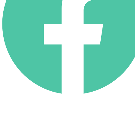
(818) 710-9742