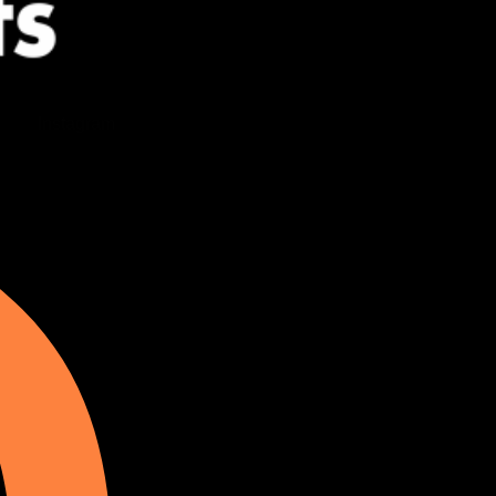
Instagram