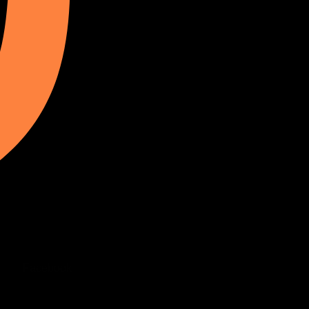
Facebook