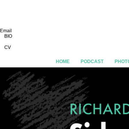
Email
BIO
CV
HOME
PODCAST
PHOTO