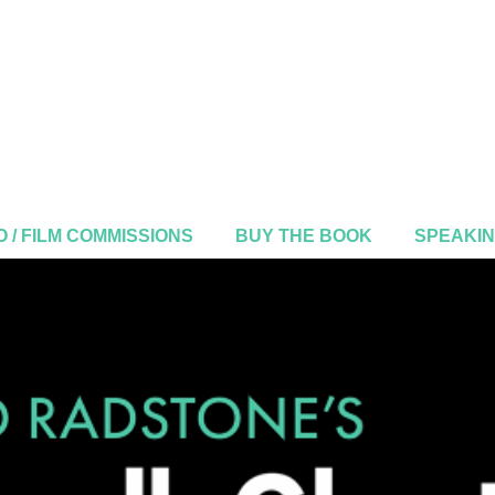
 / FILM COMMISSIONS
BUY THE BOOK
SPEAKI