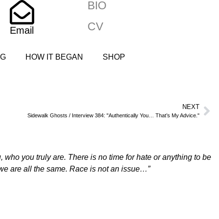
BIO
CV
Email
NG
HOW IT BEGAN
SHOP
NEXT
Sidewalk Ghosts / Interview 384: "Authentically You… That’s My Advice."
who you truly are. There is no time for hate or anything to be
 we are all the same. Race is not an issue…”