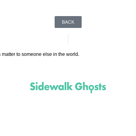
BACK
 matter to someone else in the world.
(818)
710-9742
inquire@SidewalkGhosts.com