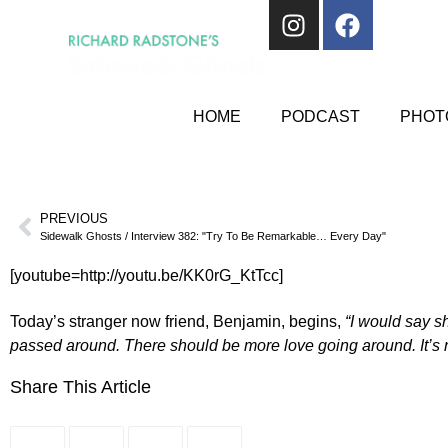
HOME
PODCAST
PHOTO
PREVIOUS
Sidewalk Ghosts / Interview 382: "Try To Be Remarkable… Every Day"
[youtube=http://youtu.be/KK0rG_KtTcc]
Today’s stranger now friend, Benjamin, begins,
“I would say s
passed around. There should be more love going around. It’s no
Share This Article