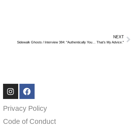
NEXT
Sidewalk Ghosts / Interview 384: "Authentically You… That’s My Advice."
Privacy Policy
Code of Conduct