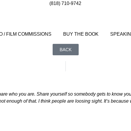
(818) 710-9742
 / FILM COMMISSIONS
BUY THE BOOK
SPEAKI
BACK
hare who you are. Share yourself so somebody gets to know you, 
t enough of that. I think people are loosing sight. It’s because