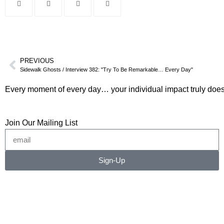
PREVIOUS
Sidewalk Ghosts / Interview 382: "Try To Be Remarkable… Every Day"
Every moment of every day… your individual impact truly does
Join Our Mailing List
Sign-Up
©2026 RICHARD RADSTONE / SIDEWALK GHOSTS
No image or content may be copied, downloaded, or
transferred without written permission.