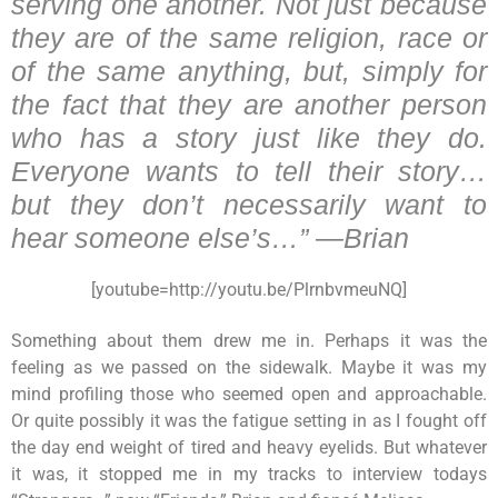
serving one another. Not just because
they are of the same religion, race or
of the same anything, but, simply for
the fact that they are another person
who has a story just like they do.
Everyone wants to tell their story…
but they don’t necessarily want to
hear someone else’s…” —Brian
[youtube=http://youtu.be/PlrnbvmeuNQ]
Something about them drew me in. Perhaps it was the
feeling as we passed on the sidewalk. Maybe it was my
mind profiling those who seemed open and approachable.
Or quite possibly it was the fatigue setting in as I fought off
the day end weight of tired and heavy eyelids. But whatever
it was, it stopped me in my tracks to interview todays