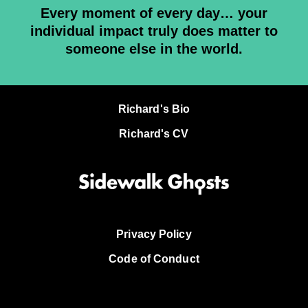
Every moment of every day… your
individual impact truly does matter to
someone else in the world.
Richard's Bio
Richard's CV
Privacy Policy
Code of Conduct