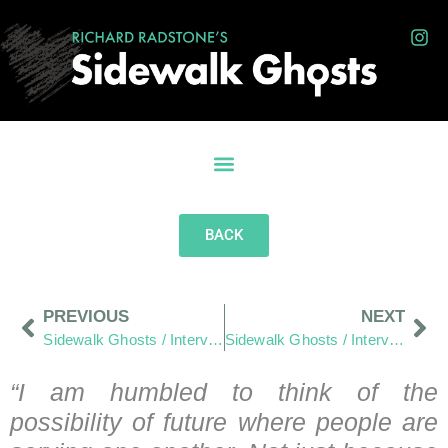
BACK
PREVIOUS
NEXT
Sidewalk Ghosts / Interview 393: “Peace… Out”
Sidewalk Ghosts / Interview 395: Flavio and Lucy (Part One)
“I am humbled to think of the
possibility of future where people are