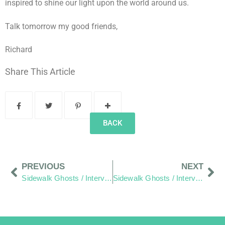
inspired to shine our light upon the world around us.
Talk tomorrow my good friends,
Richard
Share This Article
BACK
PREVIOUS
NEXT
Sidewalk Ghosts / Interview 393: “Peace… Out”
Sidewalk Ghosts / Interview 395: Flavio and Lucy (Part One)