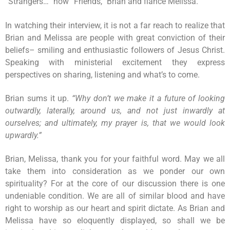
“Strangers…” now “Friends,” Brian and fiancé Melissa.
In watching their interview, it is not a far reach to realize that
Brian and Melissa are people with great conviction of their
beliefs– smiling and enthusiastic followers of Jesus Christ.
Speaking with ministerial excitement they express
perspectives on sharing, listening and what’s to come.
Brian sums it up.
“Why don’t we make it a future of looking
outwardly, laterally, around us, and not just inwardly at
ourselves; and ultimately, my prayer is, that we would look
upwardly.”
Brian, Melissa, thank you for your faithful word. May we all
take them into consideration as we ponder our own
spirituality? For at the core of our discussion there is one
undeniable condition. We are all of similar blood and have
right to worship as our heart and spirit dictate. As Brian and
Melissa have so eloquently displayed, so shall we be