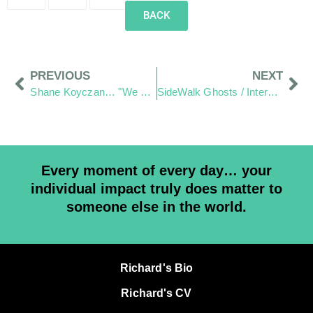
BACK
PREVIOUS
NEXT
Shane Koyczan… "We Thank You for your art"
SideWalk Ghosts / Interview-365 has officially begun
Every moment of every day… your
individual impact truly does matter to
someone else in the world.
Richard's Bio
Richard's CV