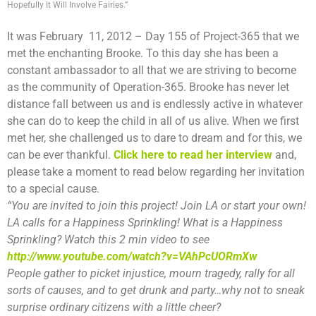
Hopefully It Will Involve Fairies.”
It was February 11, 2012 – Day 155 of Project-365 that we
met the enchanting Brooke. To this day she has been a
constant ambassador to all that we are striving to become
as the community of Operation-365. Brooke has never let
distance fall between us and is endlessly active in whatever
she can do to keep the child in all of us alive. When we first
met her, she challenged us to dare to dream and for this, we
can be ever thankful.
Click here to read her interview
and,
please take a moment to read below regarding her invitation
to a special cause.
“You are invited to join this project! Join LA or start your own!
LA calls for a Happiness Sprinkling! What is a Happiness
Sprinkling? Watch this 2 min video to see
http://www.youtube.com/watch?v=VAhPcUORmXw
People gather to picket injustice, mourn tragedy, rally for all
sorts of causes, and to get drunk and party…why not to sneak
surprise ordinary citizens with a little cheer?