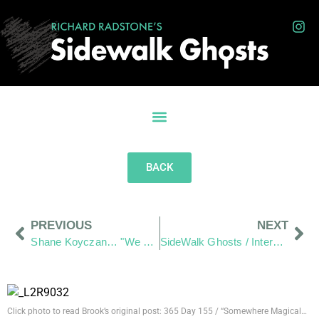
BACK
PREVIOUS
NEXT
Shane Koyczan… "We Thank You for your art"
SideWalk Ghosts / Interview-365 has officially begun
Click photo to read Brook’s original post: 365 Day 155 / “Somewhere Magical…