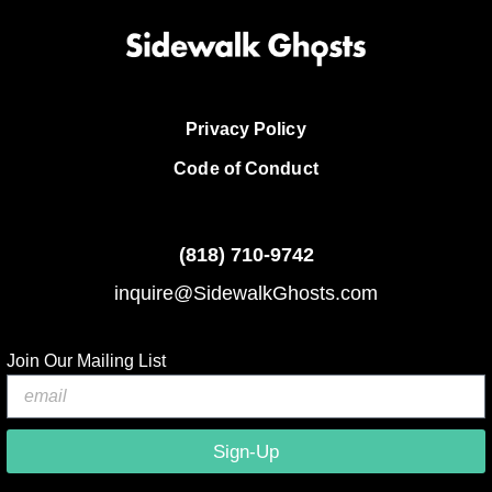
Privacy Policy
Code of Conduct
(818)
710-9742
inquire@SidewalkGhosts.com
Join Our Mailing List
Sign-Up