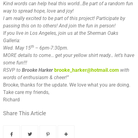
Kind words can help heal this world…Be part of a random fun
way to spread hope, love and joy!
I am really excited to be part of this project! Participate by
passing this on to others! And join the fun in person!
If you live in Los Angeles, join us at the Sherman Oaks
Galleria:
th
Wed. May 15
– 6pm-7:30pm.
MORE details to come… get your yellow shirt ready… let’s have
some fun!!!
RSVP to
B
rooke
H
arker
brooke_harker@hotmail.com
with
words of enthusiasm & cheer!”
Brooke, thanks for the update. We love what you are doing.
Take care my friends,
Richard
Share This Article