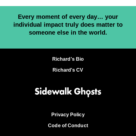
Every moment of every day… your
individual impact truly does matter to
someone else in the world.
Richard's Bio
Richard's CV
Privacy Policy
Code of Conduct