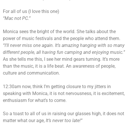
For all of us (I love this one)
“Mac not PC.”
Monica sees the bright of the world. She talks about the
power of music festivals and the people who attend them.
“I’ll never miss one again. It’s amazing hanging with so many
different people, all having fun camping and enjoying music.”
As she tells me this, I see her mind gears turning. It’s more
than the music, it is a life beat. An awareness of people,
culture and communication.
12:30am now, think I’m getting closure to my jitters in
speaking with Monica, it is not nervousness, it is excitement,
enthusiasm for what’s to come.
So a toast to all of us in raising our glasses high, it does not
matter what our age,
It’s never too late!”