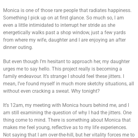
Monica is one of those rare people that radiates happiness.
Something I pick up on at first glance. So much so, I am
even a little intimidated to interrupt her stride as she
energetically walks past a shop window, just a few yards
from where my wife, daughter and I are enjoying an after
dinner outing.
But even though I’m hesitant to approach her, my daughter
urges me to say hello. This project really is becoming a
family endeavour. It’s strange I should feel these jitters. I
mean, I’ve found myself in much more sketchy situations, all
without even cracking a sweat. Why tonight?
It’s 12am, my meeting with Monica hours behind me, and I
am still examining the question of why I had the jitters. One
thing come to mind. There is something about Monica that
makes me feel young, reflective as to my life experiences.
Not saying that I am over-the-hill, but her vitality forces me to