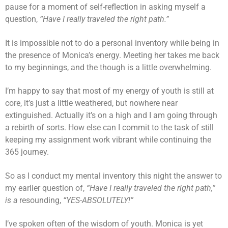
pause for a moment of self-reflection in asking myself a
question,
“Have I really traveled the right path.”
It is impossible not to do a personal inventory while being in
the presence of Monica’s energy. Meeting her takes me back
to my beginnings, and the though is a little overwhelming.
I’m happy to say that most of my energy of youth is still at
core, it’s just a little weathered, but nowhere near
extinguished. Actually it’s on a high and I am going through
a rebirth of sorts. How else can I commit to the task of still
keeping my assignment work vibrant while continuing the
365 journey.
So as I conduct my mental inventory this night the answer to
my earlier question of,
“Have I really traveled the right path,”
is a
resounding,
“YES-ABSOLUTELY!”
I’ve spoken often of the wisdom of youth. Monica is yet