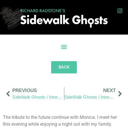
BACK
PREVIOUS
NEXT
SideWalk Ghosts / Interview 77: “Whatever It Is, We Are Part Of Something”
SideWalk Ghosts / Interview 79: “Just Another Day In Paradise”
The tribute to the future continue with Monica. I meet her
this evening while enjoying a night out with my family.