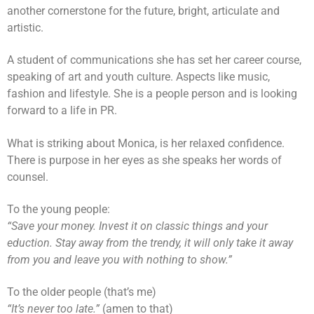
another cornerstone for the future, bright, articulate and
artistic.
A student of communications she has set her career course,
speaking of art and youth culture. Aspects like music,
fashion and lifestyle. She is a people person and is looking
forward to a life in PR.
What is striking about Monica, is her relaxed confidence.
There is purpose in her eyes as she speaks her words of
counsel.
To the young people:
“Save your money. Invest it on classic things and your
eduction. Stay away from the trendy, it will only take it away
from you and leave you with nothing to show.”
To the older people (that’s me)
“It’s never too late.”
(amen to that)