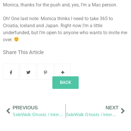
Monica, thanks for the push and, yes, I’m a Mac person.
Oh! One last note: Monica thinks I need to take 365 to
Croatia, Iceland and Japan. Right now I’m a little
underfunded, but I’m open to anyone who wants to invite me
over.
Share This Article
BACK
PREVIOUS
NEXT
SideWalk Ghosts / Interview 77: “Whatever It Is, We Are Part Of Something”
SideWalk Ghosts / Interview 79: “Just Another Day In Paradise”