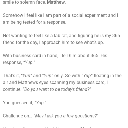
smile to solemn face,
Matthew.
Somehow I feel like I am part of a social experiment and I
am being tested for a response.
Not wanting to feel like a lab rat, and figuring he is my 365
friend for the day, I approach him to see what’s up.
With business card in hand, I tell him about 365. His
response,
“Yup.”
That’s it,
“Yup”
and
“Yup”
only
.
So with
“Yup”
floating in the
air and Matthews eyes scanning my business card, I
continue.
“Do you want to be today’s friend?”
You guessed it,
“Yup.”
Challenge on…
“May I ask you a few questions?”