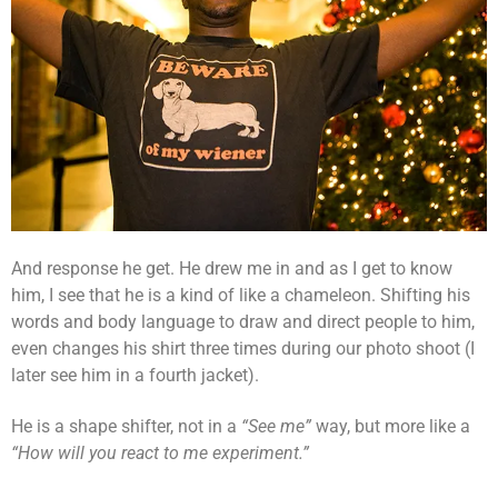
And response he get. He drew me in and as I get to know
him, I see that he is a kind of like a chameleon. Shifting his
words and body language to draw and direct people to him,
even changes his shirt three times during our photo shoot (I
later see him in a fourth jacket).
He is a shape shifter, not in a
“See me”
way, but more like a
“How will you react to me experiment.”