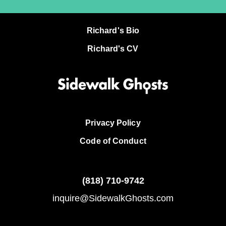
Richard's Bio
Richard's CV
Privacy Policy
Code of Conduct
(818)
710-9742
inquire@SidewalkGhosts.com