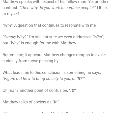
Matthew speaks with respect of his fellow-man. Yet another
contrast.
“Then why do you work to confuse people?”
I think
to myself.
“Why”
A question that continues to resonate with me.
“Simply Why?”
I’m still not sure we even addressed
“Who”
,
but
“Why”
is enough for me with Matthew.
Bottom line, it appears Matthew changes morphs to evoke
curiosity from those passing by.
What leads me to this conclusion is something he says,
“Figure out how to bring society to you, or
‘It?'”
Oh man? another point of confusion,
“It?”
Matthew talks of society as
“It.”