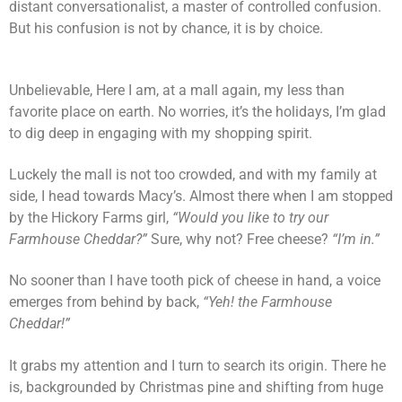
distant conversationalist, a master of controlled confusion.
But his confusion is not by chance, it is by choice.
Unbelievable, Here I am, at a mall again, my less than
favorite place on earth. No worries, it’s the holidays, I’m glad
to dig deep in engaging with my shopping spirit.
Luckely the mall is not too crowded, and with my family at
side, I head towards Macy’s. Almost there when I am stopped
by the Hickory Farms girl,
“Would you like to try our
Farmhouse Cheddar?”
Sure, why not? Free cheese?
“I’m in.”
No sooner than I have tooth pick of cheese in hand, a voice
emerges from behind by back,
“Yeh! the Farmhouse
Cheddar!”
It grabs my attention and I turn to search its origin. There he
is, backgrounded by Christmas pine and shifting from huge