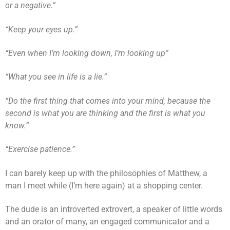
or a negative.”
“Keep your eyes up.”
“Even when I’m looking down, I’m looking up”
“What you see in life is a lie.”
“Do the first thing that comes into your mind, because the
second is what you are thinking and the first is what you
know.”
“Exercise patience.”
I can barely keep up with the philosophies of Matthew, a
man I meet while (I’m here again) at a shopping center.
The dude is an introverted extrovert, a speaker of little words
and an orator of many, an engaged communicator and a