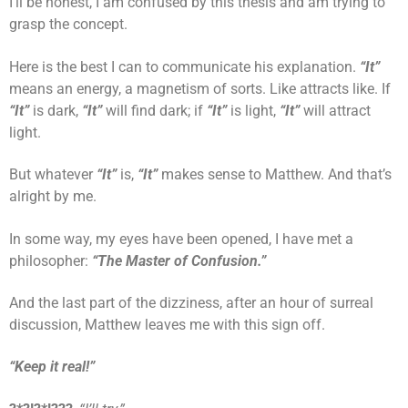
I’ll be honest, I am confused by this thesis and am trying to
grasp the concept.
Here is the best I can to communicate his explanation.
“It”
means an energy, a magnetism of sorts. Like attracts like. If
“It”
is dark,
“It”
will find dark; if
“It”
is light,
“It”
will attract
light.
But whatever
“It”
is,
“It”
makes sense to Matthew. And that’s
alright by me.
In some way, my eyes have been opened, I have met a
philosopher:
“The Master of Confusion.”
And the last part of the dizziness, after an hour of surreal
discussion, Matthew leaves me with this sign off.
“Keep it real!”