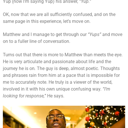
Yup (now I’m saying Yup) his answer,
“Yup.”
OK, now that we are all sufficiently confused, and on the
same page in this experience, let’s move on.
Matthew and I manage to get through our
“Yups”
and move
on to a fuller line of conversation.
Turns out that there is more to Matthew than meets the eye.
He is very articulate and passionate about life and the
journey he is on
.
The guy is deep, almost poetic. Thoughts
and phrases rain from him at a pace that is impossible for
me to accurately note. He truly is a viewer of the world,
involved in it with his own unique confusing way.
“I’m
looking for response,”
He says.