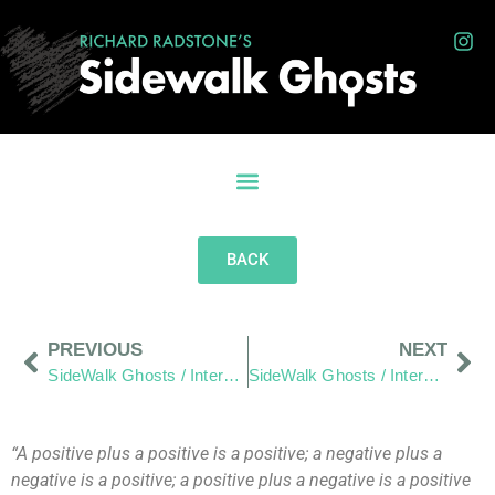
BACK
PREVIOUS
NEXT
SideWalk Ghosts / Interview 74: A Good Father
SideWalk Ghosts / Interview 76: Hair, Healing and Helping Small Business
“A positive plus a positive is a positive; a negative plus a
negative is a positive; a positive plus a negative is a positive