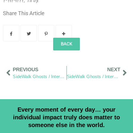
?*?!?*!???
,
“I’ll try.”
Share This Article
BACK
PREVIOUS
NEXT
SideWalk Ghosts / Interview 74: A Good Father
SideWalk Ghosts / Interview 76: Hair, Healing and Helping Small Business
Every moment of every day… your
individual impact truly does matter to
someone else in the world.