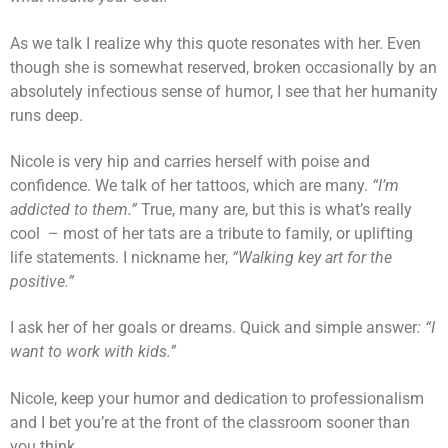
As we talk I realize why this quote resonates with her. Even
though she is somewhat reserved, broken occasionally by an
absolutely infectious sense of humor, I see that her humanity
runs deep.
Nicole is very hip and carries herself with poise and
confidence. We talk of her tattoos, which are many.
“I’m
addicted to them.”
True, many are, but this is what’s really
cool – most of her tats are a tribute to family, or uplifting
life statements. I nickname her,
“Walking key art for the
positive.”
I ask her of her goals or dreams. Quick and simple answer
: “I
want to work with kids.”
Nicole, keep your humor and dedication to professionalism
and I bet you’re at the front of the classroom sooner than
you think.