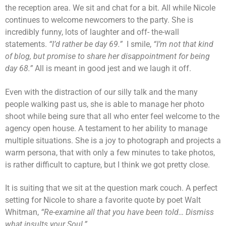
the reception area. We sit and chat for a bit. All while Nicole
continues to welcome newcomers to the party. She is
incredibly funny, lots of laughter and off- the-wall
statements.
“I’d rather be day 69.”
I smile,
“I’m not that kind
of blog, but promise to share her disappointment for being
day 68.”
All is meant in good jest and we laugh it off.
Even with the distraction of our silly talk and the many
people walking past us, she is able to manage her photo
shoot while being sure that all who enter feel welcome to the
agency open house. A testament to her ability to manage
multiple situations. She is a joy to photograph and projects a
warm persona, that with only a few minutes to take photos,
is rather difficult to capture, but I think we got pretty close.
It is suiting that we sit at the question mark couch. A perfect
setting for Nicole to share a favorite quote by poet Walt
Whitman,
“Re-examine all that you have been told… Dismiss
what insults your Soul.”