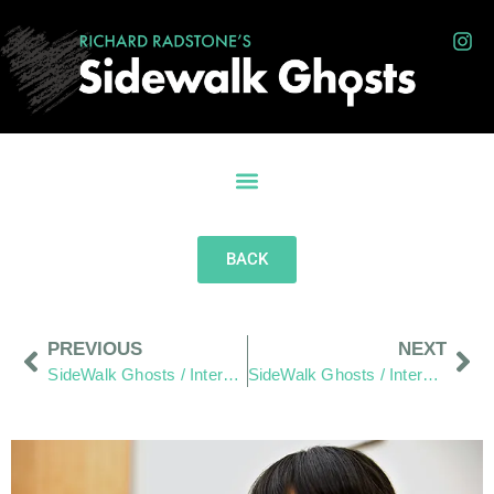
BACK
PREVIOUS
NEXT
SideWalk Ghosts / Interview 67: Looking Between The Lines
SideWalk Ghosts / Interview 69: “Welcome To Our Neighborhood,” Or Is That? “There’s A Fire In My Pocket!”