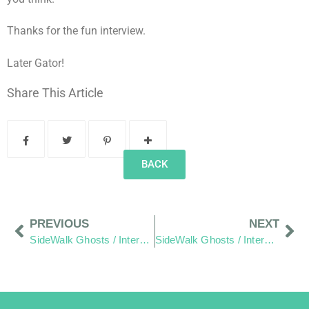
Thanks for the fun interview.
Later Gator!
Share This Article
BACK
PREVIOUS
NEXT
SideWalk Ghosts / Interview 67: Looking Between The Lines
SideWalk Ghosts / Interview 69: “Welcome To Our Neighborhood,” Or Is That? “There’s A Fire In My Pocket!”