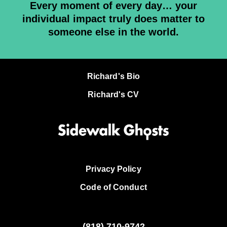
Every moment of every day… your
individual impact truly does matter to
someone else in the world.
Richard's Bio
Richard's CV
Privacy Policy
Code of Conduct
(818)
710-9742