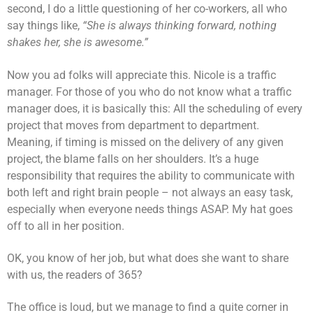
second, I do a little questioning of her co-workers, all who
say things like,
“She is always thinking forward, nothing
shakes her, she is awesome.”
Now you ad folks will appreciate this. Nicole is a traffic
manager. For those of you who do not know what a traffic
manager does, it is basically this: All the scheduling of every
project that moves from department to department.
Meaning, if timing is missed on the delivery of any given
project, the blame falls on her shoulders. It’s a huge
responsibility that requires the ability to communicate with
both left and right brain people – not always an easy task,
especially when everyone needs things ASAP. My hat goes
off to all in her position.
OK, you know of her job, but what does she want to share
with us, the readers of 365?
The office is loud, but we manage to find a quite corner in