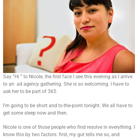
Say “Hi ” to Nicole, the first face I see this evening as I arrive
to an ad agency gathering. She is so welcoming. I have to
ask her to be part of 365.
I’m going to be short and to-the-point tonight. We all have to
get some sleep now and then.
Nicole is one of those people who find resolve in everything. I
know this by two factors: first, my gut tells me so, and