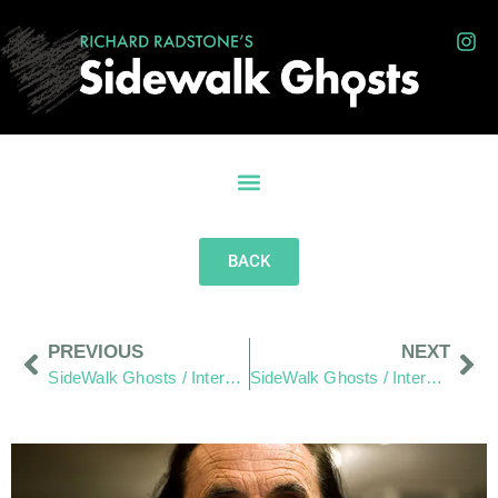
BACK
PREVIOUS
NEXT
SideWalk Ghosts / Interview 64: Words As Written By Jim.
SideWalk Ghosts / Interview 66: The Maker Of Things