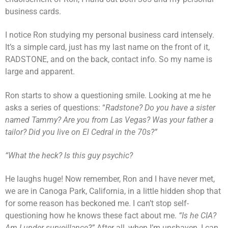
business cards.
I notice Ron studying my personal business card intensely.
It’s a simple card, just has my last name on the front of it,
RADSTONE, and on the back, contact info. So my name is
large and apparent.
Ron starts to show a questioning smile. Looking at me he
asks a series of questions: “
Radstone? Do you have a sister
named Tammy? Are you from Las Vegas? Was your father a
tailor? Did you live on El Cedral in the 70s?”
“What the heck? Is this guy psychic?
He laughs huge! Now remember, Ron and I have never met,
we are in Canoga Park, California, in a little hidden shop that
for some reason has beckoned me. I can’t stop self-
questioning how he knows these fact about me.
“Is he CIA?
Am I under surveillance?”
After all, when I’m unshaven, I can