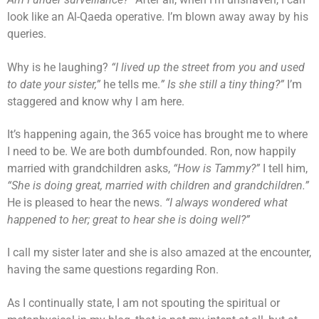
look like an Al-Qaeda operative. I’m blown away away by his
queries.
Why is he laughing?
“I lived up the street from you and used
to date your sister,”
he tells me.
” Is she still a tiny thing?”
I’m
staggered and know why I am here.
It’s happening again, the 365 voice has brought me to where
I need to be. We are both dumbfounded. Ron, now happily
married with grandchildren asks,
“How is Tammy?”
I tell him,
“She is doing great, married with children and grandchildren.”
He is pleased to hear the news.
“I always wondered what
happened to her; great to hear she is doing well?”
I call my sister later and she is also amazed at the encounter,
having the same questions regarding Ron.
As I continually state, I am not spouting the spiritual or