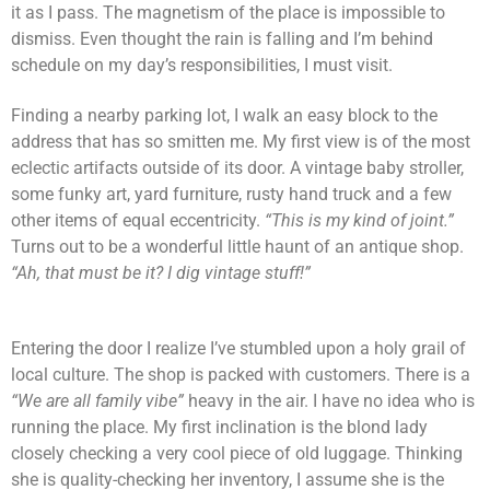
it as I pass. The magnetism of the place is impossible to
dismiss. Even thought the rain is falling and I’m behind
schedule on my day’s responsibilities, I must visit.
Finding a nearby parking lot, I walk an easy block to the
address that has so smitten me. My first view is of the most
eclectic artifacts outside of its door. A vintage baby stroller,
some funky art, yard furniture, rusty hand truck and a few
other items of equal eccentricity.
“This is my kind of joint.”
Turns out to be a wonderful little haunt of an antique shop.
“Ah, that must be it? I dig vintage stuff!”
Entering the door I realize I’ve stumbled upon a holy grail of
local culture. The shop is packed with customers. There is a
“We are all family vibe”
heavy in the air. I have no idea who is
running the place. My first inclination is the blond lady
closely checking a very cool piece of old luggage. Thinking
she is quality-checking her inventory, I assume she is the