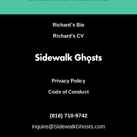
Richard's Bio
Richard's CV
Privacy Policy
Code of Conduct
(818)
710-9742
inquire@SidewalkGhosts.com