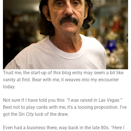
Trust me, the start-up of this blog entry may seem a bit like
vanity at first. Bear with me, it weaves into my encounter
today.
Not sure if I have told you this:
“I was raised in Las Vegas.
”
Best not to play cards with me, it’s a loosing proposition. I’ve
got the
Sin City
luck of the draw.
Even had a business there, way back in the late 80s.
“Here I