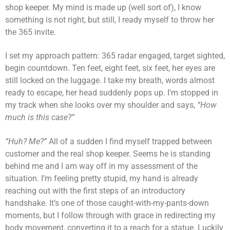
shop keeper. My mind is made up (well sort of), I know
something is not right, but still, I ready myself to throw her
the 365 invite.
I set my approach pattern: 365 radar engaged, target sighted,
begin countdown. Ten feet, eight feet, six feet, her eyes are
still locked on the luggage. I take my breath, words almost
ready to escape, her head suddenly pops up. I’m stopped in
my track when she looks over my shoulder and says,
“How
much is this case?”
“Huh? Me?”
All of a sudden I find myself trapped between
customer and the real shop keeper. Seems he is standing
behind me and I am way off in my assessment of the
situation. I’m feeling pretty stupid, my hand is already
reaching out with the first steps of an introductory
handshake. It’s one of those caught-with-my-pants-down
moments, but I follow through with grace in redirecting my
body movement, converting it to a reach for a statue. Luckily