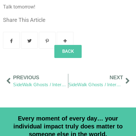
Talk tomorrow!
Share This Article
BACK
PREVIOUS
NEXT
SideWalk Ghosts / Interview 64: Words As Written By Jim.
SideWalk Ghosts / Interview 66: The Maker Of Things
Every moment of every day… your
individual impact truly does matter to
someone else in the world.