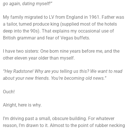
go again, dating myself!”
My family migrated to LV from England in 1961. Father was
a tailor, turned produce king (supplied most of the hotels
deep into the 90s). That explains my occasional use of
British grammar and fear of Vegas buffets.
I have two sisters: One born nine years before me, and the
other eleven year older than myself.
“Hey Radstone! Why are you telling us this? We want to read
about your new friends. You’re becoming old news.”
Ouch!
Alright, here is why.
I’m driving past a small, obscure building. For whatever
reason, I’m drawn to it. Almost to the point of rubber necking