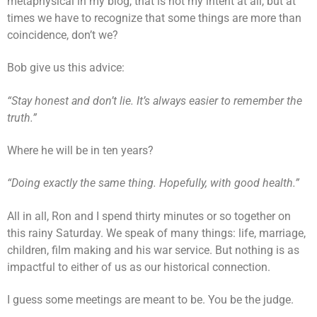
metaphysical in my blog, that is not my intent at all, but at
times we have to recognize that some things are more than
coincidence, don’t we?
Bob give us this advice:
“Stay honest and don’t lie. It’s always easier to remember the
truth.”
Where he will be in ten years?
“Doing exactly the same thing. Hopefully, with good health.”
All in all, Ron and I spend thirty minutes or so together on
this rainy Saturday. We speak of many things: life, marriage,
children, film making and his war service. But nothing is as
impactful to either of us as our historical connection.
I guess some meetings are meant to be. You be the judge.