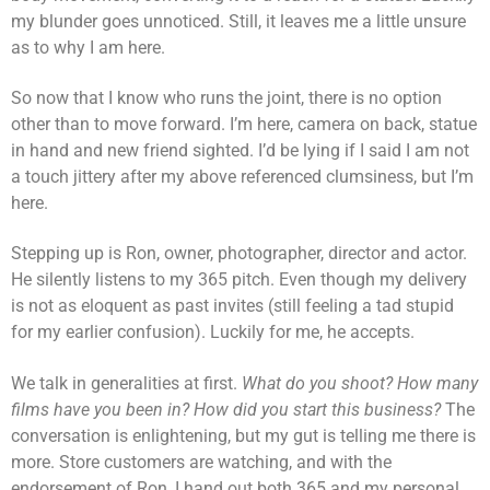
my blunder goes unnoticed. Still, it leaves me a little unsure
as to why I am here.
So now that I know who runs the joint, there is no option
other than to move forward. I’m here, camera on back, statue
in hand and new friend sighted. I’d be lying if I said I am not
a touch jittery after my above referenced clumsiness, but I’m
here.
Stepping up is Ron, owner, photographer, director and actor.
He silently listens to my 365 pitch. Even though my delivery
is not as eloquent as past invites (still feeling a tad stupid
for my earlier confusion). Luckily for me, he accepts.
We talk in generalities at first.
What do you shoot? How many
films have you been in? How did you start this business?
The
conversation is enlightening, but my gut is telling me there is
more. Store customers are watching, and with the
endorsement of Ron, I hand out both 365 and my personal