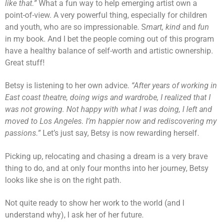
like that.”
What a fun way to help emerging artist own a
point-of-view. A very powerful thing, especially for children
and youth, who are so impressionable. S
mart, kind
and
fun
in my book. And I bet the people coming out of this program
have a healthy balance of self-worth and artistic ownership.
Great stuff!
Betsy is listening to her own advice.
“After years of working in
East coast theatre, doing wigs and wardrobe, I realized that I
was not growing. Not happy with what I was doing, I left and
moved to Los Angeles. I’m happier now and rediscovering my
passions.”
Let’s just say, Betsy is now rewarding herself.
Picking up, relocating and chasing a dream is a very brave
thing to do, and at only four months into her journey, Betsy
looks like she is on the right path.
Not quite ready to show her work to the world (and I
understand why), I ask her of her future.