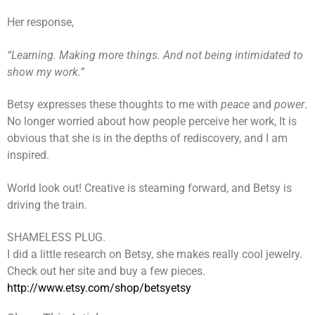
Her response,
“Learning. Making more things. And not being intimidated to
show my work.”
Betsy expresses these thoughts to me with
peace
and
power
.
No longer worried about how people perceive her work, It is
obvious that she is in the depths of rediscovery, and I am
inspired.
World look out! Creative is steaming forward, and Betsy is
driving the train.
SHAMELESS PLUG.
I did a little research on Betsy, she makes really cool jewelry.
Check out her site and buy a few pieces.
http://www.etsy.com/shop/betsyetsy