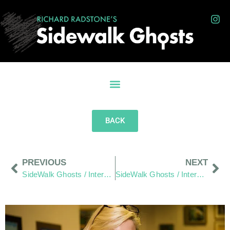
BACK
PREVIOUS
NEXT
SideWalk Ghosts / Interview 62: “Champion Of The People”
SideWalk Ghosts / Interview 64: Words As Written By Jim.