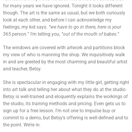
for many years we have ignored. Tonight it looks different
though. The art is the same as usual, but we both curiously
look at each other, and before I can acknowledge my
feelings, my kid says.
“we have to go in there, here is your
365 person.
” I’m telling you,
“out of the mouth of babes.”
The windows are covered with artwork and partitions block
my view of who is manning the shop. We inquisitively walk
in and are greeted by the most charming and beautiful artist
and teacher, Betsy.
She is spectacular in engaging with my little girl, getting right
into art talk and telling her about what they do at the studio.
Betsy is well-trained and eloquently explains the workings of
the studio, its training methods and pricing. Even gets us to
sign up for a free lesson. I’m not one to impulse buy or
commit to a demo, but Betsy’s offering is well-defined and to
the point. We’re in.