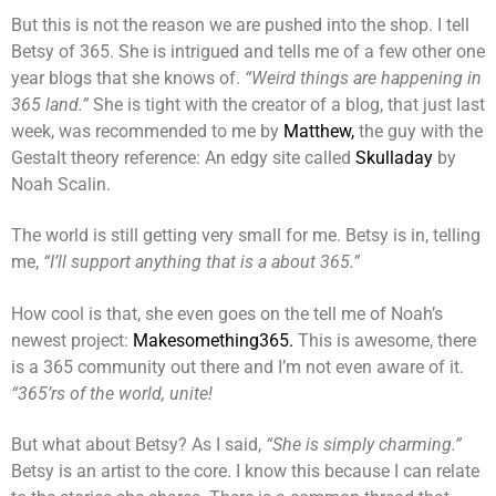
But this is not the reason we are pushed into the shop. I tell
Betsy of 365. She is intrigued and tells me of a few other one
year blogs that she knows of.
“Weird things are happening in
365 land.”
She is tight with the creator of a blog, that just last
week, was recommended to me by
Matthew,
the guy with the
Gestalt theory reference: An edgy site called
Skulladay
by
Noah Scalin.
The world is still getting very small for me. Betsy is in, telling
me,
“I’ll support anything that is a about 365.”
How cool is that, she even goes on the tell me of Noah’s
newest project:
Makesomething365.
This is awesome, there
is a 365 community out there and I’m not even aware of it.
“365’rs of the world, unite!
But what about Betsy? As I said,
“She is simply charming.”
Betsy is an artist to the core. I know this because I can relate