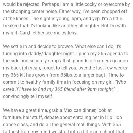
would be rejected. Perhaps I am a little cocky or overcome by
the shopping center noise. Either way, I’ve been chopped off
at the knees. The night is young, 6pm, and yep, I’m a little
freaked that it’s looking like another all nighter. But I’m with
my girl. Can;t let her see me twitchy.
We settle in and decide to browse. What else can I do, it’s
turning into daddy/daughter night. I push my 365 agenda to
the side and securely strap all 50 pounds of camera gear on
my back (oh yeah, forget to tell you, over the last few weeks
my 365 kit has grown from 35lbs to a larger bag). Time to
commit to healthy family time in focusing on my girl.
“Who
care’s if I have to find my 365 friend after 9pm tonight,”
I
convincingly tell myself.
We have a great time, grab a Mexican dinner, look at
furniture, hair stuff, debate about enrolling her in Hip Hop
dance class, and do all the general mall things. With 365
farthest from my mind we stroll into a little art school, that