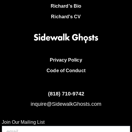
Richard's Bio
Richard's CV
Privacy Policy
Code of Conduct
(818)
710-9742
inquire@SidewalkGhosts.com
Join Our Mailing List