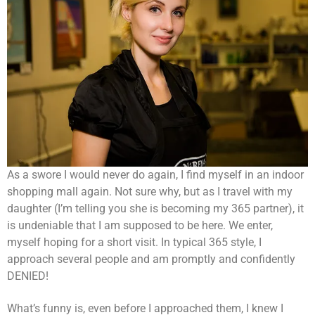
As a swore I would never do again, I find myself in an indoor
shopping mall again. Not sure why, but as I travel with my
daughter (I’m telling you she is becoming my 365 partner), it
is undeniable that I am supposed to be here. We enter,
myself hoping for a short visit. In typical 365 style, I
approach several people and am promptly and confidently
DENIED!
What’s funny is, even before I approached them, I knew I