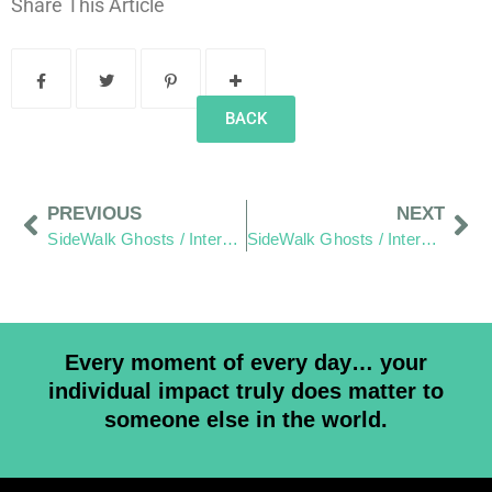
Share This Article
BACK
PREVIOUS
NEXT
SideWalk Ghosts / Interview 62: “Champion Of The People”
SideWalk Ghosts / Interview 64: Words As Written By Jim.
Every moment of every day… your
individual impact truly does matter to
someone else in the world.