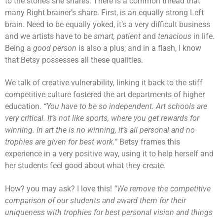
to the stories she shares. There is a common thread that
many Right brainer’s share. First, is an equally strong Left
brain. Need to be equally yoked, it’s a very difficult business
and we artists have to be
smart,
patient
and
tenacious
in life.
Being a
good person
is also a plus; and in a flash, I know
that Betsy possesses all these qualities.
We talk of creative vulnerability, linking it back to the stiff
competitive culture fostered the art departments of higher
education.
“You have to be so independent. Art schools are
very critical. It’s not like sports, where you get rewards for
winning. In art the is no winning, it’s all personal and no
trophies are given for best work.”
Betsy frames this
experience in a very positive way, using it to help herself and
her students feel good about what they create.
How? you may ask? I love this!
“We remove the competitive
comparison of our students and award them for their
uniqueness with trophies for best personal vision and things