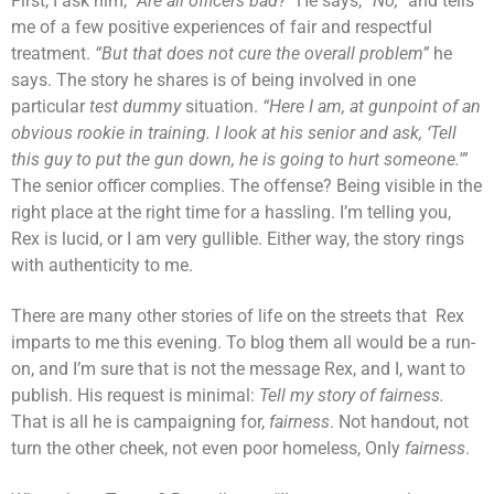
First, I ask him,
“Are all officers bad?”
He says,
“No,”
and tells
me of a few positive experiences of fair and respectful
treatment.
“But that does not cure the overall problem”
he
says. The story he shares is of being involved in one
particular
test dummy
situation.
“Here I am, at gunpoint of an
obvious rookie in training. I look at his senior and ask, ‘Tell
this guy to put the gun down, he is going to hurt someone.'”
The senior officer complies. The offense? Being visible in the
right place at the right time for a hassling. I’m telling you,
Rex is lucid, or I am very gullible. Either way, the story rings
with authenticity to me.
There are many other stories of life on the streets that Rex
imparts to me this evening. To blog them all would be a run-
on, and I’m sure that is not the message Rex, and I, want to
publish. His request is minimal:
Tell my story of fairness.
That is all he is campaigning for,
fairness
. Not handout, not
turn the other cheek, not even poor homeless, Only
fairness
.