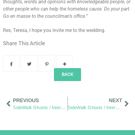
thoughts, words and opinions with knowledgeable people, or
other people who can help the homeless cause. Do your part.
Go en masse to the councilman’s office.”
Rex, Teresa, I hope you invite me to the wedding.
Share This Article
BACK
PREVIOUS
NEXT
SideWalk Ghosts / Interview 59: “Things Are Looking Up!”
SideWalk Ghosts / Interview 61: “Consider Living In The Real World.”