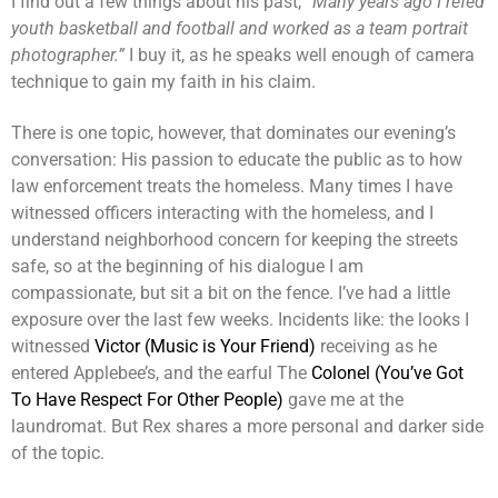
I find out a few things about his past,
“Many years ago I refed
youth basketball and football and worked as a team portrait
photographer.”
I buy it, as he speaks well enough of camera
technique to gain my faith in his claim.
There is one topic, however, that dominates our evening’s
conversation: His passion to educate the public as to how
law enforcement treats the homeless. Many times I have
witnessed officers interacting with the homeless, and I
understand neighborhood concern for keeping the streets
safe, so at the beginning of his dialogue I am
compassionate, but sit a bit on the fence. I’ve had a little
exposure over the last few weeks. Incidents like: the looks I
witnessed
Victor (Music is Your Friend)
receiving as he
entered Applebee’s, and the earful The
Colonel (You’ve Got
To Have Respect For Other People)
gave me at the
laundromat. But Rex shares a more personal and darker side
of the topic.