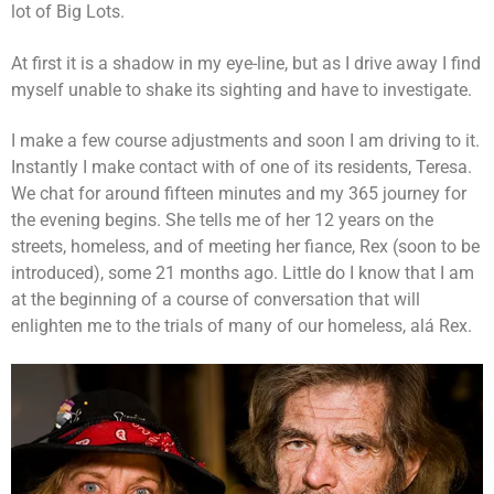
lot of Big Lots.
At first it is a shadow in my eye-line, but as I drive away I find
myself unable to shake its sighting and have to investigate.
I make a few course adjustments and soon I am driving to it.
Instantly I make contact with of one of its residents, Teresa.
We chat for around fifteen minutes and my 365 journey for
the evening begins. She tells me of her 12 years on the
streets, homeless, and of meeting her fiance, Rex (soon to be
introduced), some 21 months ago. Little do I know that I am
at the beginning of a course of conversation that will
enlighten me to the trials of many of our homeless, alá Rex.