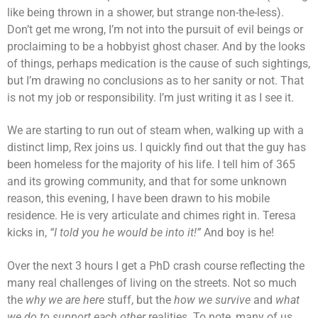
like being thrown in a shower, but strange non-the-less).
Don’t get me wrong, I’m not into the pursuit of evil beings or
proclaiming to be a hobbyist ghost chaser. And by the looks
of things, perhaps medication is the cause of such sightings,
but I’m drawing no conclusions as to her sanity or not. That
is not my job or responsibility. I’m just writing it as I see it.
We are starting to run out of steam when, walking up with a
distinct limp, Rex joins us. I quickly find out that the guy has
been homeless for the majority of his life. I tell him of 365
and its growing community, and that for some unknown
reason, this evening, I have been drawn to his mobile
residence. He is very articulate and chimes right in. Teresa
kicks in,
“I told you he would be into it!”
And boy is he!
Over the next 3 hours I get a PhD crash course reflecting the
many real challenges of living on the streets. Not so much
the
why we are here
stuff, but the
how we survive
and
what
we do to support each other
realities. To note, many of us