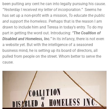
been putting any cent he can into legally pursuing his cause.
“Yesterday I received my letter of incorporation.”
Seems he
has set up a non-profit with a mission,
To educate the public
and support the homeless.
Perhaps that is the reason I am
drawn to include him and Teresa in today’s entry. To do my
part in getting the word out. Introducing:
“The Coalition of
Disabled and Homeless, Inc.”
In its infancy, there is not even
a website yet. But with the intelligence of a seasoned
business mind, he is setting up its board of directors, all
pulled from people on the street. Whom better to serve the
cause.