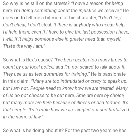
So why is he still on the streets?
“I have a reason for being
here, I’m doing something about the injustice we receive.”
He
goes on to tell me a bit more of his character,
“I don’t lie, I
don’t cheat, I don’t steal. If there is anybody who needs help,
I’ll help them, even if I have to give the last possession I have,
I will, if it helps someone else in greater need than myself.
That’s the way I am.”
So what is Rex’s cause?
“I’ve been beaten too many times to
count by our local police, and I’m not scared to talk about it.
They use us as test dummies for training.”
He is passionate
in this claim.
“Many are too intimidated or crazy to speak up,
but I am not. People need to know how we are treated. Many
of us do not choose to be out here. Sme are here by choice,
but many more are here because of illness or bad fortune. It’s
that simple.
It’s terrible how we are singled out and brutalized
in the name of law.”
So what is he doing about it? For the past two years he has