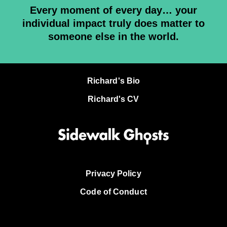
Every moment of every day… your
individual impact truly does matter to
someone else in the world.
Richard's Bio
Richard's CV
Privacy Policy
Code of Conduct