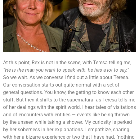
At this point, Rex is not in the scene, with Teresa telling me,
“He is the man you want to speak with, he has a lot to say.”
So we wait. As we converse I find out a little about Teresa.
Our conversation starts out quite normal with a set of
general questions. You know, the getting to know each other
stuff. But then it shifts to the supernatural as Teresa tells me
of her dealings with the spirit world. I hear tales of visitations
and of encounters with entities — events like being thrown
by the unseen while taking a shower. My curiosity is perked
by her soberness in her explanations. I empathize, sharing
with her a bizarre experience or two that I have had. (nothing