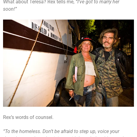
What about Teresa? Rex tells me,
“I’ve got to marry her
soon!”
Rex’s words of counsel.
“To the homeless. Don’t be afraid to step up, voice your