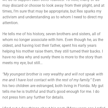
may discard or choose to look away from their plight, and at
times, I’m sure that may be appropriate, but Rex sparks my
activism and understanding as to whom I need to direct my
attention.
He tells me of his history, seven brothers and sisters, all of
whom no longer associate with him. Even though he, as the
oldest, and having lost their father, spent his early years
helping his mother raise them, they still turned their backs. I
have no idea why and surely there is more to the story than
meets my eye, but still…
“My youngest brother is very wealthy and will not speak with
me and I have lost contact with the rest of my family.”
Even
his two children are estranged, both living in Florida. My gut
tells me he is truthful and that’s good enough for me. I do
not press him any further for details.