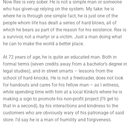
Now Rex is very sober. He is not a simple man or someone
who has given-up relying on the system. My take: he is
where he is through one simple fact, he is just one of the
people whom life has dealt a series of hard blows, all of
which he bears as part of the reason for his existence. Rex is
a survivor, not a martyr or a victim. Just a man doing what
he can to make the world a better place.
At 72 years of age, he is quite an educated man. Both in
formal terms (seven credits away from a bachelor’s degree in
legal studies), and in street smarts – lessons from the
school of hard knocks. He is not a freeloader, does not look
for handouts and cares for his fellow man – as I witness,
while spending time with him at a local Kinko’s where he is
making a sign to promote his non-profit project (I’ll get to
that in a second), by his interactions and kindness to the
customers who are obviously wary of his patronage of said
store. I’d say he is a man of humility and forgiveness.