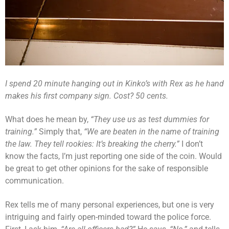
I spend 20 minute hanging out in Kinko’s with Rex as he hand
makes his first company sign. Cost? 50 cents.
What does he mean by,
“They use us as test dummies for
training.”
Simply that,
“We are beaten in the name of training
the law. They tell rookies: It’s breaking the cherry.”
I don’t
know the facts, I’m just reporting one side of the coin. Would
be great to get other opinions for the sake of responsible
communication.
Rex tells me of many personal experiences, but one is very
intriguing and fairly open-minded toward the police force.