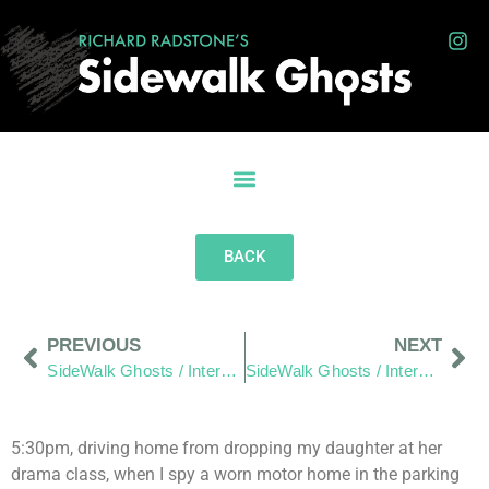
BACK
PREVIOUS
NEXT
SideWalk Ghosts / Interview 59: “Things Are Looking Up!”
SideWalk Ghosts / Interview 61: “Consider Living In The Real World.”
5:30pm, driving home from dropping my daughter at her
drama class, when I spy a worn motor home in the parking