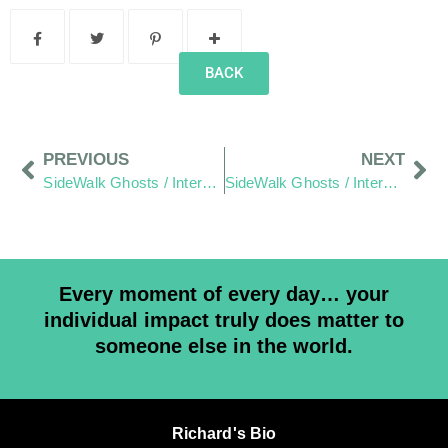
BACK
PREVIOUS
NEXT
SideWalk Ghosts / Interview 40: The Hang Out Zone – Demystified
SideWalk Ghosts / Interview 42: “I’m A Leo, I Like Having My Picture Taken”
Every moment of every day… your
individual impact truly does matter to
someone else in the world.
Richard's Bio