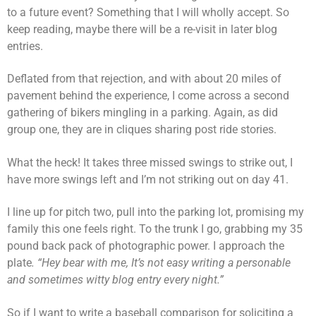
to a future event? Something that I will wholly accept. So
keep reading, maybe there will be a re-visit in later blog
entries.
Deflated from that rejection, and with about 20 miles of
pavement behind the experience, I come across a second
gathering of bikers mingling in a parking. Again, as did
group one, they are in cliques sharing post ride stories.
What the heck! It takes three missed swings to strike out, I
have more swings left and I’m not striking out on day 41.
I line up for pitch two, pull into the parking lot, promising my
family this one feels right. To the trunk I go, grabbing my 35
pound back pack of photographic power. I approach the
plate
. “Hey bear with me, It’s not easy writing a personable
and sometimes witty blog entry every night.”
So if I want to write a baseball comparison for soliciting a