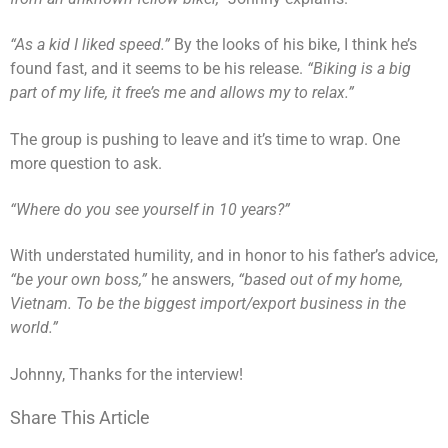
“As a kid I liked speed.”
By the looks of his bike, I think he’s
found fast, and it seems to be his release.
“Biking is a big
part of my life, it free’s me and allows my to relax.”
The group is pushing to leave and it’s time to wrap. One
more question to ask.
“Where do you see yourself in 10 years?”
With understated humility, and in honor to his father’s advice,
“be your own boss,”
he answers,
“based out of my home,
Vietnam. To be the biggest import/export business in the
world.”
Johnny, Thanks for the interview!
Share This Article