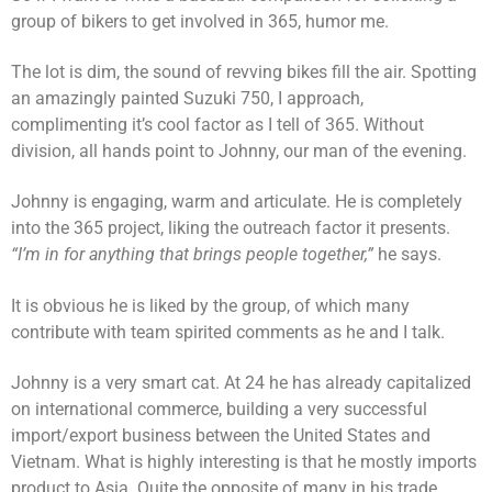
group of bikers to get involved in 365, humor me.
The lot is dim, the sound of revving bikes fill the air. Spotting
an amazingly painted Suzuki 750, I approach,
complimenting it’s cool factor as I tell of 365. Without
division, all hands point to Johnny, our man of the evening.
Johnny is engaging, warm and articulate. He is completely
into the 365 project, liking the outreach factor it presents.
“I’m in for anything that brings people together,”
he says.
It is obvious he is liked by the group, of which many
contribute with team spirited comments as he and I talk.
Johnny is a very smart cat. At 24 he has already capitalized
on international commerce, building a very successful
import/export business between the United States and
Vietnam. What is highly interesting is that he mostly imports
product to Asia. Quite the opposite of many in his trade.