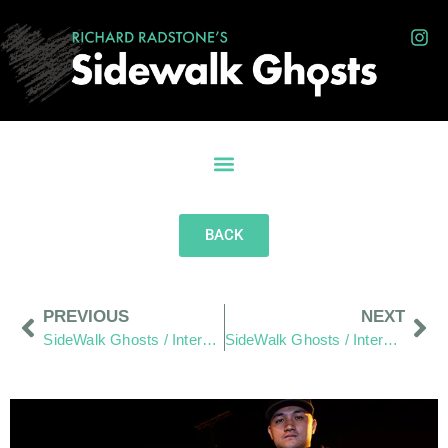
BACK
PREVIOUS
NEXT
SideWalk Ghosts / Interview 40: The Hang Out Zone – Demystified
SideWalk Ghosts / Interview 42: “I’m A Leo, I Like Having My Picture Taken”