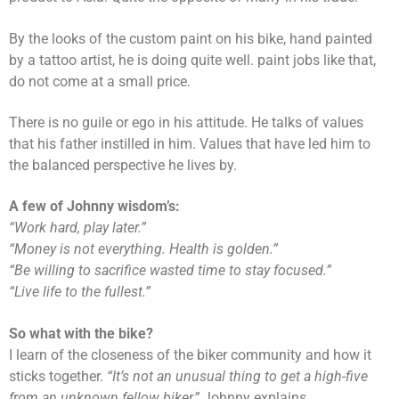
By the looks of the custom paint on his bike, hand painted
by a tattoo artist, he is doing quite well. paint jobs like that,
do not come at a small price.
There is no guile or ego in his attitude. He talks of values
that his father instilled in him. Values that have led him to
the balanced perspective he lives by.
A few of Johnny wisdom’s:
“Work hard, play later.”
“Money is not everything. Health is golden.”
“Be willing to sacrifice wasted time to stay focused.”
“Live life to the fullest.”
So what with the bike?
I learn of the closeness of the biker community and how it
sticks together.
“It’s not an unusual thing to get a high-five
from an unknown fellow biker,”
Johnny explains.