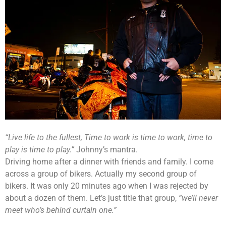
“Live life to the fullest, Time to work is time to work, time to
play is time to play.”
Johnny’s mantra.
Driving home after a dinner with friends and family. I come
across a group of bikers. Actually my second group of
bikers. It was only 20 minutes ago when I was rejected by
about a dozen of them. Let’s just title that group,
“we’ll never
meet who’s behind curtain one.”