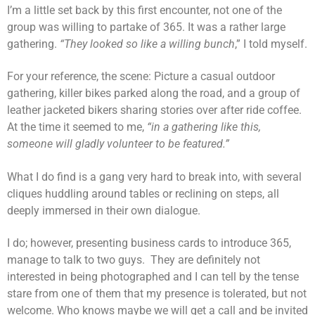
I’m a little set back by this first encounter, not one of the
group was willing to partake of 365. It was a rather large
gathering.
“They looked so like a willing bunch
,” I told myself.
For your reference, the scene: Picture a casual outdoor
gathering, killer bikes parked along the road, and a group of
leather jacketed bikers sharing stories over after ride coffee.
At the time it seemed to me,
“in a gathering like this,
someone will gladly volunteer to be featured.”
What I do find is a gang very hard to break into, with several
cliques huddling around tables or reclining on steps, all
deeply immersed in their own dialogue.
I do; however, presenting business cards to introduce 365,
manage to talk to two guys. They are definitely not
interested in being photographed and I can tell by the tense
stare from one of them that my presence is tolerated, but not
welcome. Who knows maybe we will get a call and be invited