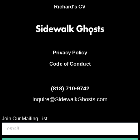
Richard's CV
Privacy Policy
Code of Conduct
(818)
710-9742
inquire@SidewalkGhosts.com
Join Our Mailing List