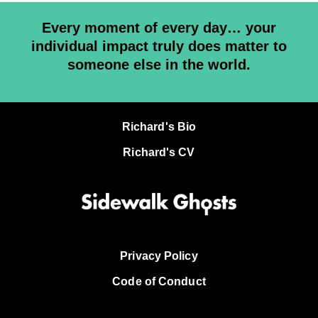
Every moment of every day… your
individual impact truly does matter to
someone else in the world.
Richard's Bio
Richard's CV
Privacy Policy
Code of Conduct