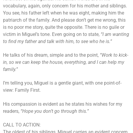
vocabulary, again, only concern for his mother and siblings.
You see, his father left when he was eight, making him the
patriarch of the family. And please don’t get me wrong, this
is no poor me story, quite the opposite. There is no guile or
victim in Miguel’s tone. Even going on to state,
“I am wanting
to find my father and talk with him, to see who he is.”
He talks of his dream, simple and to the point,
“Work to kick-
in, so we can keep the house, everything, and I can help my
family.”
I’m telling you, Miguel is a gentle giant, with one point-of-
view: Family First.
His compassion is evident as he states his wishes for my
readers,
“Hope you don’t go through this.”
CALL TO ACTION:
The oldest of his siblings, Miguel carries an evident concern