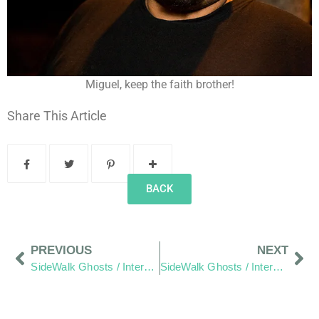
Miguel, keep the faith brother!
Share This Article
BACK
PREVIOUS
NEXT
SideWalk Ghosts / Interview 38: “Some Make It A Bigger Deal Than It Has To Be”
SideWalk Ghosts / Interview 40: The Hang Out Zone – Demystified