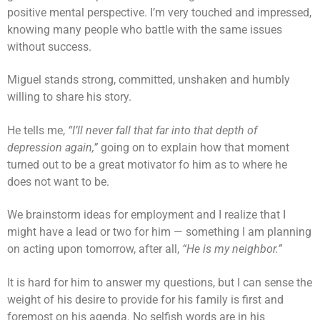
positive mental perspective. I’m very touched and impressed,
knowing many people who battle with the same issues
without success.
Miguel stands strong, committed, unshaken and humbly
willing to share his story.
He tells me,
“I’ll never fall that far into that depth of
depression again,”
going on to explain how that moment
turned out to be a great motivator fo him as to where he
does not want to be.
We brainstorm ideas for employment and I realize that I
might have a lead or two for him — something I am planning
on acting upon tomorrow, after all,
“He is my neighbor.”
It is hard for him to answer my questions, but I can sense the
weight of his desire to provide for his family is first and
foremost on his agenda. No selfish words are in his