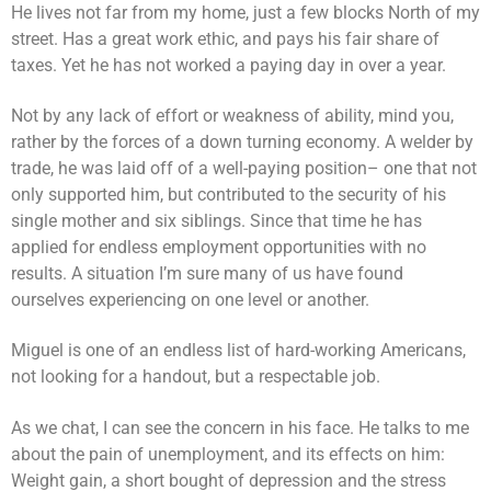
He lives not far from my home, just a few blocks North of my
street. Has a great work ethic, and pays his fair share of
taxes. Yet he has not worked a paying day in over a year.
Not by any lack of effort or weakness of ability, mind you,
rather by the forces of a down turning economy. A welder by
trade, he was laid off of a well-paying position– one that not
only supported him, but contributed to the security of his
single mother and six siblings. Since that time he has
applied for endless employment opportunities with no
results. A situation I’m sure many of us have found
ourselves experiencing on one level or another.
Miguel is one of an endless list of hard-working Americans,
not looking for a handout, but a respectable job.
As we chat, I can see the concern in his face. He talks to me
about the pain of unemployment, and its effects on him:
Weight gain, a short bought of depression and the stress