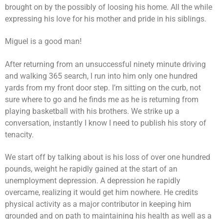
brought on by the possibly of loosing his home. All the while
expressing his love for his mother and pride in his siblings.
Miguel is a good man!
After returning from an unsuccessful ninety minute driving
and walking 365 search, I run into him only one hundred
yards from my front door step. I’m sitting on the curb, not
sure where to go and he finds me as he is returning from
playing basketball with his brothers. We strike up a
conversation, instantly I know I need to publish his story of
tenacity.
We start off by talking about is his loss of over one hundred
pounds, weight he rapidly gained at the start of an
unemployment depression. A depression he rapidly
overcame, realizing it would get him nowhere. He credits
physical activity as a major contributor in keeping him
grounded and on path to maintaining his health as well as a