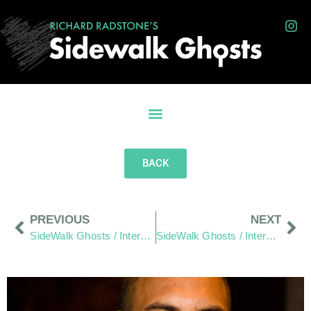
BACK
PREVIOUS
NEXT
SideWalk Ghosts / Interview 38: “Some Make It A Bigger Deal Than It Has To Be”
SideWalk Ghosts / Interview 40: The Hang Out Zone – Demystified