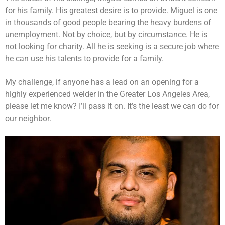
for his family. His greatest desire is to provide. Miguel is one
in thousands of good people bearing the heavy burdens of
unemployment. Not by choice, but by circumstance. He is
not looking for charity. All he is seeking is a secure job where
he can use his talents to provide for a family.
My challenge, if anyone has a lead on an opening for a
highly experienced welder in the Greater Los Angeles Area,
please let me know? I’ll pass it on. It’s the least we can do for
our neighbor.