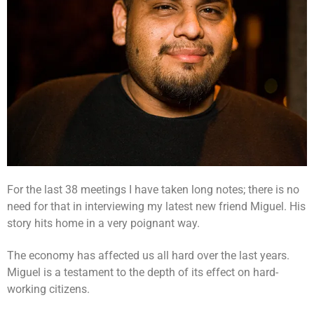
For the last 38 meetings I have taken long notes; there is no
need for that in interviewing my latest new friend Miguel. His
story hits home in a very poignant way.
The economy has affected us all hard over the last years.
Miguel is a testament to the depth of its effect on hard-
working citizens.