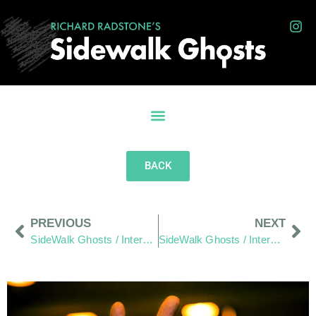
BACK
PREVIOUS
NEXT
SideWalk Ghosts / Interview 358: “Hats Off To All The Visible People!”
SideWalk Ghosts / Interview 360: “Happy Belly Button Day”