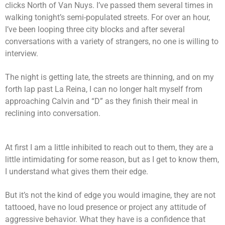
clicks North of Van Nuys. I’ve passed them several times in
walking tonight’s semi-populated streets. For over an hour,
I’ve been looping three city blocks and after several
conversations with a variety of strangers, no one is willing to
interview.
The night is getting late, the streets are thinning, and on my
forth lap past La Reina, I can no longer halt myself from
approaching Calvin and “D” as they finish their meal in
reclining into conversation.
At first I am a little inhibited to reach out to them, they are a
little intimidating for some reason, but as I get to know them,
I understand what gives them their edge.
But it’s not the kind of edge you would imagine, they are not
tattooed, have no loud presence or project any attitude of
aggressive behavior. What they have is a confidence that