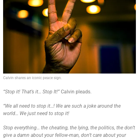
Calvin shares an iconic peace sign.
“Stop it! That’s it… Stop It!”
Calvin pleads.
“We all need to stop it…! We are such a joke around the
world… We just need to stop it!
Stop everything… the cheating, the lying, the politics, the don’t
give a damn about your fellow-man, don’t care about your