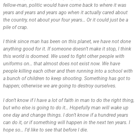
fellow-man, politic would have come back to where it was
years and years and years ago when it actually cared about
the country, not about your four years… Or it could just be a
pile of crap.
I think since man has been on this planet, we have not done
anything good for it. If someone doesn’t make it stop, I think
this world is doomed. We used to fight other people with
uniforms on… that almost does not exist now. We have
people killing each other and then running into a school with
a bunch of children to keep shooting. Something has got to
happen; otherwise we are going to destroy ourselves.
I don’t know if I have a lot of faith in man to do the right thing,
but who else is going to do it… Hopefully man will wake up
one day and change things. I don’t know if a hundred years
can do it, or if something will happen in the next ten years. I
hope so… I’d like to see that before I die.