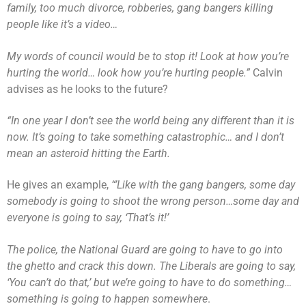
family, too much divorce, robberies, gang bangers killing
people like it’s a video…
My words of council would be to stop it! Look at how you’re
hurting the world… look how you’re hurting people.”
Calvin
advises as he looks to the future?
“In one year I don’t see the world being any different than it is
now. It’s going to take something catastrophic… and I don’t
mean an asteroid hitting the Earth.
He gives an example,
“’Like with the gang bangers, some day
somebody is going to shoot the wrong person…some day and
everyone is going to say, ‘That’s it!’
The police, the National Guard are going to have to go into
the ghetto and crack this down. The Liberals are going to say,
‘You can’t do that,’ but we’re going to have to do something…
something is going to happen somewhere
.