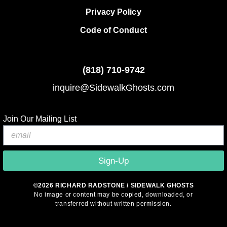
Privacy Policy
Code of Conduct
(818)
710-9742
inquire@SidewalkGhosts.com
Join Our Mailing List
Sign-Up
©2026 RICHARD RADSTONE / SIDEWALK GHOSTS
No image or content may be copied, downloaded, or
transferred without written permission.
© 2026 Sidewalk Ghosts by Richard Radstone
• Built with
GeneratePress