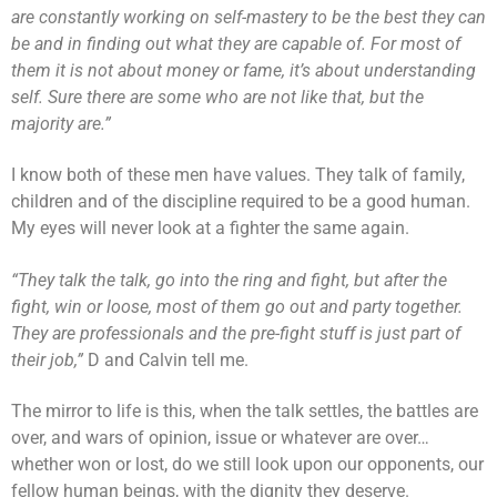
are constantly working on self-mastery to be the best they can
be and in finding out what they are capable of. For most of
them it is not about money or fame, it’s about understanding
self. Sure there are some who are not like that, but the
majority are.”
I know both of these men have values. They talk of family,
children and of the discipline required to be a good human.
My eyes will never look at a fighter the same again.
“They talk the talk, go into the ring and fight, but after the
fight, win or loose, most of them go out and party together.
They are professionals and the pre-fight stuff is just part of
their job,”
D and Calvin tell me.
The mirror to life is this, when the talk settles, the battles are
over, and wars of opinion, issue or whatever are over…
whether won or lost, do we still look upon our opponents, our
fellow human beings, with the dignity they deserve.