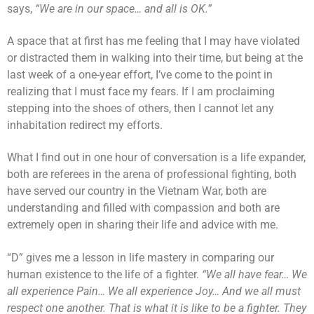
says,
“We are in our space… and all is OK.”
A space that at first has me feeling that I may have violated
or distracted them in walking into their time, but being at the
last week of a one-year effort, I’ve come to the point in
realizing that I must face my fears. If I am proclaiming
stepping into the shoes of others, then I cannot let any
inhabitation redirect my efforts.
What I find out in one hour of conversation is a life expander,
both are referees in the arena of professional fighting, both
have served our country in the Vietnam War, both are
understanding and filled with compassion and both are
extremely open in sharing their life and advice with me.
“D” gives me a lesson in life mastery in comparing our
human existence to the life of a fighter.
“We all have fear… We
all experience Pain… We all experience Joy… And we all must
respect one another. That is what it is like to be a fighter. They