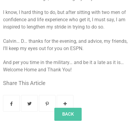
I know, I hard thing to do, but after sitting with two men of
confidence and life experience who get it, I must say, I am
inspired to lengthen my stride in trying to do so.
Calvin… D… thanks for the evening, and advice, my friends,
I’ll keep my eyes out for you on ESPN.
And per you time in the military… and be it a late as it is…
Welcome Home and Thank You!
Share This Article
BACK