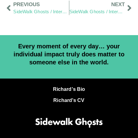
PREVIOUS
NEXT
SideWalk Ghosts / Interview 358: “Hats Off To All The Visible People!”
SideWalk Ghosts / Interview 360: “Happy Belly Button Day”
Every moment of every day… your
individual impact truly does matter to
someone else in the world.
Richard's Bio
Richard's CV