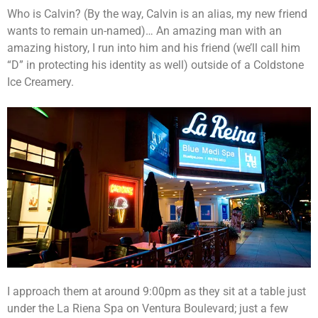
Who is Calvin? (By the way, Calvin is an alias, my new friend
wants to remain un-named)… An amazing man with an
amazing history, I run into him and his friend (we’ll call him
“D” in protecting his identity as well) outside of a Coldstone
Ice Creamery.
I approach them at around 9:00pm as they sit at a table just
under the La Riena Spa on Ventura Boulevard; just a few