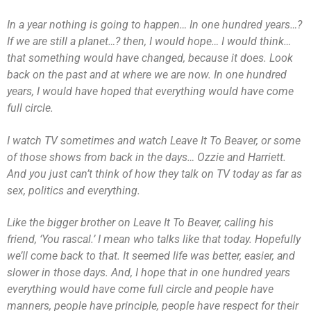
In a year nothing is going to happen… In one hundred years…?
If we are still a planet…? then, I would hope… I would think…
that something would have changed, because it does. Look
back on the past and at where we are now. In one hundred
years, I would have hoped that everything would have come
full circle.
I watch TV sometimes and watch Leave It To Beaver, or some
of those shows from back in the days… Ozzie and Harriett.
And you just can’t think of how they talk on TV today as far as
sex, politics and everything.
Like the bigger brother on Leave It To Beaver, calling his
friend, ‘You rascal.’ I mean who talks like that today. Hopefully
we’ll come back to that. It seemed life was better, easier, and
slower in those days. And, I hope that in one hundred years
everything would have come full circle and people have
manners, people have principle, people have respect for their