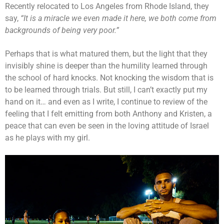
Recently relocated to Los Angeles from Rhode Island, they
say,
“It is a miracle we even made it here, we both come from
backgrounds of being very poor.”
Perhaps that is what matured them, but the light that they
invisibly shine is deeper than the humility learned through
the school of hard knocks. Not knocking the wisdom that is
to be learned through trials. But still, I can’t exactly put my
hand on it… and even as I write, I continue to review of the
feeling that I felt emitting from both Anthony and Kristen, a
peace that can even be seen in the loving attitude of Israel
as he plays with my girl.