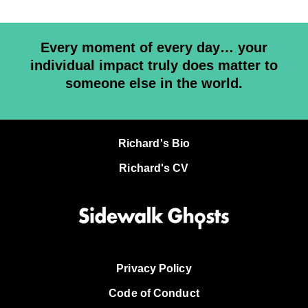
Every moment of every day… your
individual impact truly does matter to
someone else in the world.
Richard's Bio
Richard's CV
Privacy Policy
Code of Conduct