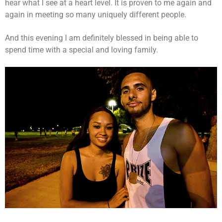
hear what I see at a heart level. It is proven to me again and
again in meeting so many uniquely different people.
And this evening I am definitely blessed in being able to
spend time with a special and loving family.