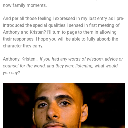
now family moments.
And per all those feeling I expressed in my last entry as I pre-
introduced the special qualities I sensed in first meeting of
Anthony and Kristen? I’ll turn to page to them in allowing
their responses. I hope you will be able to fully absorb the
character they carry.
Anthony, Kristen…
If you had any words of wisdom, advice or
counsel for the world, and they were listening, what would
you say?