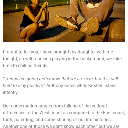
I forgot to tell you, I have brought my daughter with me
tonight, so with our kids playing in the background, we take
time to chill as friends.
“Things are going better now that we are here, but it is still
hard to stay positive,”
Anthony notes while Kristen listens
intently.
Our conversation ranges from talking of the cultural
differences of the West coast as compared to the East coast,
faith, parenting, and some sharing of our life histories.
Another one of those we don’t know each other, but we are