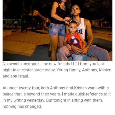
No secrets anymore… the new friends I hid from you last
night take center stage today, Young family, Anthony, Kristen
and son Israel.
At under twenty-four, both Anthony and Kristen want with a
peace that is beyond their years. I made quick reference to it
in my writing yesterday. But tonight In sitting with them,
nothing has changed.