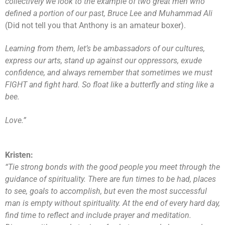
collectively we look to the example of two great men who
defined a portion of our past, Bruce Lee and Muhammad Ali
(Did not tell you that Anthony is an amateur boxer).
Learning from them, let’s be ambassadors of our cultures,
express our arts, stand up against our oppressors, exude
confidence, and always remember that sometimes we must
FIGHT and fight hard. So float like a butterfly and sting like a
bee.
Love.”
Kristen:
“Tie strong bonds with the good people you meet through the
guidance of spirituality. There are fun times to be had, places
to see, goals to accomplish, but even the most successful
man is empty without spirituality. At the end of every hard day,
find time to reflect and include prayer and meditation.