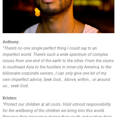
Anthony:
“There’s no one single perfect thing I could say to an
imperfect world. There’s such a wide spectrum of complex
issues from one end of the earth to the other. From the slums
in southeast Asia to the hustlers in inner-city America, to the
billionaire corporate owners…I can only give one bit of my
own imperfect advice; Seek God… Above, within… or around
us… seek God.
Kristen:
“Protect our children at all costs. Hold utmost responsibility
for the wellbeing of the children we bring into this world.
Preserve their innocence during their youth and nurture their