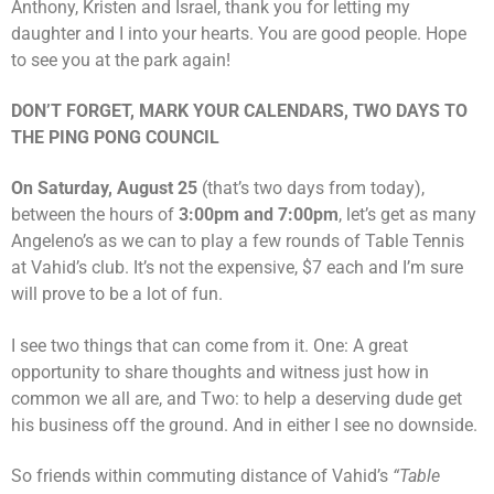
Anthony, Kristen and Israel, thank you for letting my
daughter and I into your hearts. You are good people. Hope
to see you at the park again!
DON’T FORGET, MARK YOUR CALENDARS, TWO DAYS TO
THE PING PONG COUNCIL
On Saturday, August 25
(that’s two days from today),
between the hours of
3:00pm and 7:00pm
, let’s get as many
Angeleno’s as we can to play a few rounds of Table Tennis
at Vahid’s club. It’s not the expensive, $7 each and I’m sure
will prove to be a lot of fun.
I see two things that can come from it. One: A great
opportunity to share thoughts and witness just how in
common we all are, and Two: to help a deserving dude get
his business off the ground. And in either I see no downside.
So friends within commuting distance of Vahid’s
“Table