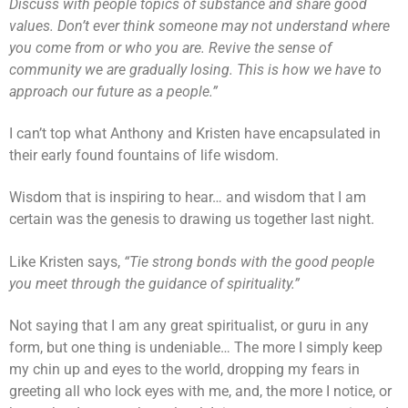
Discuss with people topics of substance and share good
values. Don’t ever think someone may not understand where
you come from or who you are. Revive the sense of
community we are gradually losing. This is how we have to
approach our future as a people.”
I can’t top what Anthony and Kristen have encapsulated in
their early found fountains of life wisdom.
Wisdom that is inspiring to hear… and wisdom that I am
certain was the genesis to drawing us together last night.
Like Kristen says,
“Tie strong bonds with the good people
you meet through the guidance of spirituality.”
Not saying that I am any great spiritualist, or guru in any
form, but one thing is undeniable… The more I simply keep
my chin up and eyes to the world, dropping my fears in
greeting all who lock eyes with me, and, the more I notice, or