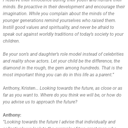
minds. Be proactive in their development and encourage their
imagination. While you complain about the minds of the
younger generations remind yourselves who raised them.
Instill good values and spirituality, and never be afraid to
speak out against worldly traditions of today’s society to your
children.
Be your son’s and daughter’s role model instead of celebrities
and reality show actors. Let your child be the difference, the
diamond in the rough, the gem among hundreds. That is the
most important thing you can do in this life as a parent.”
Anthony, Kristen…
Looking towards the future, as close or as
far as you want to. Where do you think we will be, or how do
you advise us to approach the future?
Anthony:
“Looking towards the future I advise that individually and