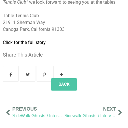
Tennis Club”
we look forward to seeing you at the tables.
Table Tennis Club
21911 Sherman Way
Canoga Park, California 91303
Click for the full story
Share This Article
BACK
PREVIOUS
NEXT
SideWalk Ghosts / Interview 346: “Cricket Anyone?”
Sidewalk Ghosts / Interview 348: “Stay Connected The Right Way!”