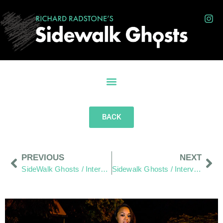
BACK
PREVIOUS
NEXT
SideWalk Ghosts / Interview 346: “Cricket Anyone?”
Sidewalk Ghosts / Interview 348: “Stay Connected The Right Way!”