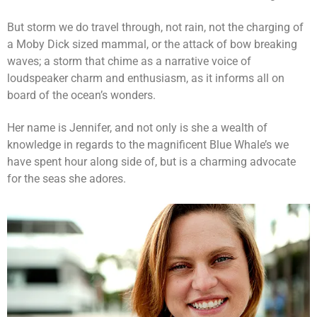
But storm we do travel through, not rain, not the charging of
a Moby Dick sized mammal, or the attack of bow breaking
waves; a storm that chime as a narrative voice of
loudspeaker charm and enthusiasm, as it informs all on
board of the ocean’s wonders.
Her name is Jennifer, and not only is she a wealth of
knowledge in regards to the magnificent Blue Whale’s we
have spent hour along side of, but is a charming advocate
for the seas she adores.