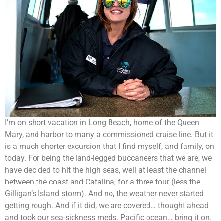
I’m on short vacation in Long Beach, home of the Queen
Mary, and harbor to many a commissioned cruise line. But it
is a much shorter excursion that I find myself, and family, on
today. For being the land-legged buccaneers that we are, we
have decided to hit the high seas, well at least the channel
between the coast and Catalina, for a three tour (less the
Gilligan’s Island storm). And no, the weather never started
getting rough. And if it did, we are covered… thought ahead
and took our sea-sickness meds. Pacific ocean… bring it on.