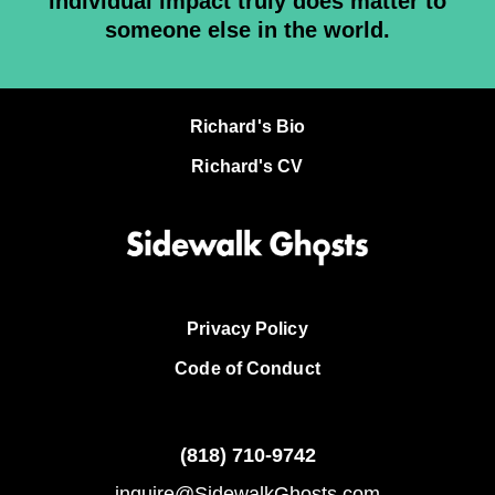
individual impact truly does matter to
someone else in the world.
Richard's Bio
Richard's CV
Privacy Policy
Code of Conduct
(818)
710-9742
inquire@SidewalkGhosts.com