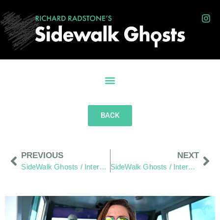
BACK
PREVIOUS
NEXT
SideWalk Ghosts / Interview 340: “Taco Bell Serves No Fish… We Won’t Hold That Against Them”
SideWalk Ghosts / Interview 342: “The Friendly Islands”