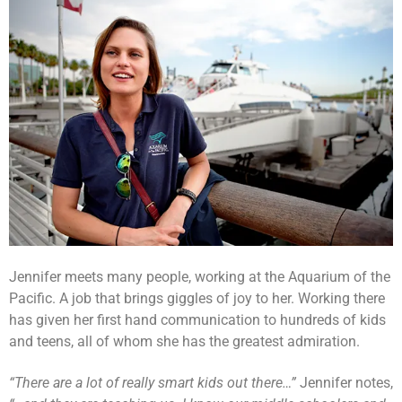
Jennifer meets many people, working at the Aquarium of the
Pacific. A job that brings giggles of joy to her. Working there
has given her first hand communication to hundreds of kids
and teens, all of whom she has the greatest admiration.
“There are a lot of really smart kids out there…”
Jennifer notes,