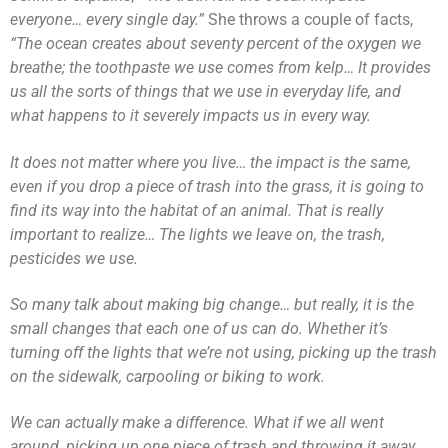
everyone… every single day.”
She throws a couple of facts,
“The ocean creates about seventy percent of the oxygen we
breathe; the toothpaste we use comes from kelp… It provides
us all the sorts of things that we use in everyday life, and
what happens to it severely impacts us in every way.
It does not matter where you live… the impact is the same,
even if you drop a piece of trash into the grass, it is going to
find its way into the habitat of an animal. That is really
important to realize… The lights we leave on, the trash,
pesticides we use.
So many talk about making big change… but really, it is the
small changes that each one of us can do. Whether it’s
turning off the lights that we’re not using, picking up the trash
on the sidewalk, carpooling or biking to work.
We can actually make a difference. What if we all went
around, picking up one piece of trash and throwing it away,