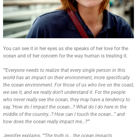
You can see it in her eyes as she speaks of her love for the
ocean and of her concern for the way human is treating it.
“’Everyone needs to realize that every single person in this
world has an impact on their environment, more specifically
the ocean environment. For those of us who live on the coast,
we see it, and we really don’t understand it. For the people
who never really see the ocean, they may have a tendency to
say, ‘How do I impact the ocean…? What do I do here in the
middle of the country…? How can I touch the ocean…” and
how does the ocean really impact me…?’”
Jennifer explains,
“’The truth is… the ocean impacts