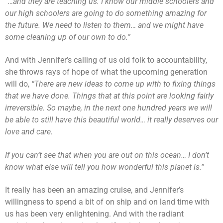
“…and they are teaching us. I know our middle schoolers and
our high schoolers are going to do something amazing for
the future. We need to listen to them… and we might have
some cleaning up of our own to do.”
And with Jennifer’s calling of us old folk to accountability,
she throws rays of hope of what the upcoming generation
will do,
“There are new ideas to come up with to fixing things
that we have done. Things that at this point are looking fairly
irreversible. So maybe, in the next one hundred years we will
be able to still have this beautiful world… it really deserves our
love and care.
If you can’t see that when you are out on this ocean… I don’t
know what else will tell you how wonderful this planet is.”
It really has been an amazing cruise, and Jennifer’s
willingness to spend a bit of on ship and on land time with
us has been very enlightening. And with the radiant