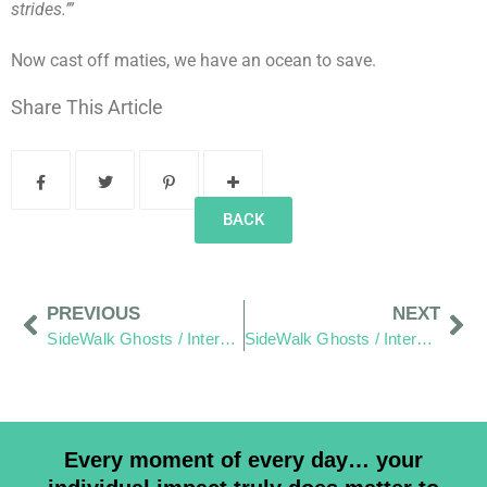
strides.’”
Now cast off maties, we have an ocean to save.
Share This Article
BACK
PREVIOUS
NEXT
SideWalk Ghosts / Interview 340: “Taco Bell Serves No Fish… We Won’t Hold That Against Them”
SideWalk Ghosts / Interview 342: “The Friendly Islands”
Every moment of every day… your