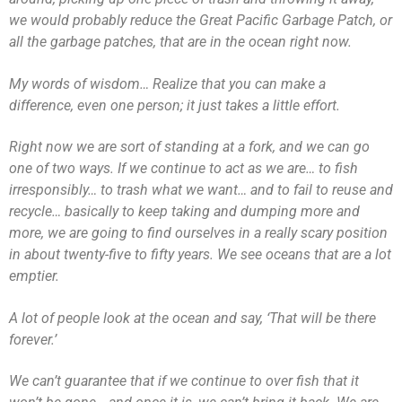
we would probably reduce the Great Pacific Garbage Patch, or
all the garbage patches, that are in the ocean right now.
My words of wisdom… Realize that you can make a
difference, even one person; it just takes a little effort.
Right now we are sort of standing at a fork, and we can go
one of two ways. If we continue to act as we are… to fish
irresponsibly… to trash what we want… and to fail to reuse and
recycle… basically to keep taking and dumping more and
more, we are going to find ourselves in a really scary position
in about twenty-five to fifty years. We see oceans that are a lot
emptier.
A lot of people look at the ocean and say, ‘That will be there
forever.’
We can’t guarantee that if we continue to over fish that it