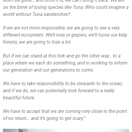
won’t be gone… and once it is, we can’t bring it back. We are
on the brink of losing species like Tuna. Who could imagine a
world without Tuna sandwiches?
If we are not more responsible, we are going to see a very
different ecosystem. We’ll lose or grazers, we’ll loose our kelp
forests, we are going to lose a lot.
But if we can stand at this fork and go the other way… to a
place where we each do something, and in working to inform
our generation and our generations to come.
We have to take responsibility to be stewards to the ocean;
and if we do, we can potentially look forward to a really
beautiful future.
We have to accept that we are coming very close to the point
of no return… and it’s going to get scary.”