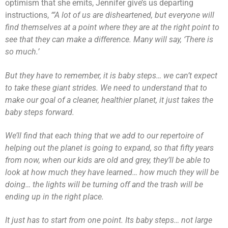
optimism that she emits, Jennifer give’s us departing
instructions,
“’A lot of us are disheartened, but everyone will
find themselves at a point where they are at the right point to
see that they can make a difference. Many will say, ‘There is
so much.’
But they have to remember, it is baby steps… we can’t expect
to take these giant strides. We need to understand that to
make our goal of a cleaner, healthier planet, it just takes the
baby steps forward.
We’ll find that each thing that we add to our repertoire of
helping out the planet is going to expand, so that fifty years
from now, when our kids are old and grey, they’ll be able to
look at how much they have learned… how much they will be
doing… the lights will be turning off and the trash will be
ending up in the right place.
It just has to start from one point. Its baby steps… not large