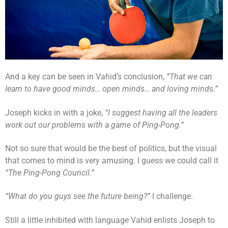
And a key can be seen in Vahid’s conclusion,
“That we can
learn to have good minds… open minds… and loving minds.”
Joseph kicks in with a joke,
“I suggest having all the leaders
work out our problems with a game of Ping-Pong.”
Not so sure that would be the best of politics, but the visual
that comes to mind is very amusing. I guess we could call it
“The Ping-Pong Council.”
“What do you guys see the future being?”
I challenge.
Still a little inhibited with language Vahid enlists Joseph to