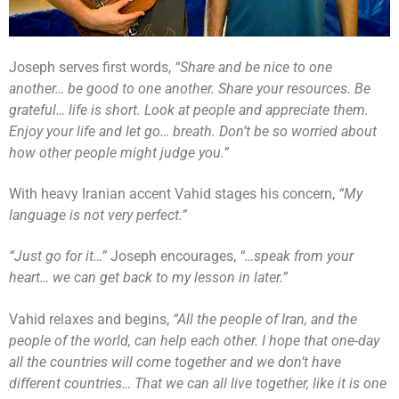
Joseph serves first words,
“Share and be nice to one
another… be good to one another. Share your resources. Be
grateful… life is short. Look at people and appreciate them.
Enjoy your life and let go… breath. Don’t be so worried about
how other people might judge you.”
With heavy Iranian accent Vahid stages his concern,
“My
language is not very perfect.”
“Just go for it…”
Joseph encourages,
“…speak from your
heart… we can get back to my lesson in later.”
Vahid relaxes and begins,
“All the people of Iran, and the
people of the world, can help each other. I hope that one-day
all the countries will come together and we don’t have
different countries… That we can all live together, like it is one