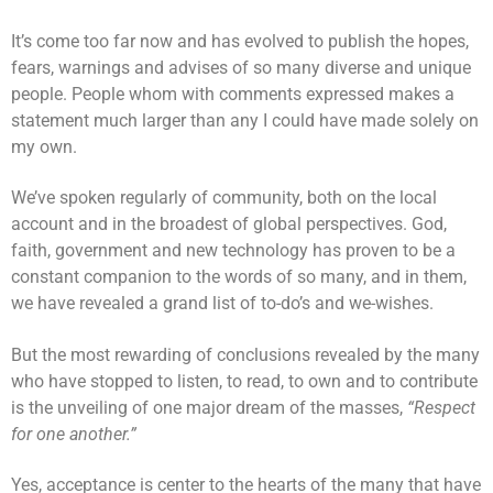
It’s come too far now and has evolved to publish the hopes,
fears, warnings and advises of so many diverse and unique
people. People whom with comments expressed makes a
statement much larger than any I could have made solely on
my own.
We’ve spoken regularly of community, both on the local
account and in the broadest of global perspectives. God,
faith, government and new technology has proven to be a
constant companion to the words of so many, and in them,
we have revealed a grand list of to-do’s and we-wishes.
But the most rewarding of conclusions revealed by the many
who have stopped to listen, to read, to own and to contribute
is the unveiling of one major dream of the masses,
“Respect
for one another.”
Yes, acceptance is center to the hearts of the many that have