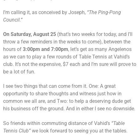
I’m calling it, as conceived by Joseph,
“The Ping-Pong
Council.”
On Saturday, August 25
(that’s two weeks for today, and I’ll
throw a few reminders in the weeks to come), between the
hours of
3:00pm and 7:00pm
, let’s get as many Angelenos
as we can to play a few rounds of Table Tennis at Vahid’s
club. It’s not the expensive, $7 each and I’m sure will prove to
be a lot of fun.
I see two things that can come from it. One: A great
opportunity to share thoughts and witness just how in
common we all are, and Two: to help a deserving dude get
his business off the ground. And in either I see no downside.
So friends within commuting distance of Vahid’s
“Table
Tennis Club”
we look forward to seeing you at the tables.