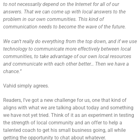
to not necessarily depend on the Internet for all of our
answers. That we can come up with local answers to the
problem in our own communities. This kind of
communication needs to become the wave of the future.
We can’t really do everything from the top down, and if we use
technology to communicate more effectively between local
communities, to take advantage of our own local resources
and communicate with each other better… Then we have a
chance.”
Vahid simply agrees.
Readers, I’ve got a new challenge for us, one that kind of
aligns with what we are talking about today and something
we have not yet tried. Think of it as an experiment in testing
the strength of local community and an offer to help a
talented coach to get his small business going, all while
getting the opportunity to chat about whatever.