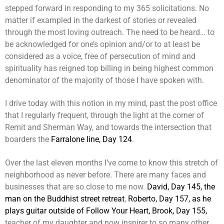
stepped forward in responding to my 365 solicitations. No
matter if exampled in the darkest of stories or revealed
through the most loving outreach. The need to be heard… to
be acknowledged for one’s opinion and/or to at least be
considered as a voice, free of persecution of mind and
spirituality has reigned top billing in being highest common
denominator of the majority of those I have spoken with.
I drive today with this notion in my mind, past the post office
that I regularly frequent, through the light at the corner of
Remit and Sherman Way, and towards the intersection that
boarders the
Farralone line, Day 124
.
Over the last eleven months I’ve come to know this stretch of
neighborhood as never before. There are many faces and
businesses that are so close to me now.
David, Day 145, the
man on the Buddhist street retreat
,
Roberto, Day 157, as he
plays guitar outside of Follow Your Heart,
Brook, Day 155,
teacher of my daughter and now inspirer to so many other