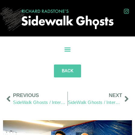
BACK
PREVIOUS
NEXT
SideWalk Ghosts / Interview 330: “Waking Up Is Landing On Mars”
SideWalk Ghosts / Interview 332: “High Tech vs. The Sociology Of The Slurpee”