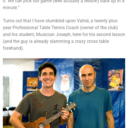
it. We can pick our game
(well actually a lesson)
back up in a
minute.”
Turns out that I have stumbled upon Vahid, a twenty plus
year Professional Table Tennis Coach (owner of the club)
and his student, Musician Joseph, here for his second lesson
(and the guy is already slamming a crazy cross table
forehand).