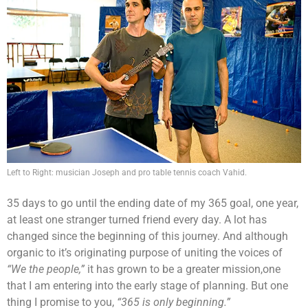
Left to Right: musician Joseph and pro table tennis coach Vahid.
35 days to go until the ending date of my 365 goal, one year,
at least one stranger turned friend every day. A lot has
changed since the beginning of this journey. And although
organic to it’s originating purpose of uniting the voices of
“We the people,”
it has grown to be a greater mission,one
that I am entering into the early stage of planning. But one
thing I promise to you,
“365 is only beginning.”