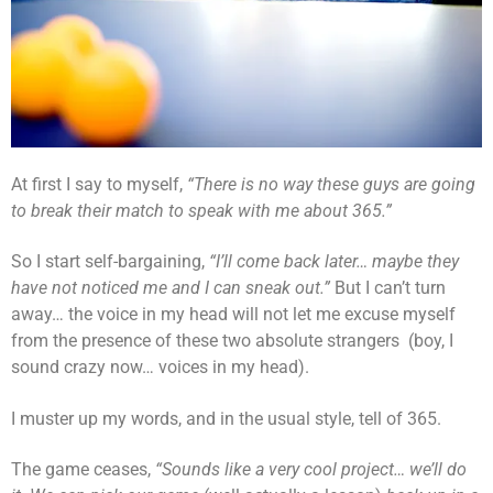
At first I say to myself,
“There is no way these guys are going
to break their match to speak with me about 365.”
So I start self-bargaining,
“I’ll come back later… maybe they
have not noticed me and I can sneak out.”
But I can’t turn
away… the voice in my head will not let me excuse myself
from the presence of these two absolute strangers (boy, I
sound crazy now… voices in my head).
I muster up my words, and in the usual style, tell of 365.
The game ceases,
“Sounds like a very cool project… we’ll do