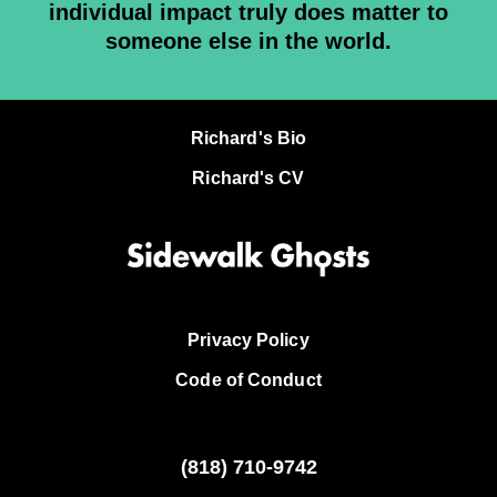
individual impact truly does matter to
someone else in the world.
Richard's Bio
Richard's CV
Privacy Policy
Code of Conduct
(818)
710-9742