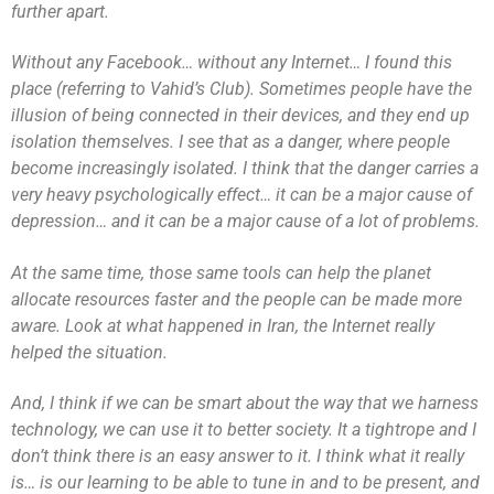
further apart.
Without any Facebook… without any Internet… I found this
place (referring to Vahid’s Club). Sometimes people have the
illusion of being connected in their devices, and they end up
isolation themselves. I see that as a danger, where people
become increasingly isolated. I think that the danger carries a
very heavy psychologically effect… it can be a major cause of
depression… and it can be a major cause of a lot of problems.
At the same time, those same tools can help the planet
allocate resources faster and the people can be made more
aware. Look at what happened in Iran, the Internet really
helped the situation.
And, I think if we can be smart about the way that we harness
technology, we can use it to better society. It a tightrope and I
don’t think there is an easy answer to it. I think what it really
is… is our learning to be able to tune in and to be present, and