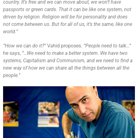
country. It’s free and we can move about, we won’t have
passports or green cards. That it can be like one system, not
driven by religion. Religion will be for personality and does
not come between us. But for all of us, it’s the same, like one
world.”
“How we can do it?”
Vahid proposes.
“People need to talk…”
he says,
“…We need to make a better system. We have two
systems, Capitalism and Communism, and we need to find a
new way of how we can share all the things between all the
people.”