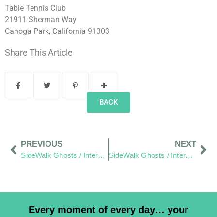
Table Tennis Club
21911 Sherman Way
Canoga Park, California 91303
Share This Article
BACK
PREVIOUS
NEXT
SideWalk Ghosts / Interview 330: “Waking Up Is Landing On Mars”
SideWalk Ghosts / Interview 332: “High Tech vs. The Sociology Of The Slurpee”
Every moment of every day… your