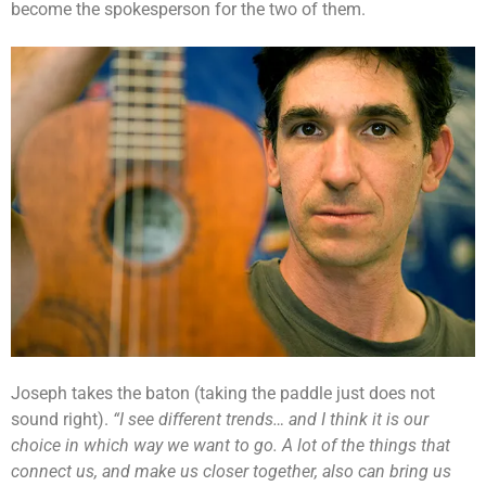
become the spokesperson for the two of them.
Joseph takes the baton (taking the paddle just does not
sound right).
“I see different trends… and I think it is our
choice in which way we want to go. A lot of the things that
connect us, and make us closer together, also can bring us