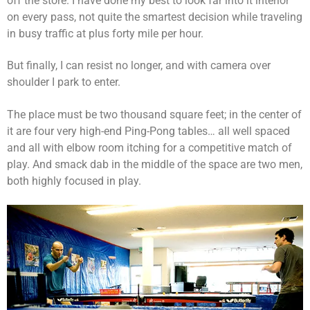
off the store. I have done my best to look far into it interior
on every pass, not quite the smartest decision while traveling
in busy traffic at plus forty mile per hour.
But finally, I can resist no longer, and with camera over
shoulder I park to enter.
The place must be two thousand square feet; in the center of
it are four very high-end Ping-Pong tables… all well spaced
and all with elbow room itching for a competitive match of
play. And smack dab in the middle of the space are two men,
both highly focused in play.