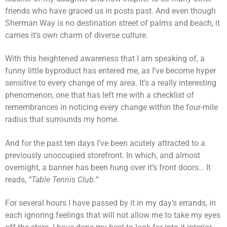
friends who have graced us in posts past. And even though
Sherman Way is no destination street of palms and beach, it
carries it’s own charm of diverse culture.
With this heightened awareness that I am speaking of, a
funny little byproduct has entered me, as I’ve become hyper
sensitive to every change of my area. It’s a really interesting
phenomenon, one that has left me with a checklist of
remembrances in noticing every change within the four-mile
radius that surrounds my home.
And for the past ten days I’ve been acutely attracted to a
previously unoccupied storefront. In which, and almost
overnight, a banner has been hung over it’s front doors… It
reads,
“Table Tennis Club.”
For several hours I have passed by it in my day’s errands, in
each ignoring feelings that will not allow me to take my eyes