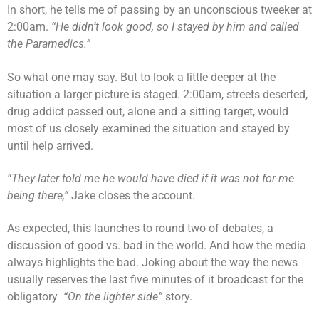
In short, he tells me of passing by an unconscious tweeker at
2:00am.
“He didn’t look good, so I stayed by him and called
the Paramedics.”
So what one may say. But to look a little deeper at the
situation a larger picture is staged. 2:00am, streets deserted,
drug addict passed out, alone and a sitting target, would
most of us closely examined the situation and stayed by
until help arrived.
“They later told me he would have died if it was not for me
being there,”
Jake closes the account.
As expected, this launches to round two of debates, a
discussion of good vs. bad in the world. And how the media
always highlights the bad. Joking about the way the news
usually reserves the last five minutes of it broadcast for the
obligatory
“On the lighter side”
story.