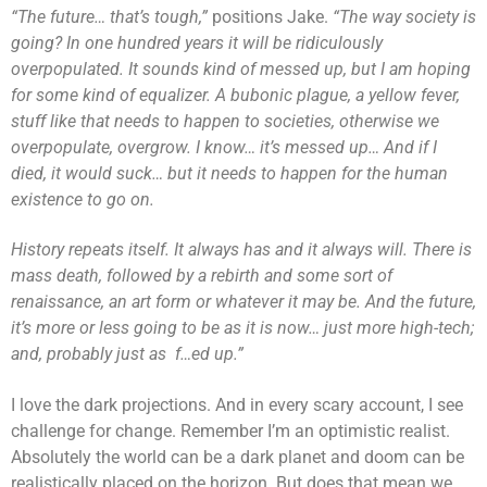
“The future… that’s tough,”
positions Jake.
“The way society is
going? In one hundred years it will be ridiculously
overpopulated. It sounds kind of messed up, but I am hoping
for some kind of equalizer. A bubonic plague, a yellow fever,
stuff like that needs to happen to societies, otherwise we
overpopulate, overgrow. I know… it’s messed up… And if I
died, it would suck… but it needs to happen for the human
existence to go on.
History repeats itself. It always has and it always will. There is
mass death, followed by a rebirth and some sort of
renaissance, an art form or whatever it may be. And the future,
it’s more or less going to be as it is now… just more high-tech;
and, probably just as f…ed up.”
I love the dark projections. And in every scary account, I see
challenge for change. Remember I’m an optimistic realist.
Absolutely the world can be a dark planet and doom can be
realistically placed on the horizon. But does that mean we