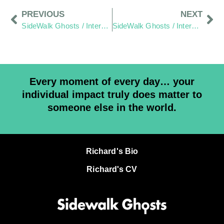
PREVIOUS
NEXT
SideWalk Ghosts / Interview 328: “Two Rejections And A Gift”
SideWalk Ghosts / Interview 330: “Waking Up Is Landing On Mars”
Every moment of every day… your
individual impact truly does matter to
someone else in the world.
Richard's Bio
Richard's CV