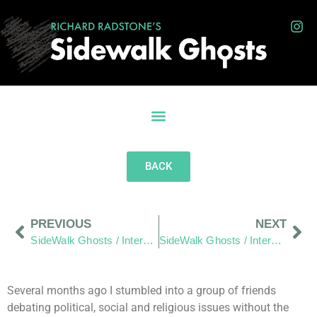
BACK
PREVIOUS
NEXT
SideWalk Ghosts / Interview 328: “Two Rejections And A Gift”
SideWalk Ghosts / Interview 330: “Waking Up Is Landing On Mars”
Several months ago I stumbled into a group of friends
debating political, social and religious issues without the