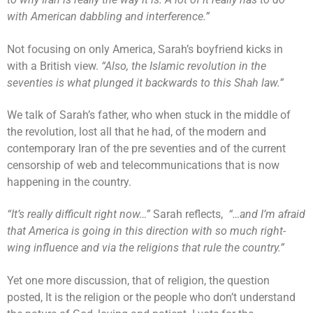
with American dabbling and interference.”
Not focusing on only America, Sarah’s boyfriend kicks in
with a British view.
“Also, the Islamic revolution in the
seventies is what plunged it backwards to this Shah law.”
We talk of Sarah’s father, who when stuck in the middle of
the revolution, lost all that he had, of the modern and
contemporary Iran of the pre seventies and of the current
censorship of web and telecommunications that is now
happening in the country.
“It’s really difficult right now…”
Sarah reflects,
“…and I’m afraid
that America is going in this direction with so much right-
wing influence and via the religions that rule the country.”
Yet one more discussion, that of religion, the question
posted, It is the religion or the people who don’t understand