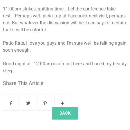
11:00pm strikes, quitting time… Let the conference take
rest… Perhaps we’ll pick it up at Facebook next visit, perhaps
not. But whatever the discussion will be, I can say for certain
that it will be colorful.
Patio Rats, I love you guys and I’m sure we’ll be talking again
soon enough.
Good night all, 12:00am is almost here and I need my beauty
sleep.
Share This Article
BACK