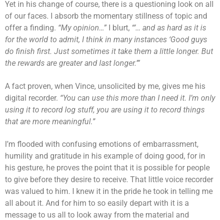
Yet in his change of course, there is a questioning look on all
of our faces. I absorb the momentary stillness of topic and
offer a finding.
“My opinion…”
I blurt,
“’… and as hard as it is
for the world to admit, I think in many instances ‘Good guys
do finish first. Just sometimes it take them a little longer. But
the rewards are greater and last longer.’”
A fact proven, when Vince, unsolicited by me, gives me his
digital recorder.
“You can use this more than I need it. I’m only
using it to record log stuff, you are using it to record things
that are more meaningful.”
I’m flooded with confusing emotions of embarrassment,
humility and gratitude in his example of doing good, for in
his gesture, he proves the point that it is possible for people
to give before they desire to receive. That little voice recorder
was valued to him. I knew it in the pride he took in telling me
all about it. And for him to so easily depart with it is a
message to us all to look away from the material and