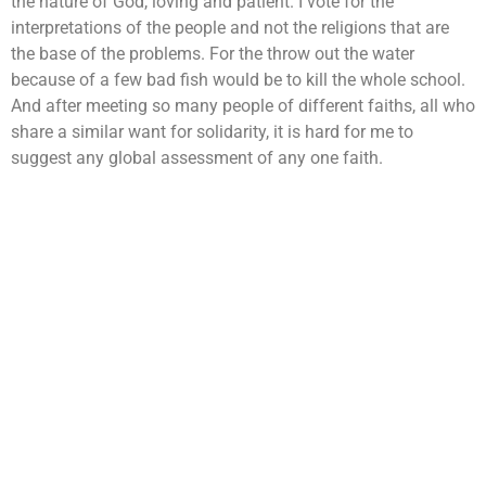
the nature of God, loving and patient. I vote for the
interpretations of the people and not the religions that are
the base of the problems. For the throw out the water
because of a few bad fish would be to kill the whole school.
And after meeting so many people of different faiths, all who
share a similar want for solidarity, it is hard for me to
suggest any global assessment of any one faith.