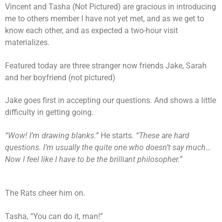
Vincent and Tasha (Not Pictured) are gracious in introducing
me to others member I have not yet met, and as we get to
know each other, and as expected a two-hour visit
materializes.
Featured today are three stranger now friends Jake, Sarah
and her boyfriend (not pictured)
Jake goes first in accepting our questions. And shows a little
difficulty in getting going.
“Wow! I’m drawing blanks.”
He starts.
“These are hard
questions. I’m usually the quite one who doesn’t say much…
Now I feel like I have to be the brilliant philosopher.”
The Rats cheer him on.
Tasha, “You can do it, man!”