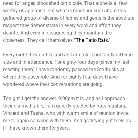
need for anger, bloodshed or ridicule. That alone is a feat
worthy of applause. But what is most unusual about this
gathered group of diverse of ladies and gents is the absolute
respect they demonstrate in every word and effort they
debate. And even in disagreeing they maintain their
closeness. They call themselves
“The Patio Rats.”
Every night they gather, and as I am told, constantly differ in
size and in attendance. For eighty-four days (since my last
meeting them) I have randomly passed the Starbucks at
where they assemble. And for eighty-four days I have
wondered where their conversations are going.
Tonight, I get the answer. 9:00pm it is, and as I approach
their claimed table, I am quickly greeted by Rats regulars,
Vincent and Tasha, who with warm smile of reunion invite
me to again convene with them. And gratifyingly, it feels as
if I have known them for years.