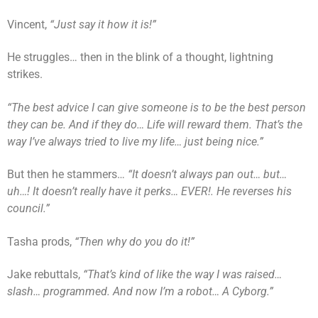
Vincent,
“Just say it how it is!”
He struggles… then in the blink of a thought, lightning
strikes.
“The best advice I can give someone is to be the best person
they can be. And if they do… Life will reward them. That’s the
way I’ve always tried to live my life… just being nice.”
But then he stammers…
“It doesn’t always pan out… but…
uh…! It doesn’t really have it perks… EVER!. He reverses his
council.”
Tasha prods,
“Then why do you do it!”
Jake rebuttals,
“That’s kind of like the way I was raised…
slash… programmed. And now I’m a robot… A Cyborg.”