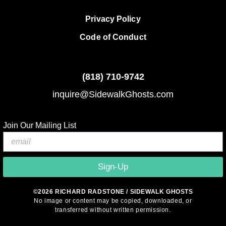
Privacy Policy
Code of Conduct
(818)
710-9742
inquire@SidewalkGhosts.com
Join Our Mailing List
Sign-Up
©2026 RICHARD RADSTONE / SIDEWALK GHOSTS
No image or content may be copied, downloaded, or
transferred without written permission.
© 2026 Sidewalk Ghosts by Richard Radstone
• Built with
GeneratePress