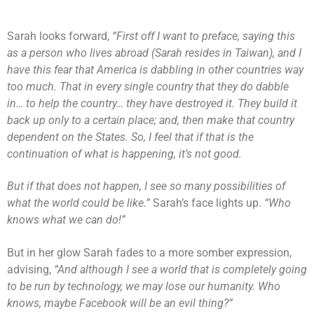
Sarah looks forward,
“First off I want to preface, saying this
as a person who lives abroad (Sarah resides in Taiwan), and I
have this fear that America is dabbling in other countries way
too much. That in every single country that they do dabble
in… to help the country… they have destroyed it. They build it
back up only to a certain place; and, then make that country
dependent on the States. So, I feel that if that is the
continuation of what is happening, it’s not good.
But if that does not happen, I see so many possibilities of
what the world could be like.”
Sarah’s face lights up.
“Who
knows what we can do!”
But in her glow Sarah fades to a more somber expression,
advising,
“And although I see a world that is completely going
to be run by technology, we may lose our humanity. Who
knows, maybe Facebook will be an evil thing?”