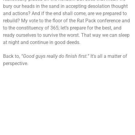
bury our heads in the sand in accepting desolation thought
and actions? And if the end shall come, are we prepared to
rebuild? My vote to the floor of the Rat Pack conference and
to the constituency of 365; let’s prepare for the best, and
ready ourselves to survive the worst. That way we can sleep
at night and continue in good deeds.
Back to,
“Good guys really do finish first.”
It’s all a matter of
perspective.