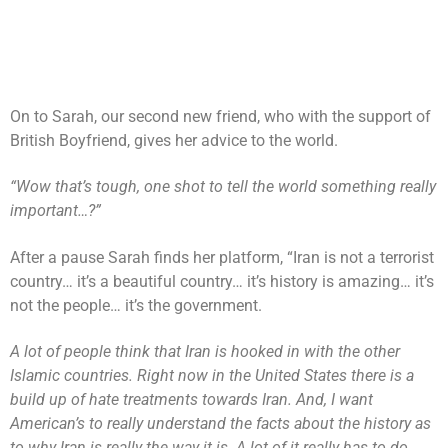
On to Sarah, our second new friend, who with the support of
British Boyfriend, gives her advice to the world.
“Wow that’s tough, one shot to tell the world something really
important…?”
After a pause Sarah finds her platform, “Iran is not a terrorist
country… it’s a beautiful country… it’s history is amazing… it’s
not the people… it’s the government.
A lot of people think that Iran is hooked in with the other
Islamic countries. Right now in the United States there is a
build up of hate treatments towards Iran. And, I want
American’s to really understand the facts about the history as
to why Iran is really the way it is. A lot of it really has to do