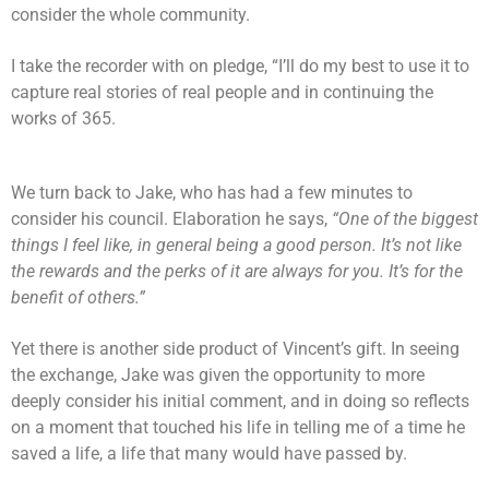
consider the whole community.
I take the recorder with on pledge, “I’ll do my best to use it to
capture real stories of real people and in continuing the
works of 365.
We turn back to Jake, who has had a few minutes to
consider his council. Elaboration he says,
“One of the biggest
things I feel like, in general being a good person. It’s not like
the rewards and the perks of it are always for you. It’s for the
benefit of others.”
Yet there is another side product of Vincent’s gift. In seeing
the exchange, Jake was given the opportunity to more
deeply consider his initial comment, and in doing so reflects
on a moment that touched his life in telling me of a time he
saved a life, a life that many would have passed by.