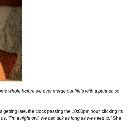
ome whole before we ever merge our life’s with a partner, so
s getting late, the clock passing the 10:00pm hour, clicking its
 us,
“I’m a night owl, we can talk as long as we need to.”
She