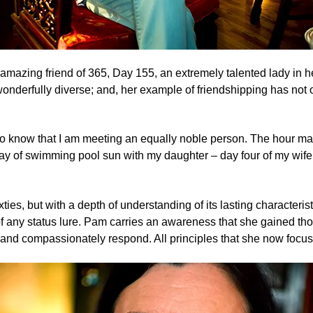
 amazing friend of 365, Day 155
, an extremely talented lady in
 wonderfully diverse; and, her example of friendshipping has not 
 to know that I am meeting an equally noble person. The hour ma
day of swimming pool sun with my daughter – day four of my wife 
ixties, but with a depth of understanding of its lasting characteri
 of any status lure. Pam carries an awareness that she gained th
en and compassionately respond. All principles that she now focus