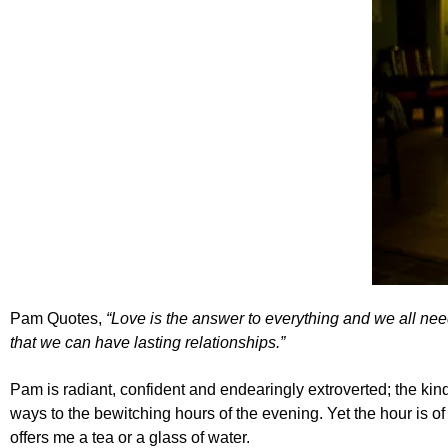
Pam Quotes,
“Love is the answer to everything and we all nee
that we can have lasting relationships.”
Pam is radiant, confident and endearingly extroverted; the kind 
ways to the bewitching hours of the evening. Yet the hour is 
offers me a tea or a glass of water.