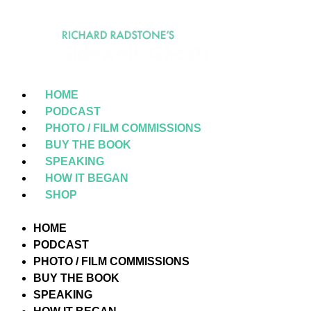
HOME
PODCAST
PHOTO / FILM COMMISSIONS
BUY THE BOOK
SPEAKING
HOW IT BEGAN
SHOP
HOME
PODCAST
PHOTO / FILM COMMISSIONS
BUY THE BOOK
SPEAKING