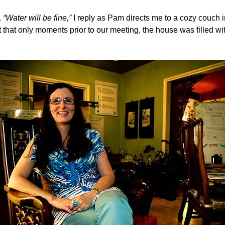
.
“Water will be fine,”
I reply as Pam directs me to a cozy couch in
t that only moments prior to our meeting, the house was filled w