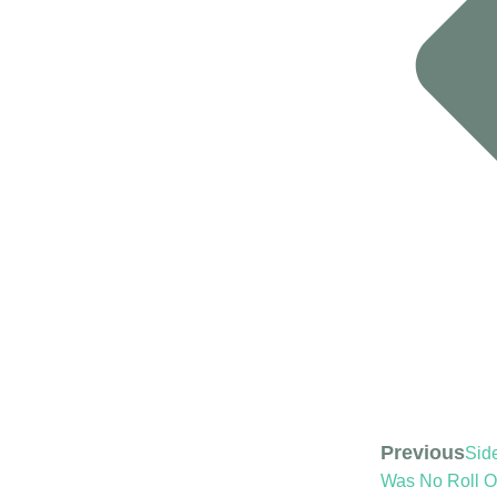
Previous
Side
Was No Roll O