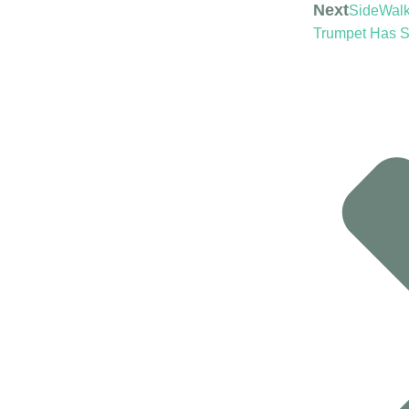
Next
SideWalk 
Trumpet Has 