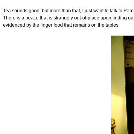
Tea sounds good, but more than that, I just want to talk to Pam
There is a peace that is strangely out-of-place upon finding ou
evidenced by the finger food that remains on the tables.