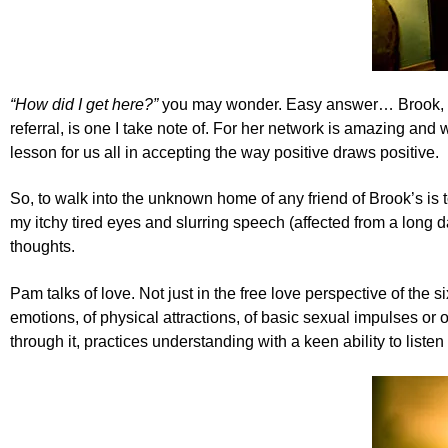
“How did I get here?”
you may wonder. Easy answer…
Brook,
referral, is one I take note of. For her network is amazing and
lesson for us all in accepting the way positive draws positive.
So, to walk into the unknown home of any friend of Brook’s is
my itchy tired eyes and slurring speech (affected from a long 
thoughts.
Pam talks of love. Not just in the free love perspective of the s
emotions, of physical attractions, of basic sexual impulses or
through it, practices understanding with a keen ability to list