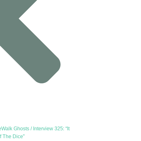
Walk Ghosts / Interview 325: “It
f The Dice”