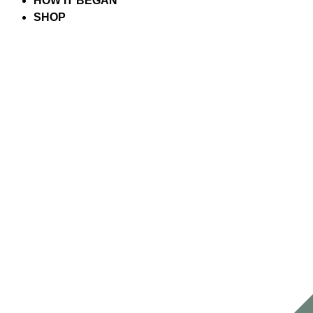
HOW IT BEGAN
SHOP