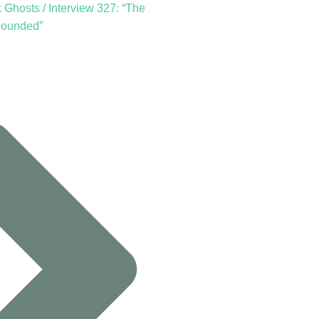
Ghosts / Interview 327: “The
Sounded”