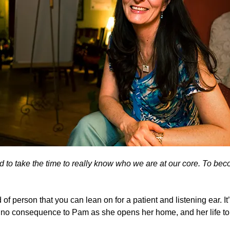
d to take the time to really know who we are at our core. To bec
of person that you can lean on for a patient and listening ear. It’
of no consequence to Pam as she opens her home, and her life to