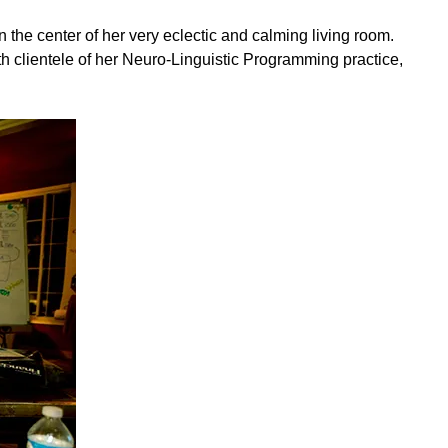
 the center of her very eclectic and calming living room.
ith clientele of her Neuro-Linguistic Programming practice,