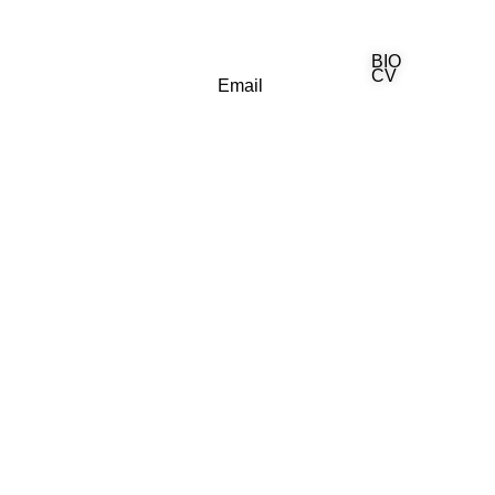
BIO
(818) 710-9742
CV
Email