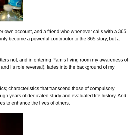
 her own account, and a friend who whenever calls with a 365
only become a powerful contributor to the 365 story, but a
tters not, and in entering Pam’s living room my awareness of
and I’s role reversal), fades into the background of my
stics; characteristics that transcend those of compulsory
ough years of dedicated study and evaluated life history. And
es to enhance the lives of others.