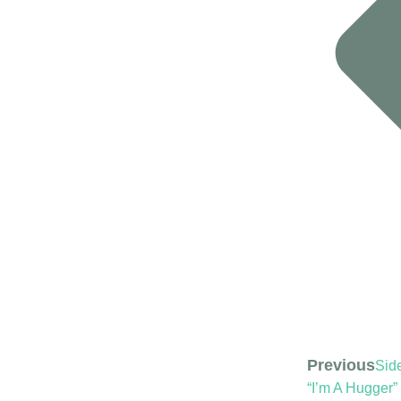
Previous
Side
“I’m A Hugger”