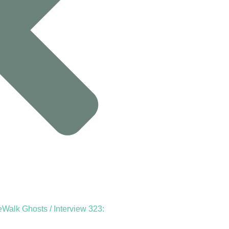
Walk Ghosts / Interview 323: