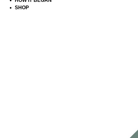
HOW IT BEGAN
SHOP