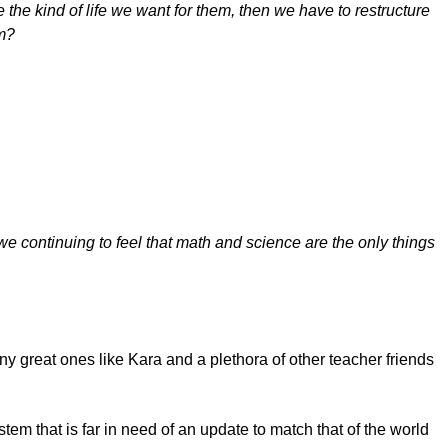
 the kind of life we want for them, then we have to restructure
em?
we continuing to feel that math and science are the only things
 great ones like Kara and a plethora of other teacher friends
em that is far in need of an update to match that of the world