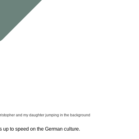
ristopher and my daughter jumping in the background
s up to speed on the German culture.