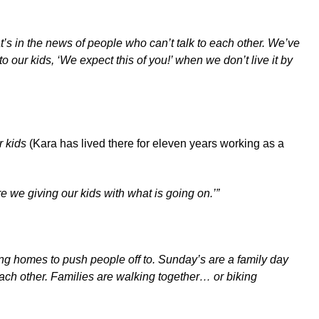
’s in the news of people who can’t talk to each other. We’ve
 our kids, ‘We expect this of you!’ when we don’t live it by
or kids
(Kara has lived there for eleven years working as a
re we giving our kids with what is going on.’”
ing homes to push people off to. Sunday’s are a family day
ach other. Families are walking together… or biking