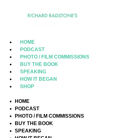
HOME
PODCAST
PHOTO / FILM COMMISSIONS
BUY THE BOOK
SPEAKING
HOW IT BEGAN
SHOP
HOME
PODCAST
PHOTO / FILM COMMISSIONS
BUY THE BOOK
SPEAKING