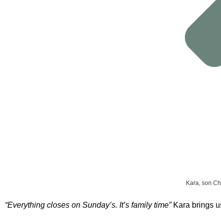
Kara, son Ch
“Everything closes on Sunday’s. It’s family time”
Kara brings u