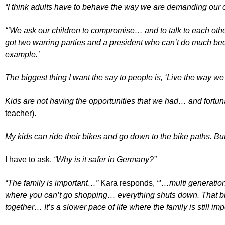
“I think adults have to behave the way we are demanding our c
“’We ask our children to compromise… and to talk to each othe
got two warring parties and a president who can’t do much becau
example.’
The biggest thing I want the say to people is, ‘Live the way we 
Kids are not having the opportunities that we had… and fortunate
teacher).
My kids can ride their bikes and go down to the bike paths. But 
I have to ask,
“Why is it safer in Germany?”
“The family is important…”
Kara responds,
“’…multi generation
where you can’t go shopping… everything shuts down. That brin
together… It’s a slower pace of life where the family is still imp