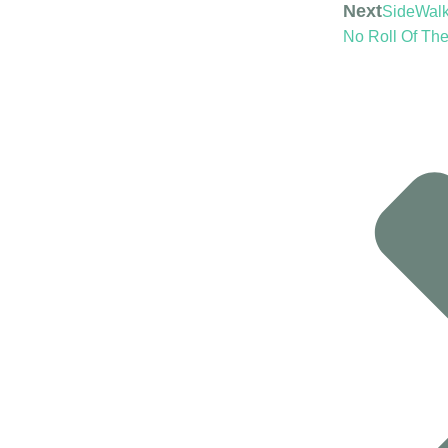
Next
SideWalk 
No Roll Of The