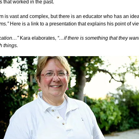
s that worked in the past.
blem is vast and complex, but there is an educator who has an id
ms.
”
Here is a link to a presentation that explains his point of vi
ucation…”
Kara elaborates,
“…if there is something that they want
 things.