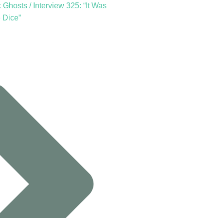
Ghosts / Interview 325: “It Was
 Dice”