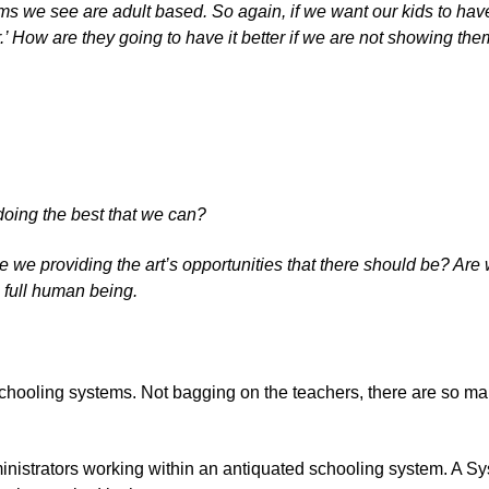
ms we see are adult based. So again, if we want our kids to have
r.’ How are they going to have it better if we are not showing th
oing the best that we can?
 we providing the art’s opportunities that there should be? Are 
 full human being.
ooling systems. Not bagging on the teachers, there are so many
inistrators working within an antiquated schooling system. A Syst