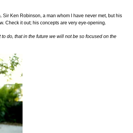
ea. Sir Ken Robinson, a man whom I have never met, but his
ew.
Check it out; his concepts are very eye-opening.
 to do, that in the future we will not be so focused on the