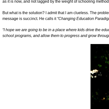
as it is now, and not lagged by the weight of schooling method
But what is the solution? I admit that I am clueless. The pro
message is succinct. He calls it
“
Changing Education Paradig
“I hope we are going to be in a place where kids drive the ed
school programs, and allow them to progress and grow through