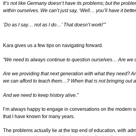
It’s not like Germany doesn’t have its problems; but the proble
within ourselves. We can’t just say, ‘Well… you’ll have it bette
‘Do as I say… not as I do…’ That doesn’t work!’”
Kara gives us a few tips on navigating forward.
“We need to always continue to question ourselves… Are we d
Are we providing that next generation with what they need? Are
we can afford to teach them…? When that is not bringing out a
And we need to keep history alive.”
I’m always happy to engage in conversations on the modern sch
that I have known for many years.
The problems actually lie at the top end of education, with adm