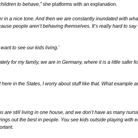
hildren to behave,”
she platforms with an explanation.
r in a nice tone. And then we are constantly inundated with what
se people aren’t behaving themselves. It’s really hard to say to
want to see our kids living.’
ly for my family, we are in Germany, where it is a little safer f
here in the States, I worry about stuff like that. What example a
s are still living in one house, and we don’t have as many nurs
gs out the best in people. You see kids outside playing with e
ortant.