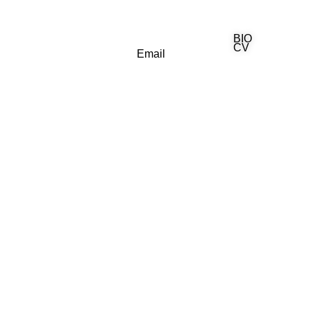
BIO
(818) 710-9742
CV
Email