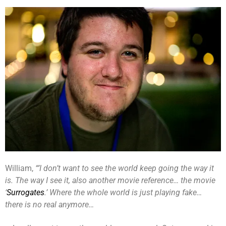
William,
“’I don’t want to see the world keep going the way it
is. The way I see it, also another movie reference… the movie
‘
Surrogates
.’ Where the whole world is just playing fake…
there is no real anymore…