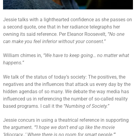
Jessie talks with a lighthearted confidence as she passes on
a second quote, one that in her radiance telegraphs her
owning its said reference. Per Eleanor Roosevelt,
“No one
can make you feel inferior without your consent.”
William chimes in,
“We have to keep going… no matter what
happens.”
We talk of the status of today’s society: The positives, the
negatives and the influences that attack us every day by the
hidden agendas of so many. We debate the way media has
influenced us in referencing the number of so-called reality
based programs. I call it the
“Numbing of Society.”
Jessie concurs in using a theatrical reference in supporting
the argument.
“’I hope we don’t end up like the movie
‘Idiocracy…’ Where there is no room for smart people.’”