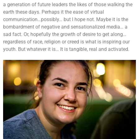
a generation of future leaders the likes of those walking the
earth these days. Perhaps it the ease of virtual
communication…possibly… but I hope not. Maybe it is the
bombardment of negative and sensationalized media… a
sad fact. Or, hopefully the growth of desire to get along…
regardless of race, religion or creed is what is inspiring our
youth. But whatever it is… It is tangible, real and activated.