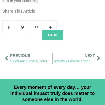
luck in your schooling.
Share This Article
BACK
PREVIOUS
NEXT
SideWalk Ghosts / Interview 312: “Are We Prepared?”
SideWalk Ghosts / Interview 314: “Work Hard – Play Hard… For Everyone”
Every moment of every day… your
individual impact truly does matter to
someone else in the world.