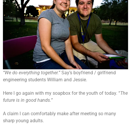
“We do everything together.”
Say’s boyfriend / girlfriend
engineering students William and Jessie.
Here I go again with my soapbox for the youth of today. “
The
future is in good hands.”
A claim I can comfortably make after meeting so many
sharp young adults.