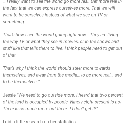
… I really want to see the world go more real. Get more real in
the fact that we can express ourselves more. That we will
want to be ourselves instead of what we see on TV or
something.
That’s how I see the world going right now… They are living
the way TV or what they see in movies, or in the shows and
stuff like that tells them to live. I think people need to get out
of that.
That’s why I think the world should steer more towards
themselves, and away from the media… to be more real… and
to be themselves.’”
Jessie
“We need to go outside more. I heard that two percent
of the land is occupied by people. Ninety-eight present is not.
There is so much more out there…! I don’t get it!”
I did a little research on her statistics.