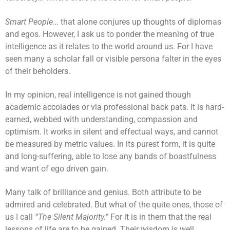
Smart People
… that alone conjures up thoughts of diplomas
and egos. However, I ask us to ponder the meaning of true
intelligence as it relates to the world around us. For I have
seen many a scholar fall or visible persona falter in the eyes
of their beholders.
In my opinion, real intelligence is not gained though
academic accolades or via professional back pats. It is hard-
earned, webbed with understanding, compassion and
optimism. It works in silent and effectual ways, and cannot
be measured by metric values. In its purest form, it is quite
and long-suffering, able to lose any bands of boastfulness
and want of ego driven gain.
Many talk of brilliance and genius. Both attribute to be
admired and celebrated. But what of the quite ones, those of
us I call
“The Silent Majority.”
For it is in them that the real
lessons of life are to be gained. Their wisdom is well