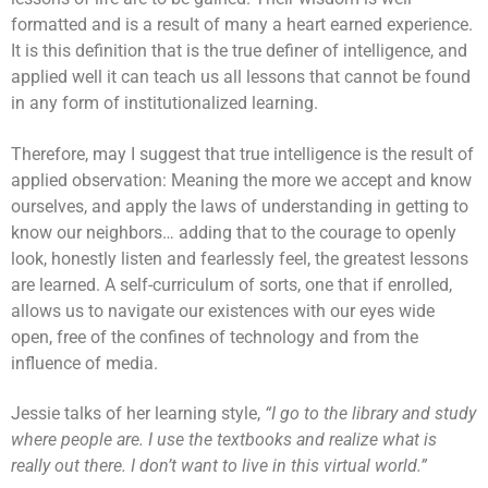
formatted and is a result of many a heart earned experience.
It is this definition that is the true definer of intelligence, and
applied well it can teach us all lessons that cannot be found
in any form of institutionalized learning.
Therefore, may I suggest that true intelligence is the result of
applied observation: Meaning the more we accept and know
ourselves, and apply the laws of understanding in getting to
know our neighbors… adding that to the courage to openly
look, honestly listen and fearlessly feel, the greatest lessons
are learned. A self-curriculum of sorts, one that if enrolled,
allows us to navigate our existences with our eyes wide
open, free of the confines of technology and from the
influence of media.
Jessie talks of her learning style,
“I go to the library and study
where people are. I use the textbooks and realize what is
really out there. I don’t want to live in this virtual world.”