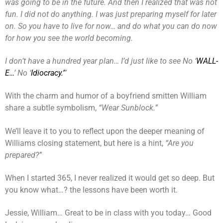
was going to be in the future. And then I realized that was not
fun. I did not do anything. I was just preparing myself for later
on. So you have to live for now… and do what you can do now
for how you see the world becoming.
I don’t have a hundred year plan… I’d just like to see No ‘
WALL-
E…
’ No ‘
Idiocracy.’
”
With the charm and humor of a boyfriend smitten William
share a subtle symbolism,
“Wear Sunblock.”
We’ll leave it to you to reflect upon the deeper meaning of
Williams closing statement, but here is a hint,
“Are you
prepared?”
When I started 365, I never realized it would get so deep. But
you know what…? the lessons have been worth it.
Jessie, William… Great to be in class with you today… Good