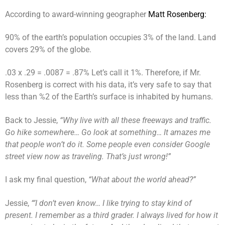
According to award-winning geographer
Matt Rosenberg:
90% of the earth’s population occupies 3% of the land. Land
covers 29% of the globe.
.03 x .29 = .0087 = .87% Let’s call it 1%. Therefore, if Mr.
Rosenberg is correct with his data, it’s very safe to say that
less than %2 of the Earth’s surface is inhabited by humans.
Back to Jessie,
“Why live with all these freeways and traffic.
Go hike somewhere… Go look at something… It amazes me
that people won’t do it. Some people even consider Google
street view now as traveling. That’s just wrong!”
I ask my final question,
“What about the world ahead?”
Jessie,
“’I don’t even know… I like trying to stay kind of
present. I remember as a third grader. I always lived for how it