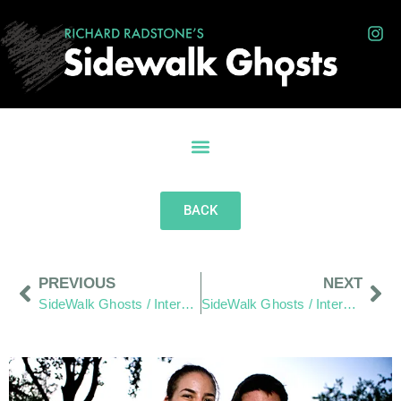
BACK
PREVIOUS
NEXT
SideWalk Ghosts / Interview 312: “Are We Prepared?”
SideWalk Ghosts / Interview 314: “Work Hard – Play Hard… For Everyone”