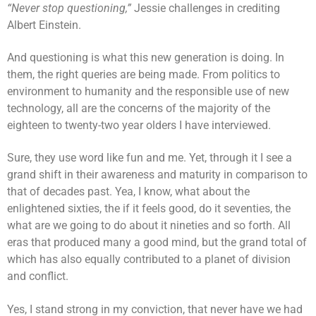
“Never stop questioning,”
Jessie challenges in crediting
Albert Einstein.
And questioning is what this new generation is doing. In
them, the right queries are being made. From politics to
environment to humanity and the responsible use of new
technology, all are the concerns of the majority of the
eighteen to twenty-two year olders I have interviewed.
Sure, they use word like fun and me. Yet, through it I see a
grand shift in their awareness and maturity in comparison to
that of decades past. Yea, I know, what about the
enlightened sixties, the if it feels good, do it seventies, the
what are we going to do about it nineties and so forth. All
eras that produced many a good mind, but the grand total of
which has also equally contributed to a planet of division
and conflict.
Yes, I stand strong in my conviction, that never have we had