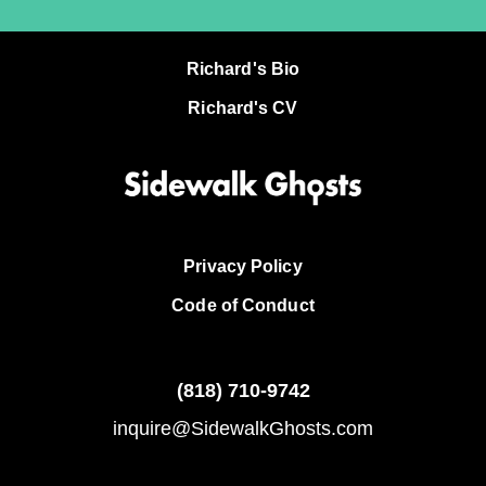
Richard's Bio
Richard's CV
Privacy Policy
Code of Conduct
(818)
710-9742
inquire@SidewalkGhosts.com