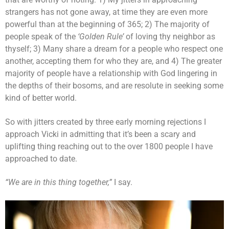
strangers has not gone away, at time they are even more
powerful than at the beginning of 365; 2) The majority of
people speak of the
‘Golden Rule’
of loving thy neighbor as
thyself; 3) Many share a dream for a people who respect one
another, accepting them for who they are, and 4) The greater
majority of people have a relationship with God lingering in
the depths of their bosoms, and are resolute in seeking some
kind of better world.
So with jitters created by three early morning rejections I
approach Vicki in admitting that it’s been a scary and
uplifting thing reaching out to the over 1800 people I have
approached to date.
“We are in this thing together,”
I say.