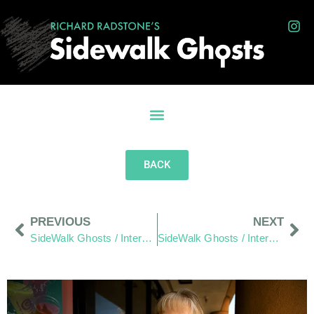
BACK
PREVIOUS
NEXT
SideWalk Ghosts / Interview 307: “Do We Choose To Listen?”
SideWalk Ghosts / Interview 309: “Can You Get Me On The Sons Of Anarchy?”