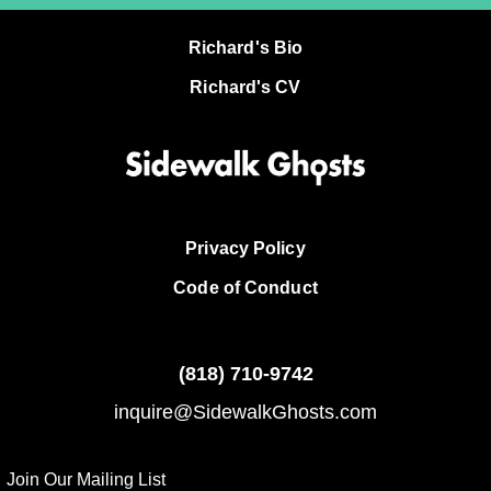
Richard's Bio
Richard's CV
Privacy Policy
Code of Conduct
(818)
710-9742
inquire@SidewalkGhosts.com
Join Our Mailing List