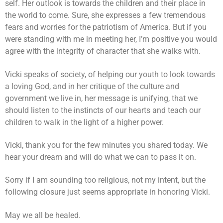
self. Her outlook is towards the children and their place in
the world to come. Sure, she expresses a few tremendous
fears and worries for the patriotism of America. But if you
were standing with me in meeting her, I’m positive you would
agree with the integrity of character that she walks with.
Vicki speaks of society, of helping our youth to look towards
a loving God, and in her critique of the culture and
government we live in, her message is unifying, that we
should listen to the instincts of our hearts and teach our
children to walk in the light of a higher power.
Vicki, thank you for the few minutes you shared today. We
hear your dream and will do what we can to pass it on.
Sorry if I am sounding too religious, not my intent, but the
following closure just seems appropriate in honoring Vicki.
May we all be healed.