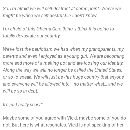
So, I’m afraid we will self-destruct at some point. Where we
might be when we self-destruct…? I don’t know.
I’m afraid of this Obama-Care thing. I think it is going to
totally devastate our country.
We’ve lost the patriotism we had when my grandparents, my
parents and even I enjoyed as a young girl. We are becoming
more and more of a melting pot and are loosing our identity.
Along the way we will no longer be called the United States,
or so to speak. We will just be this huge country that anyone
and everyone will be allowed into… no matter what… and we
will be so in debt.
It’s just really scary.”
Maybe some of you agree with Vicki, maybe some of you do
not. But here is what resonates. Vicki is not speaking of her