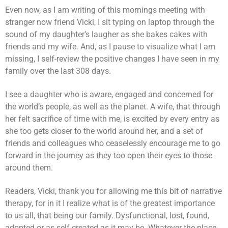
Even now, as I am writing of this mornings meeting with
stranger now friend Vicki, I sit typing on laptop through the
sound of my daughter’s laugher as she bakes cakes with
friends and my wife. And, as I pause to visualize what I am
missing, I self-review the positive changes I have seen in my
family over the last 308 days.
I see a daughter who is aware, engaged and concerned for
the world’s people, as well as the planet. A wife, that through
her felt sacrifice of time with me, is excited by every entry as
she too gets closer to the world around her, and a set of
friends and colleagues who ceaselessly encourage me to go
forward in the journey as they too open their eyes to those
around them.
Readers, Vicki, thank you for allowing me this bit of narrative
therapy, for in it I realize what is of the greatest importance
to us all, that being our family. Dysfunctional, lost, found,
adopted or as self-created as it may be. Whatever the place