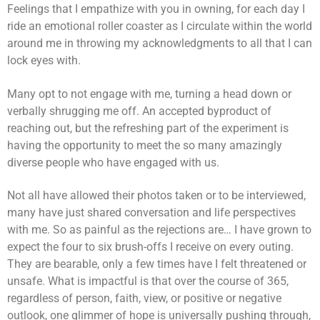
Feelings that I empathize with you in owning, for each day I
ride an emotional roller coaster as I circulate within the world
around me in throwing my acknowledgments to all that I can
lock eyes with.
Many opt to not engage with me, turning a head down or
verbally shrugging me off. An accepted byproduct of
reaching out, but the refreshing part of the experiment is
having the opportunity to meet the so many amazingly
diverse people who have engaged with us.
Not all have allowed their photos taken or to be interviewed,
many have just shared conversation and life perspectives
with me. So as painful as the rejections are… I have grown to
expect the four to six brush-offs I receive on every outing.
They are bearable, only a few times have I felt threatened or
unsafe. What is impactful is that over the course of 365,
regardless of person, faith, view, or positive or negative
outlook, one glimmer of hope is universally pushing through,