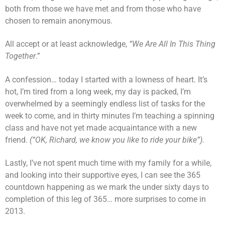
both from those we have met and from those who have
chosen to remain anonymous.
All accept or at least acknowledge,
“We Are All In This Thing
Together
.”
A confession… today I started with a lowness of heart. It’s
hot, I’m tired from a long week, my day is packed, I’m
overwhelmed by a seemingly endless list of tasks for the
week to come, and in thirty minutes I’m teaching a spinning
class and have not yet made acquaintance with a new
friend.
(“OK, Richard, we know you like to ride your bike”).
Lastly, I’ve not spent much time with my family for a while,
and looking into their supportive eyes, I can see the 365
countdown happening as we mark the under sixty days to
completion of this leg of 365… more surprises to come in
2013.