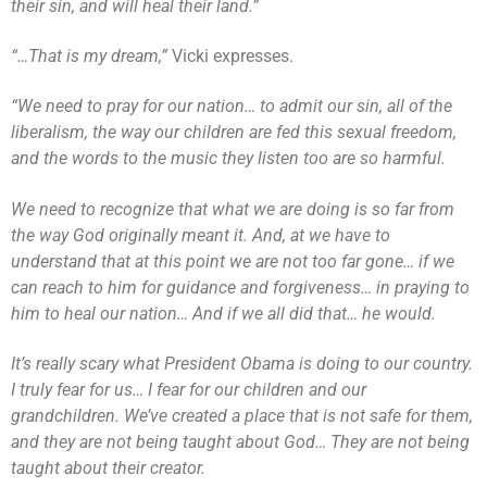
their sin, and will heal their land.”
“…That is my dream,”
Vicki expresses.
“We need to pray for our nation… to admit our sin, all of the
liberalism, the way our children are fed this sexual freedom,
and the words to the music they listen too are so harmful.
We need to recognize that what we are doing is so far from
the way God originally meant it. And, at we have to
understand that at this point we are not too far gone… if we
can reach to him for guidance and forgiveness… in praying to
him to heal our nation… And if we all did that… he would.
It’s really scary what President Obama is doing to our country.
I truly fear for us… I fear for our children and our
grandchildren. We’ve created a place that is not safe for them,
and they are not being taught about God… They are not being
taught about their creator.