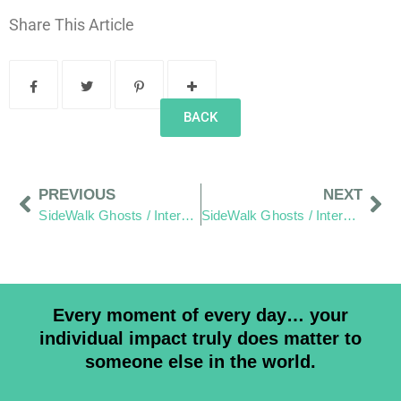
Share This Article
BACK
PREVIOUS
NEXT
SideWalk Ghosts / Interview 307: “Do We Choose To Listen?”
SideWalk Ghosts / Interview 309: “Can You Get Me On The Sons Of Anarchy?”
Every moment of every day… your
individual impact truly does matter to
someone else in the world.