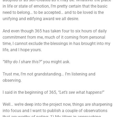
in life or state of emotion, I’m pretty certain that the basic
need to belong… to be accepted… and to be loved is the
unifying and edifying award we all desire.
And even though 365 has taken four to six hours of daily
commitment from me, much of it coming from personal
time, I cannot exclude the blessings in has brought into my
life, and I hope yours.
“Why do I share this?”
you might ask.
Trust me, I’m not grandstanding… I’m listening and
observing.
I said in the beginning of 365,
“Let’s see what happens!”
Well… we’re deep into the project now, things are sharpening
into focus and I want to publish a couple of observations
that are worthy of noting: 1) My jitters in approaching