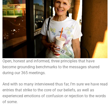
Open, honest and informed, three principles that have
become grounding benchmarks to the messages shared
during our 365 meetings.
And with so many interviewed thus far, I’m sure we have read
entries that strike to the core of our beliefs, as well as
experienced emotions of confusion or rejection to the words
of some.