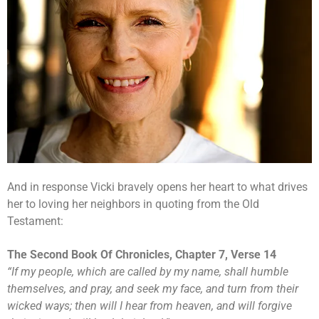
And in response Vicki bravely opens her heart to what drives
her to loving her neighbors in quoting from the Old
Testament:
The Second Book Of Chronicles, Chapter 7, Verse 14
“
If my people, which are called by my name, shall humble
themselves, and pray, and seek my face, and turn from their
wicked ways; then will I hear from heaven, and will forgive