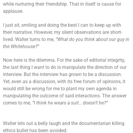
while nurturing their friendship. That in itself is cause for
applause.
I just sit, smiling and doing the best I can to keep up with
their narrative. However, my silent observations are short-
lived. Walter turns to me,
“What do you think about our guy in
the Whitehouse?”
Now here is the dilemma. For the sake of editorial integrity,
the last thing I want to do is manipulate the direction of our
interview. But the interview has grown to be a discussion.
Yet, even as a discussion, with its free forum of opinions, it
would still be wrong for me to plant my own agenda in
manipulating the outcome of said interactions. The answer
comes to me,
“I think he wears a suit… doesn’t he?”
Walter lets out a belly laugh and the documentarian killing
ethics bullet has been avoided.