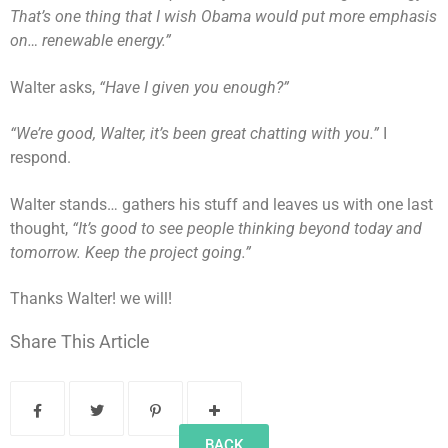
That’s one thing that I wish Obama would put more emphasis
on… renewable energy.”
Walter asks,
“Have I given you enough?”
“We’re good, Walter, it’s been great chatting with you.”
I
respond.
Walter stands… gathers his stuff and leaves us with one last
thought,
“It’s good to see people thinking beyond today and
tomorrow. Keep the project going.”
Thanks Walter! we will!
Share This Article
BACK