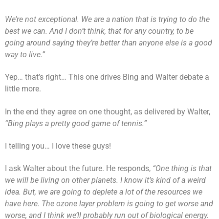
We’re not exceptional. We are a nation that is trying to do the
best we can. And I don’t think, that for any country, to be
going around saying they’re better than anyone else is a good
way to live.”
Yep… that’s right… This one drives Bing and Walter debate a
little more.
In the end they agree on one thought, as delivered by Walter,
“Bing plays a pretty good game of tennis.”
I telling you… I love these guys!
I ask Walter about the future. He responds,
“One thing is that
we will be living on other planets. I know it’s kind of a weird
idea. But, we are going to deplete a lot of the resources we
have here. The ozone layer problem is going to get worse and
worse, and I think we’ll probably run out of biological energy.