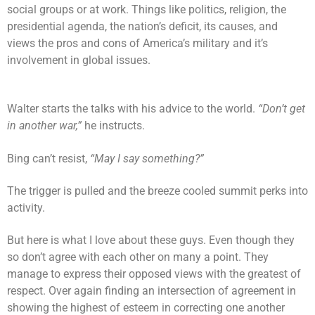
social groups or at work. Things like politics, religion, the
presidential agenda, the nation’s deficit, its causes, and
views the pros and cons of America’s military and it’s
involvement in global issues.
Walter starts the talks with his advice to the world.
“Don’t get
in another war,”
he instructs.
Bing can’t resist,
“May I say something?”
The trigger is pulled and the breeze cooled summit perks into
activity.
But here is what I love about these guys. Even though they
so don’t agree with each other on many a point. They
manage to express their opposed views with the greatest of
respect. Over again finding an intersection of agreement in
showing the highest of esteem in correcting one another