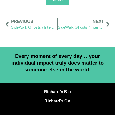
PREVIOUS
NEXT
SideWalk Ghosts / Interview 263: “Undivided”
SideWalk Ghosts / Interview 265: “Cut Me… Cut You… The Same Blood Comes Out”
Every moment of every day… your
individual impact truly does matter to
someone else in the world.
Richard's Bio
Richard's CV