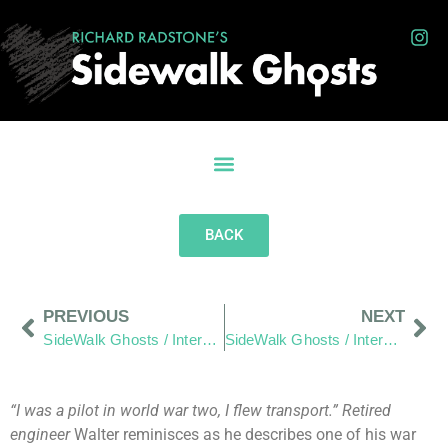
BACK
PREVIOUS
NEXT
SideWalk Ghosts / Interview 263: “Undivided”
SideWalk Ghosts / Interview 265: “Cut Me… Cut You… The Same Blood Comes Out”
“I was a pilot in world war two, I flew transport.” Retired
engineer
Walter reminisces as he describes one of his war