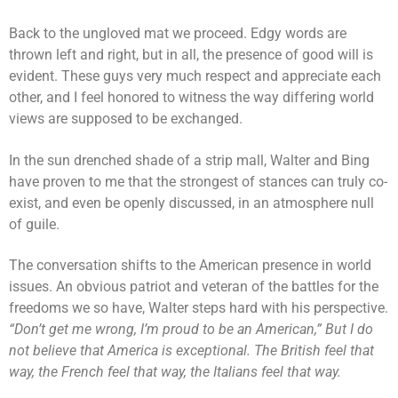
Back to the ungloved mat we proceed. Edgy words are
thrown left and right, but in all, the presence of good will is
evident. These guys very much respect and appreciate each
other, and I feel honored to witness the way differing world
views are supposed to be exchanged.
In the sun drenched shade of a strip mall, Walter and Bing
have proven to me that the strongest of stances can truly co-
exist, and even be openly discussed, in an atmosphere null
of guile.
The conversation shifts to the American presence in world
issues. An obvious patriot and veteran of the battles for the
freedoms we so have, Walter steps hard with his perspective.
“Don’t get me wrong, I’m proud to be an American,” But I do
not believe that America is exceptional. The British feel that
way, the French feel that way, the Italians feel that way.