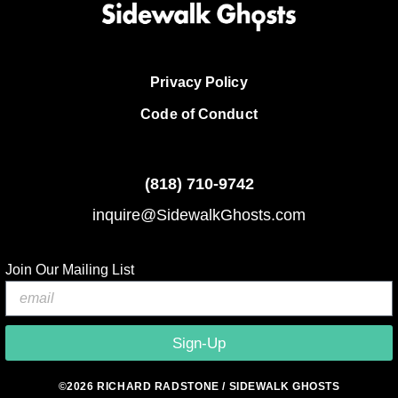
Privacy Policy
Code of Conduct
(818)
710-9742
inquire@SidewalkGhosts.com
Join Our Mailing List
Sign-Up
©2026 RICHARD RADSTONE / SIDEWALK GHOSTS