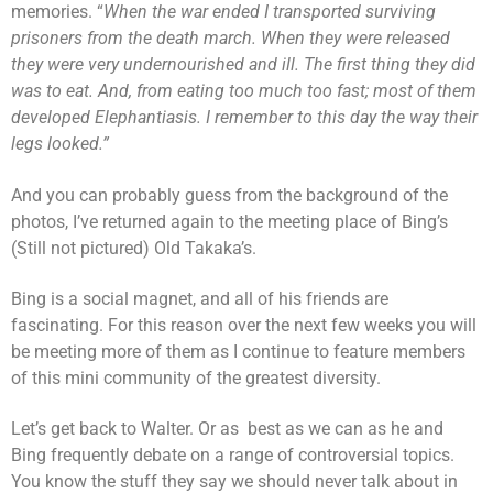
memories. “
When the war ended I transported surviving
prisoners from the death march. When they were released
they were very undernourished and ill. The first thing they did
was to eat. And, from eating too much too fast; most of them
developed Elephantiasis. I remember to this day the way their
legs looked.”
And you can probably guess from the background of the
photos, I’ve returned again to the meeting place of Bing’s
(Still not pictured) Old Takaka’s.
Bing is a social magnet, and all of his friends are
fascinating. For this reason over the next few weeks you will
be meeting more of them as I continue to feature members
of this mini community of the greatest diversity.
Let’s get back to Walter. Or as best as we can as he and
Bing frequently debate on a range of controversial topics.
You know the stuff they say we should never talk about in