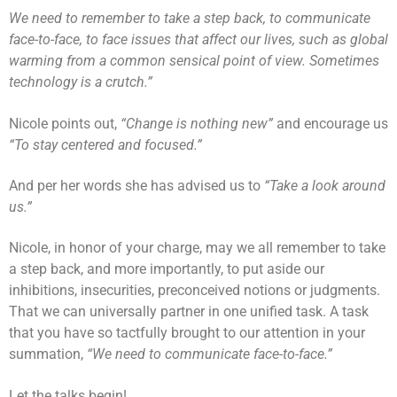
We need to remember to take a step back, to communicate
face-to-face, to face issues that affect our lives, such as global
warming from a common sensical point of view. Sometimes
technology is a crutch.”
Nicole points out,
“Change is nothing new”
and encourage us
“To stay centered and focused.”
And per her words she has advised us to
“Take a look around
us.”
Nicole, in honor of your charge, may we all remember to take
a step back, and more importantly, to put aside our
inhibitions, insecurities, preconceived notions or judgments.
That we can universally partner in one unified task. A task
that you have so tactfully brought to our attention in your
summation,
“We need to communicate face-to-face.”
Let the talks begin!