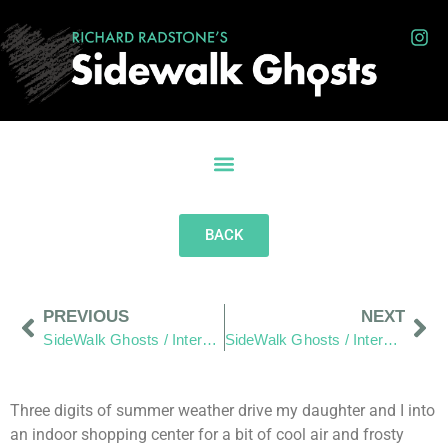
BACK
PREVIOUS
NEXT
SideWalk Ghosts / Interview 250: “Water Seeks It’s Own Level”
SideWalk Ghosts / Interview 252: “The Words Of The Sixty”
Three digits of summer weather drive my daughter and I into
an indoor shopping center for a bit of cool air and frosty