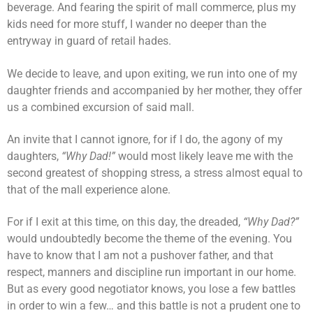
beverage. And fearing the spirit of mall commerce, plus my
kids need for more stuff, I wander no deeper than the
entryway in guard of retail hades.
We decide to leave, and upon exiting, we run into one of my
daughter friends and accompanied by her mother, they offer
us a combined excursion of said mall.
An invite that I cannot ignore, for if I do, the agony of my
daughters,
“Why Dad!”
would most likely leave me with the
second greatest of shopping stress, a stress almost equal to
that of the mall experience alone.
For if I exit at this time, on this day, the dreaded,
“Why Dad?”
would undoubtedly become the theme of the evening. You
have to know that I am not a pushover father, and that
respect, manners and discipline run important in our home.
But as every good negotiator knows, you lose a few battles
in order to win a few… and this battle is not a prudent one to