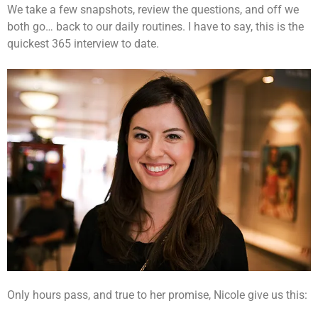
We take a few snapshots, review the questions, and off we
both go… back to our daily routines. I have to say, this is the
quickest 365 interview to date.
Only hours pass, and true to her promise, Nicole give us this: