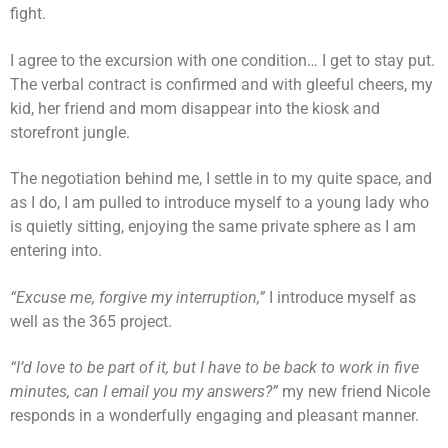
fight.
I agree to the excursion with one condition… I get to stay put.
The verbal contract is confirmed and with gleeful cheers, my
kid, her friend and mom disappear into the kiosk and
storefront jungle.
The negotiation behind me, I settle in to my quite space, and
as I do, I am pulled to introduce myself to a young lady who
is quietly sitting, enjoying the same private sphere as I am
entering into.
“Excuse me, forgive my interruption,”
I introduce myself as
well as the 365 project.
“I’d love to be part of it, but I have to be back to work in five
minutes, can I email you my answers?”
my new friend Nicole
responds in a wonderfully engaging and pleasant manner.