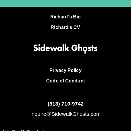
Richard's Bio
Richard's CV
Privacy Policy
Code of Conduct
(818)
710-9742
inquire@SidewalkGhosts.com