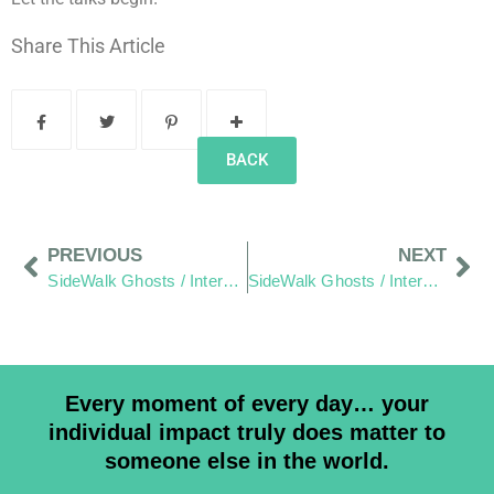
Share This Article
BACK
PREVIOUS
NEXT
SideWalk Ghosts / Interview 250: “Water Seeks It’s Own Level”
SideWalk Ghosts / Interview 252: “The Words Of The Sixty”
Every moment of every day… your
individual impact truly does matter to
someone else in the world.