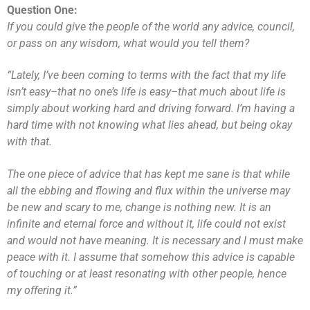
Question One:
If you could give the people of the world any advice, council,
or pass on any wisdom, what would you tell them?
“Lately, I’ve been coming to terms with the fact that my life
isn’t easy–that no one’s life is easy–that much about life is
simply about working hard and driving forward. I’m having a
hard time with not knowing what lies ahead, but being okay
with that.
The one piece of advice that has kept me sane is that while
all the ebbing and flowing and flux within the universe may
be new and scary to me, change is nothing new. It is an
infinite and eternal force and without it, life could not exist
and would not have meaning. It is necessary and I must make
peace with it. I assume that somehow this advice is capable
of touching or at least resonating with other people, hence
my offering it.”