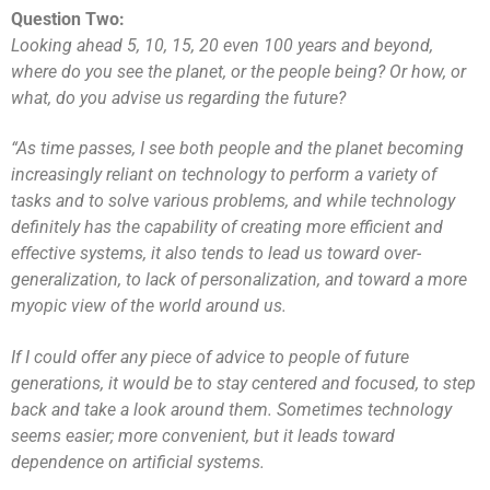
Question Two:
Looking ahead 5, 10, 15, 20 even 100 years and beyond,
where do you see the planet, or the people being? Or how, or
what, do you advise us regarding the future?
“As time passes, I see both people and the planet becoming
increasingly reliant on technology to perform a variety of
tasks and to solve various problems, and while technology
definitely has the capability of creating more efficient and
effective systems, it also tends to lead us toward over-
generalization, to lack of personalization, and toward a more
myopic view of the world around us.
If I could offer any piece of advice to people of future
generations, it would be to stay centered and focused, to step
back and take a look around them. Sometimes technology
seems easier; more convenient, but it leads toward
dependence on artificial systems.