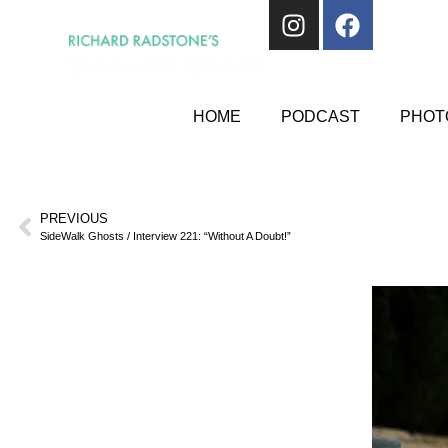
HOME
PODCAST
PHOTO
PREVIOUS
SideWalk Ghosts / Interview 221: “Without A Doubt!”