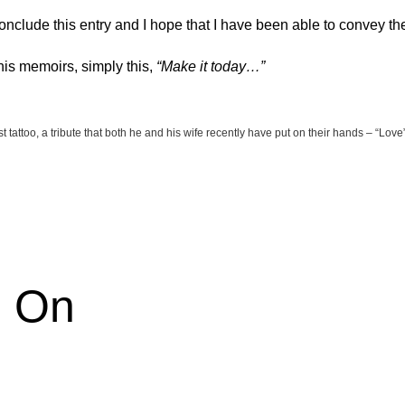
conclude this entry and I hope that I have been able to convey th
 his memoirs, simply this,
“Make it today…”
st tattoo, a tribute that both he and his wife recently have put on their hands – “Love
e On