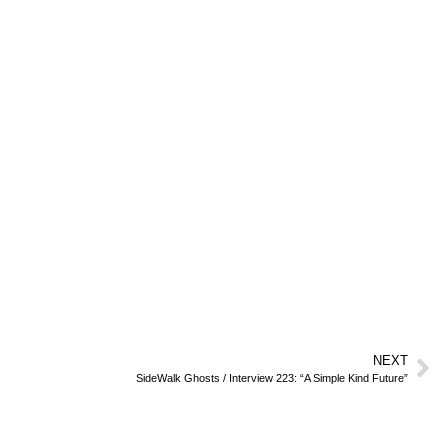
NEXT
SideWalk Ghosts / Interview 223: “A Simple Kind Future”