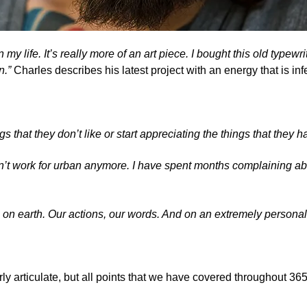
 on my life. It’s really more of an art piece. I bought this old typ
on.”
Charles describes his latest project with an energy that is inf
s that they don’t like or start appreciating the things that they h
on’t work for urban anymore. I have spent months complaining ab
 on earth. Our actions, our words. And on an extremely personal
rly articulate, but all points that we have covered throughout 36