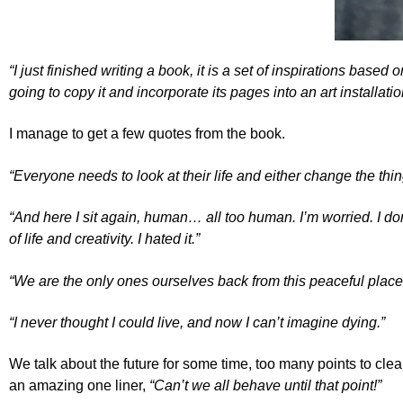
“I just finished writing a book, it is a set of inspirations based
going to copy it and incorporate its pages into an art installati
I manage to get a few quotes from the book.
“Everyone needs to look at their life and either change the thing
“And here I sit again, human… all too human. I’m worried. I d
of life and creativity. I hated it.”
“We are the only ones ourselves back from this peaceful place
“I never thought I could live, and now I can’t imagine dying.”
We talk about the future for some time, too many points to clea
an amazing one liner,
“Can’t we all behave until that point!”