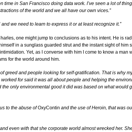
en time in San Francisco doing data work. I’ve seen a lot of thin
stractions of the world and we all have our own vices.”
 and we need to learn to express it or at least recognize it.”
arles, one might jump to conclusions as to his intent. He is rad
 himself in a sunglass guarded strut and the instant sight of him
 intimidation. Yet, as I converse with him I come to know a man
ams for the world around him.
l of greed and people looking for self-gratification. That is why my
orked for said it was all about people and helping the environme
and the only environmental good it did was based on what would give th
us to the abuse of
OxyContin
and the use of Heroin, that was ou
 and even with that she corporate world almost wrecked her. She s