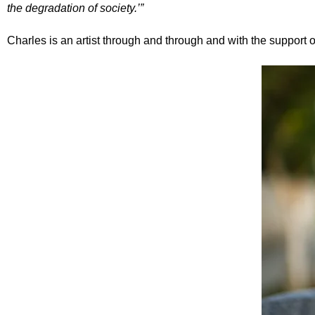
the degradation of society.’”
Charles is an artist through and through and with the support o