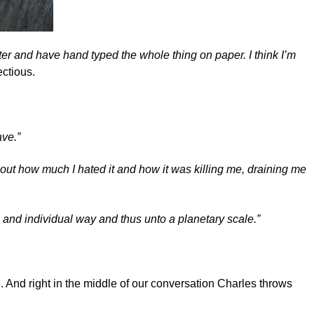
ewriter and have hand typed the whole thing on paper. I think I’m
ectious.
ave.”
out how much I hated it and how it was killing me, draining me
 and individual way and thus unto a planetary scale.”
5. And right in the middle of our conversation Charles throws