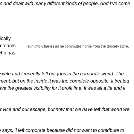
gs and dealt with many different kinds of people. And I’ve come
ically
 screams
I run into Charles as he commutes home from the grocery store.
 who has
 wife and I recently left our jobs in the corporate world. The
nt, but on the inside it was the complete opposite. It treated
e greatest visibility for it profit line. It was all a lie and it
r vice and our escape, but now that we have left that world we
ays, ‘I left corporate because did not want to contribute to