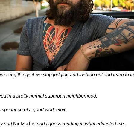
amazing things if we stop judging and lashing out and learn to tr
lived in a pretty normal suburban neighborhood.
importance of a good work ethic.
oy
and
Nietzsche
, and I guess reading in what educated me.