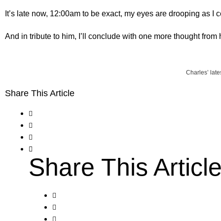
It’s late now, 12:00am to be exact, my eyes are drooping as I 
And in tribute to him, I’ll conclude with one more thought from
Charles’ late
Share This Article
Share This Articl