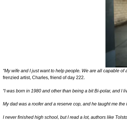
“My wife and I just want to help people. We are all capable of 
frenzied artist, Charles, friend of day 222.
“I was born in 1980 and other than being a bit Bi-polar, and I 
My dad was a roofer and a reserve cop, and he taught me the 
I never finished high school, but I read a lot, authors like
Tolst