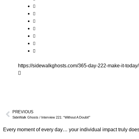
https://sidewalkghosts.com/365-day-222-make-it-today/
PREVIOUS
SideWalk Ghosts / Interview 221: “Without A Doubt!”
Every moment of every day… your individual impact truly does