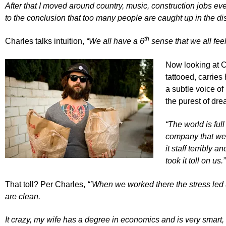
After that I moved around country, music, construction jobs ev
to the conclusion that too many people are caught up in the di
th
Charles talks intuition,
“We all have a 6
sense that we all feel
Now looking at Ch
tattooed, carries
a subtle voice of
the purest of dre
“The world is ful
company that we w
it staff terribly 
took it toll on us.”
That toll? Per Charles,
“’When we worked there the stress led 
are clean.
It crazy, my wife has a degree in economics and is very smart,