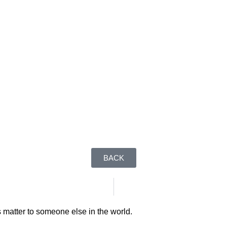
BACK
 matter to someone else in the world.