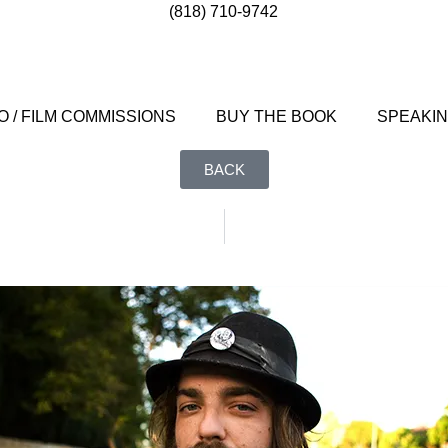
(818) 710-9742
 / FILM COMMISSIONS
BUY THE BOOK
SPEAKI
BACK