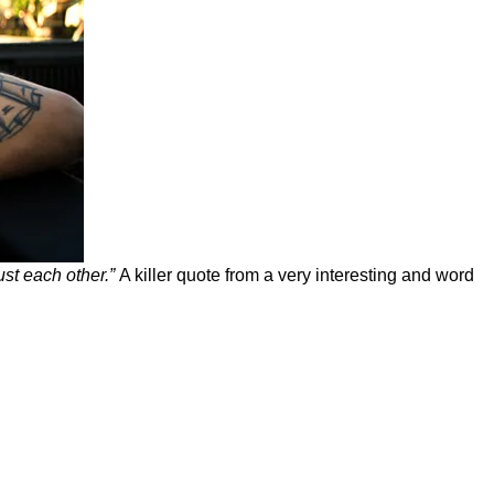
ust each other.”
A killer quote from a very interesting and word