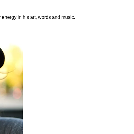
r energy in his art, words and music.