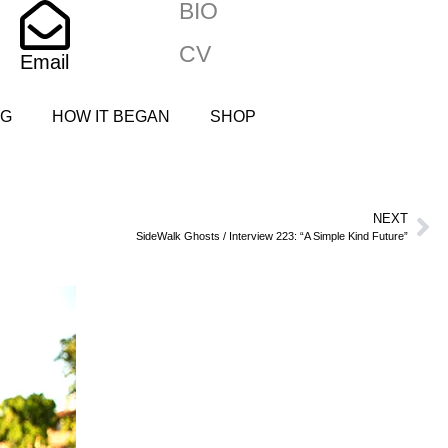
BIO
CV
Email
NG
HOW IT BEGAN
SHOP
NEXT
SideWalk Ghosts / Interview 223: “A Simple Kind Future”