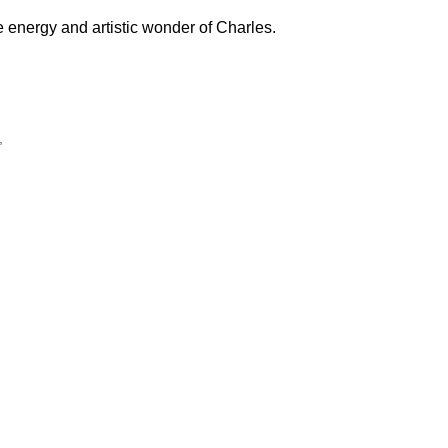
e energy and artistic wonder of Charles.
”