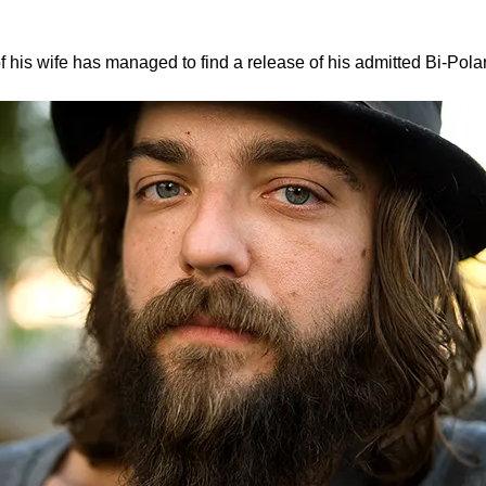
f his wife has managed to find a release of his admitted Bi-Pola