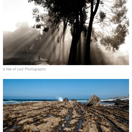
A few of Luis’ Photographs