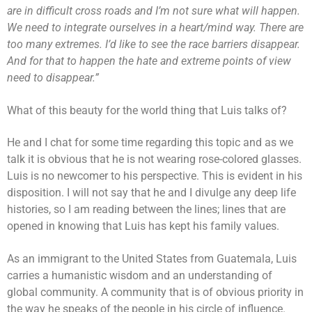
are in difficult cross roads and I’m not sure what will happen.
We need to integrate ourselves in a heart/mind way. There are
too many extremes. I’d like to see the race barriers disappear.
And for that to happen the hate and extreme points of view
need to disappear.”
What of this beauty for the world thing that Luis talks of?
He and I chat for some time regarding this topic and as we
talk it is obvious that he is not wearing rose-colored glasses.
Luis is no newcomer to his perspective. This is evident in his
disposition. I will not say that he and I divulge any deep life
histories, so I am reading between the lines; lines that are
opened in knowing that Luis has kept his family values.
As an immigrant to the United States from Guatemala, Luis
carries a humanistic wisdom and an understanding of
global community. A community that is of obvious priority in
the way he speaks of the people in his circle of influence.