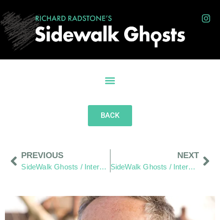
BACK
PREVIOUS
NEXT
SideWalk Ghosts / Interview 210: “It’s Unconditional”
SideWalk Ghosts / Interview 212: “We Live In It… And We Are It”