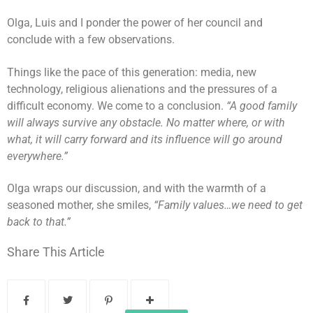
Olga, Luis and I ponder the power of her council and
conclude with a few observations.
Things like the pace of this generation: media, new
technology, religious alienations and the pressures of a
difficult economy. We come to a conclusion.
“A good family
will always survive any obstacle. No matter where, or with
what, it will carry forward and its influence will go around
everywhere.”
Olga wraps our discussion, and with the warmth of a
seasoned mother, she smiles,
“Family values…we need to get
back to that.”
Share This Article