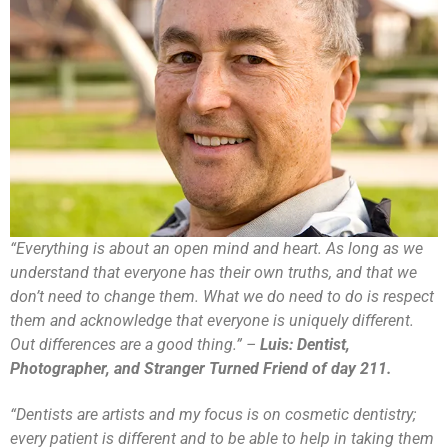
“Everything is about an open mind and heart. As long as we
understand that everyone has their own truths, and that we
don’t need to change them. What we do need to do is respect
them and acknowledge that everyone is uniquely different.
Out differences are a good thing.” –
Luis: Dentist,
Photographer, and Stranger Turned Friend of day 211.
“Dentists are artists and my focus is on cosmetic dentistry;
every patient is different and to be able to help in taking them