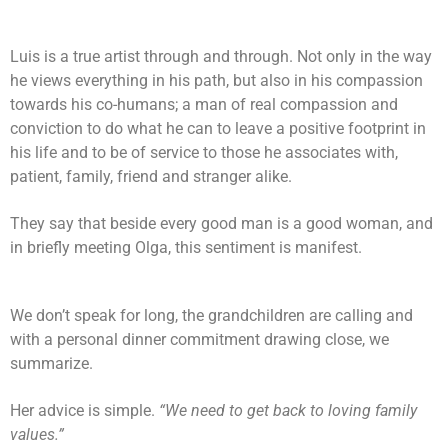
Luis is a true artist through and through. Not only in the way
he views everything in his path, but also in his compassion
towards his co-humans; a man of real compassion and
conviction to do what he can to leave a positive footprint in
his life and to be of service to those he associates with,
patient, family, friend and stranger alike.
They say that beside every good man is a good woman, and
in briefly meeting Olga, this sentiment is manifest.
We don’t speak for long, the grandchildren are calling and
with a personal dinner commitment drawing close, we
summarize.
Her advice is simple.
“We need to get back to loving family
values.”