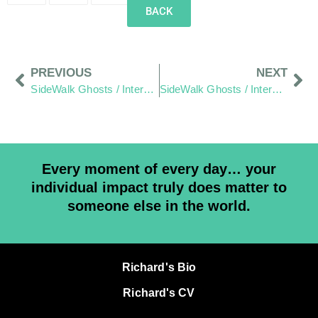
BACK
PREVIOUS
NEXT
SideWalk Ghosts / Interview 210: “It’s Unconditional”
SideWalk Ghosts / Interview 212: “We Live In It… And We Are It”
Every moment of every day… your
individual impact truly does matter to
someone else in the world.
Richard's Bio
Richard's CV