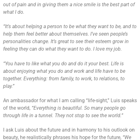
out of pain and in giving them a nice smile is the best part of
what I do.
“It’s about helping a person to be what they want to be, and to
help them feel better about themselves. I’ve seen people’s
personalities change. It’s great to see their esteem grow in
feeling they can do what they want to do. I love my job.
“You have to like what you do and do it your best. Life is
about enjoying what you do and work and life have to be
together. Everything: from family, to work, to relations, to
play.”
An ambassador for what I am calling “life-sight,” Luis speaks
of the world,
“Everything is beautiful. So many people go
through life in a tunnel. They not stop to see the world.”
I ask Luis about the future and in harmony to his outlook on
beauty, he realistically phrases his hope for the future,
“We