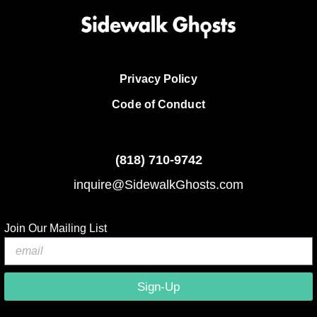
Privacy Policy
Code of Conduct
(818)
710-9742
inquire@SidewalkGhosts.com
Join Our Mailing List
Sign-Up