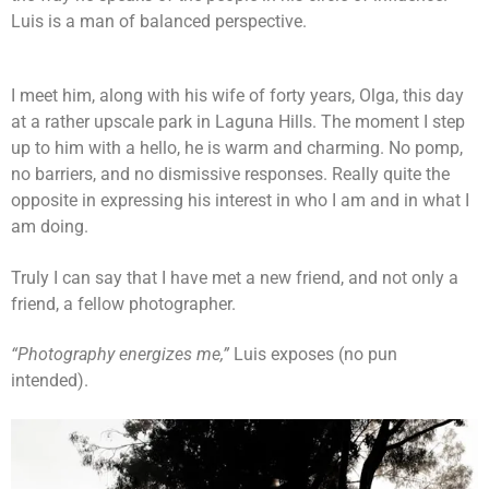
Luis is a man of balanced perspective.
I meet him, along with his wife of forty years, Olga, this day
at a rather upscale park in Laguna Hills. The moment I step
up to him with a hello, he is warm and charming. No pomp,
no barriers, and no dismissive responses. Really quite the
opposite in expressing his interest in who I am and in what I
am doing.
Truly I can say that I have met a new friend, and not only a
friend, a fellow photographer.
“Photography energizes me,”
Luis exposes (no pun
intended).