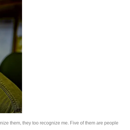
cognize them, they too recognize me. Five of them are people