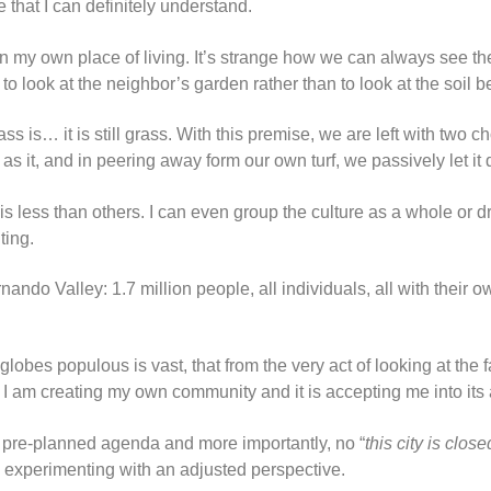
e that I can definitely understand.
on my own place of living. It’s strange how we can always see th
to look at the neighbor’s garden rather than to look at the soil 
 is… it is still grass. With this premise, we are left with two cho
s it, and in peering away form our own turf, we passively let it 
is less than others. I can even group the culture as a whole or d
ting.
ndo Valley: 1.7 million people, all individuals, all with their ow
 globes populous is vast, that from the very act of looking at the
 I am creating my own community and it is accepting me into its
 pre-planned agenda and more importantly, no “
this city is close
n experimenting with an adjusted perspective.