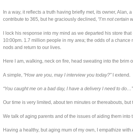
In a way, it reflects a truth having briefly met, its owner, Alan
contribute to 365, but he graciously declined,
“I’m not certain
I lock his response into my mind as we departed his store that 
10:00pm. 1.7 million people in my area; the odds of a chance 
nods and return to our lives.
Here I am, walking, neck on fire, head sweating into the brim 
A simple,
“How are you, may I interview you today?”
I extend.
“You caught me on a bad day, I have a delivery I need to do…”
Our time is very limited, about ten minutes or thereabouts, bu
We talk of aging parents and of the issues of aiding them into 
Having a healthy, but aging mum of my own, I empathize with Al