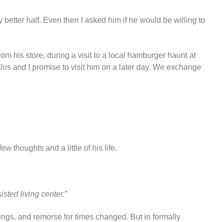
y better half. Even then I asked him if he would be willing to
om his store, during a visit to a local hamburger haunt at
llos
and I promise to visit him on a later day. We exchange
w thoughts and a little of his life.
isted living center.”
ings, and remorse for times changed. But in formally