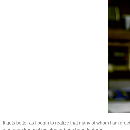
It gets better as I begin to realize that many of whom I am gre
who even know of my blog or have been featured.