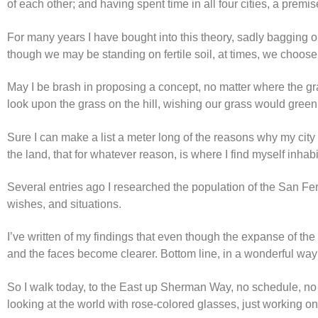
of each other; and having spent time in all four cities, a premis
For many years I have bought into this theory, sadly bagging 
though we may be standing on fertile soil, at times, we choose 
May I be brash in proposing a concept, no matter where the grass
look upon the grass on the hill, wishing our grass would green a
Sure I can make a list a meter long of the reasons why my city 
the land, that for whatever reason, is where I find myself inhabi
Several entries ago I researched the population of the San Ferna
wishes, and situations.
I’ve written of my findings that even though the expanse of the
and the faces become clearer. Bottom line, in a wonderful way
So I walk today, to the East up Sherman Way, no schedule, no
looking at the world with rose-colored glasses, just working o