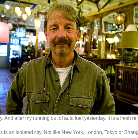
 And after my running out of auto fuel yesterday, it is a fresh 
s is an isolated city. Not like New York, London, Tokyo or Sh