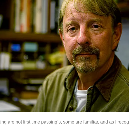
eting are not first time passing’s, some are familiar, and as I re