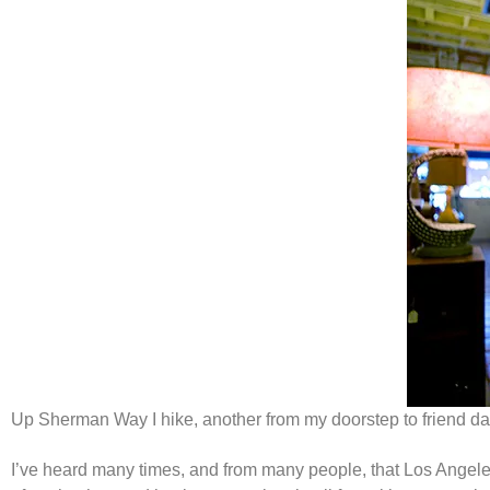
Up Sherman Way I hike, another from my doorstep to friend day.
I’ve heard many times, and from many people, that Los Angele