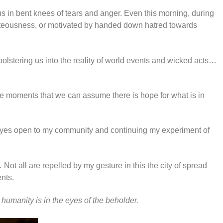
g us in bent knees of tears and anger. Even this morning, during
ighteousness, or motivated by handed down hatred towards
 bolstering us into the reality of world events and wicked acts…
ese moments that we can assume there is hope for what is in
, eyes open to my community and continuing my experiment of
ot all are repelled by my gesture in this the city of spread
nts.
t
humanity is in the eyes of the beholder.