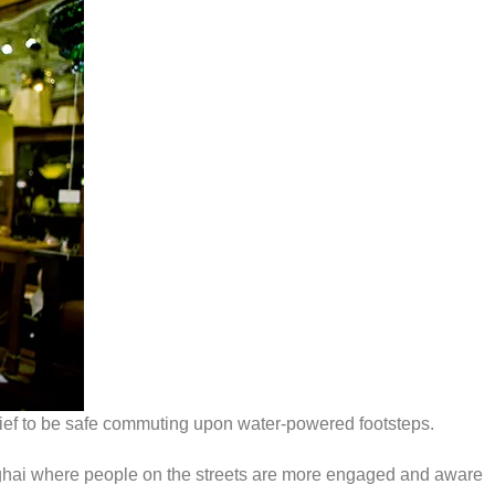
relief to be safe commuting upon water-powered footsteps.
anghai where people on the streets are more engaged and aware