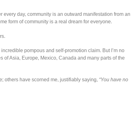
arer every day, community is an outward manifestation from an
 some form of community is a real dream for everyone.
rs.
 an incredible pompous and self-promotion claim. But I’m no
res of Asia, Europe, Mexico, Canada and many parts of the
; others have scorned me, justifiably saying,
“You have no