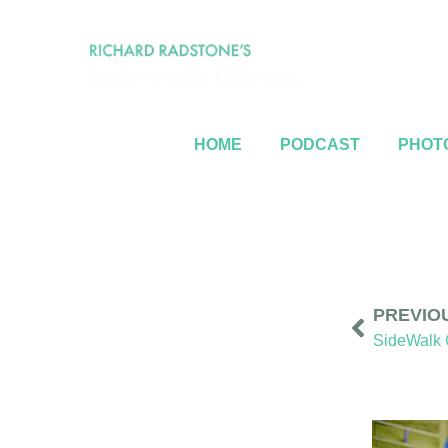
HOME
PODCAST
PHOTO
PREVIO