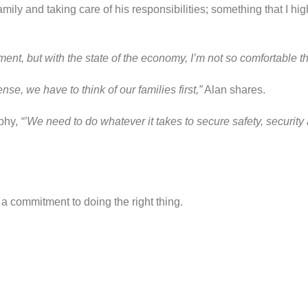
family and taking care of his responsibilities; something that I 
nt, but with the state of the economy, I’m not so comfortable th
e, we have to think of our families first,”
Alan shares.
ophy,
“’We need to do whatever it takes to secure safety, security a
a commitment to doing the right thing.