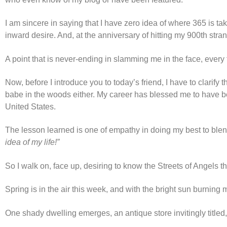
I am sincere in saying that I have zero idea of where 365 is t
inward desire. And, at the anniversary of hitting my 900th stra
A point that is never-ending in slamming me in the face, every
Now, before I introduce you to today’s friend, I have to clarify
babe in the woods either. My career has blessed me to have be
United States.
The lesson learned is one of empathy in doing my best to blen
idea of my life!”
So I walk on, face up, desiring to know the Streets of Angels t
Spring is in the air this week, and with the bright sun burning m
One shady dwelling emerges, an antique store invitingly titled