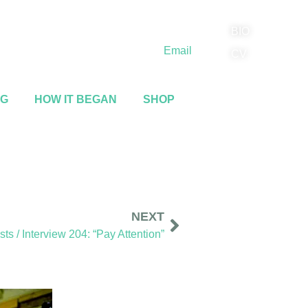
BIO
(818) 710-9742
Email
CV
NG
HOW IT BEGAN
SHOP
NEXT
s / Interview 204: “Pay Attention”