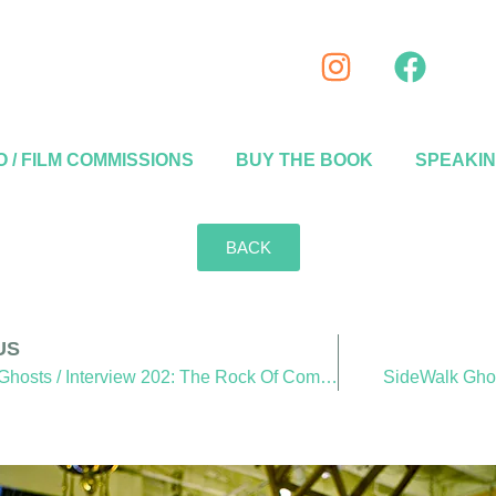
 / FILM COMMISSIONS
BUY THE BOOK
SPEAKI
BACK
US
SideWalk Ghosts / Interview 202: The Rock Of Compassion
SideWalk Ghost