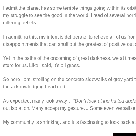
I admit the planet has some terrible things going within its orb
my struggle to see the good in the world, I read of several h
differing beliefs.
In admitting this, my intent is deliberate, to relieve all of u
disappointments that can snuff out the greatest of positive outl
Yet in the paths of the oncoming of great darkness, we at time
store for us. Like I said, it’s all grass.
So here I am, strolling on the concrete sidewalks of grey yar
the acknowledging head nod.
As expected, many look away…
“Don’t look at the hatted dud
out isolation. Many accept my gesture… Some even verbalize
My community is shrinking, and it is fascinating to look back a