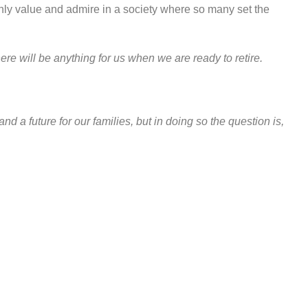
highly value and admire in a society where so many set the
ere will be anything for us when we are ready to retire.
nd a future for our families, but in doing so the question is,