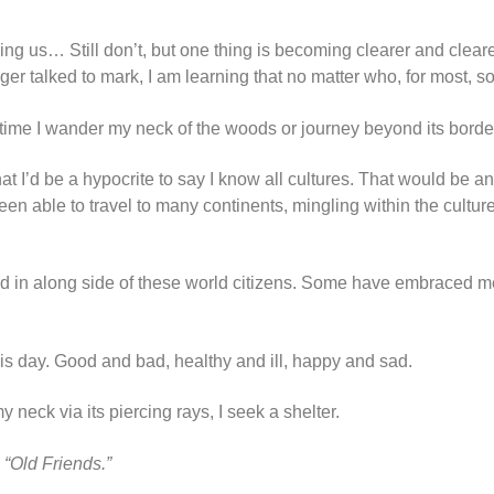
aking us… Still don’t, but one thing is becoming clearer and cle
nger talked to mark, I am learning that no matter who, for most,
 time I wander my neck of the woods or journey beyond its borde
 that I’d be a hypocrite to say I know all cultures. That would be
en able to travel to many continents, mingling within the cultu
d in along side of these world citizens. Some have embraced me
his day. Good and bad, healthy and ill, happy and sad.
y neck via its piercing rays, I seek a shelter.
,
“Old Friends.”