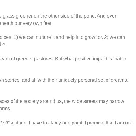
e grass greener on the other side of the pond. And even
beneath our very own feet.
ices, 1) we can nurture it and help it to grow; or, 2) we can
die.
ream of greener pastures. But what positive impact is that to
n stories, and all with their uniquely personal set of dreams,
 faces of the society around us, the wide streets may narrow
 arms.
d off”
attitude. I have to clarify one point; I promise that I am not