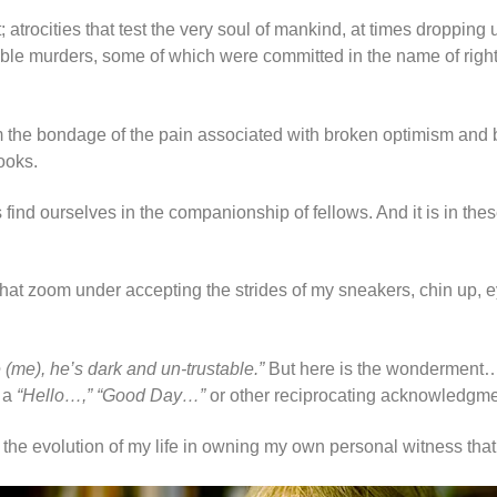
it; atrocities that test the very soul of mankind, at times droppin
orrible murders, some of which were committed in the name of r
s from the bondage of the pain associated with broken optimism and
ooks.
s find ourselves in the companionship of fellows. And it is in th
d that zoom under accepting the strides of my sneakers, chin up
e (me), he’s dark and un-trustable.”
But here is the wonderment… N
 a
“Hello…,” “Good Day…”
or other reciprocating acknowledgme
t the evolution of my life in owning my own personal witness tha