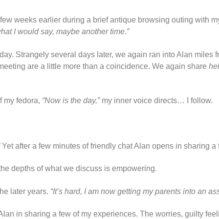
, a few weeks earlier during a brief antique browsing outing with m
 what I would say, maybe another time.”
day. Strangely several days later, we again ran into Alan miles fr
meeting are a little more than a coincidence. We again share
he
of my fedora,
“Now is the day,”
my inner voice directs… I follow.
Yet after a few minutes of friendly chat Alan opens in sharing a fe
t the depths of what we discuss is empowering.
the later years.
“It’s hard, I am now getting my parents into an ass
an in sharing a few of my experiences. The worries, guilty feel