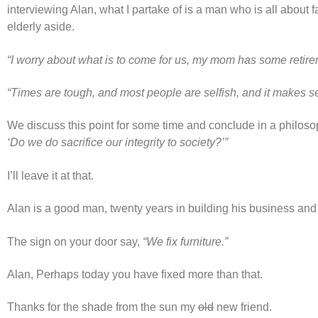
interviewing Alan, what I partake of is a man who is all about 
elderly aside.
“I worry about what is to come for us, my mom has some retireme
“Times are tough, and most people are selfish, and it makes sens
We discuss this point for some time and conclude in a philos
‘Do we do sacrifice our integrity to society?’”
I’ll leave it at that.
Alan is a good man, twenty years in building his business and 
The sign on your door say,
“We fix furniture.”
Alan, Perhaps today you have fixed more than that.
Thanks for the shade from the sun my
old
new friend.