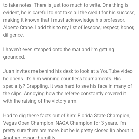
to take notes. There is just too much to write. One thing is
evident, he is careful to not take all the credit for his success,
making it known that I must acknowledge his professor,
Alberto Crane. I add this to my list of lessons; respect, honor,
diligence.
I haven’t even stepped onto the mat and I’m getting
grounded.
Juan invites me behind his desk to look at a YouTube video
he opens. It’s him winning countless tournaments. His
specialty? Grappling. It was hard to see his face in many of
the clips. Annoying how the referee constantly covered it
with the raising of the victory arm.
Had to dig these facts out of him: Florida State Champion,
Vegas Open Champion, NAGA Champion for 3 years. I’m
pretty sure there are more, but he is pretty closed lip about it.
Another lesson; humility.