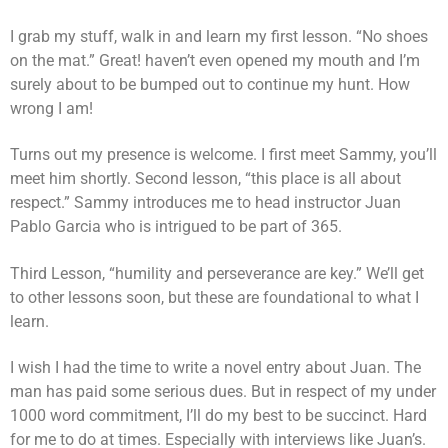
I grab my stuff, walk in and learn my first lesson. “No shoes
on the mat.” Great! haven’t even opened my mouth and I’m
surely about to be bumped out to continue my hunt. How
wrong I am!
Turns out my presence is welcome. I first meet Sammy, you’ll
meet him shortly. Second lesson, “this place is all about
respect.” Sammy introduces me to head instructor Juan
Pablo Garcia who is intrigued to be part of 365.
Third Lesson, “humility and perseverance are key.” We’ll get
to other lessons soon, but these are foundational to what I
learn.
I wish I had the time to write a novel entry about Juan. The
man has paid some serious dues. But in respect of my under
1000 word commitment, I’ll do my best to be succinct. Hard
for me to do at times. Especially with interviews like Juan’s.