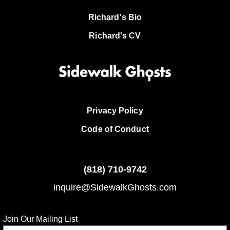
Richard's Bio
Richard's CV
Privacy Policy
Code of Conduct
(818)
710-9742
inquire@SidewalkGhosts.com
Join Our Mailing List