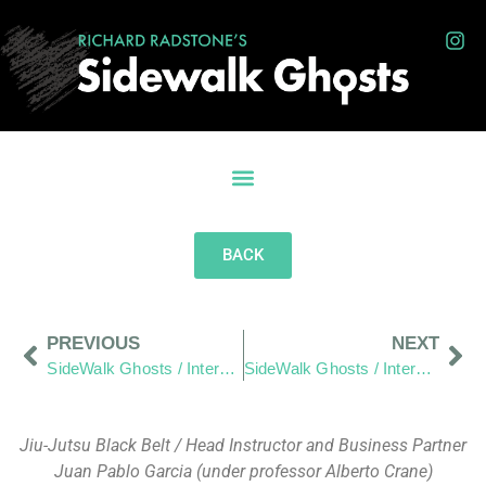
BACK
PREVIOUS
NEXT
SideWalk Ghosts / Interview 18: A Tale of Tri Tip and Smiles From Heaven
SideWalk Ghosts / Interview 20: “Canadians are a lot like Americans”
Jiu-Jutsu Black Belt / Head Instructor and Business Partner
Juan Pablo Garcia (under professor Alberto Crane)