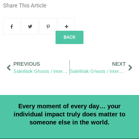
Share This Article
BACK
PREVIOUS
NEXT
SideWalk Ghosts / Interview 18: A Tale of Tri Tip and Smiles From Heaven
SideWalk Ghosts / Interview 20: “Canadians are a lot like Americans”
Every moment of every day… your
individual impact truly does matter to
someone else in the world.