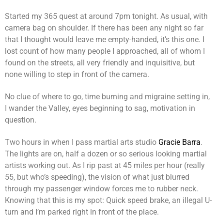
Started my 365 quest at around 7pm tonight. As usual, with
camera bag on shoulder. If there has been any night so far
that I thought would leave me empty-handed, it’s this one. I
lost count of how many people I approached, all of whom I
found on the streets, all very friendly and inquisitive, but
none willing to step in front of the camera.
No clue of where to go, time burning and migraine setting in,
I wander the Valley, eyes beginning to sag, motivation in
question.
Two hours in when I pass martial arts studio
Gracie Barra
.
The lights are on, half a dozen or so serious looking martial
artists working out. As I rip past at 45 miles per hour (really
55, but who’s speeding), the vision of what just blurred
through my passenger window forces me to rubber neck.
Knowing that this is my spot: Quick speed brake, an illegal U-
turn and I’m parked right in front of the place.