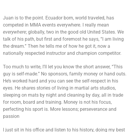
Juan is to the point. Ecuador born, world traveled, has
competed in MMA events everywhere. I really mean
everywhere
; globally, two in the good old United States. We
talk of his path, but first and foremost he says, “I am living
the dream.” Then he tells me of how he got it, now a
nationally respected instructor and champion competitor.
Too much to write, I’ll let you know the short answer, “This
guy is self-made.” No sponsors, family money or hand outs.
He’s worked hard and you can see the self-respect in his
eyes. He shares stories of living in martial arts studios,
sleeping on mats by night and cleaning by day, all in trade
for room, board and training. Money is not his focus,
perfecting his sport is. More lessons; perseverance and
passion
I just sit in his office and listen to his history, doing my best