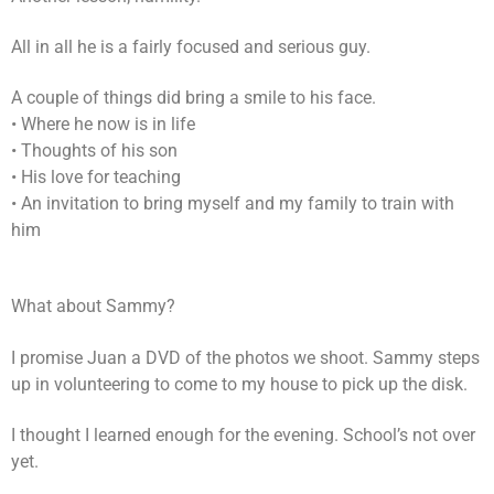
All in all he is a fairly focused and serious guy.
A couple of things did bring a smile to his face.
• Where he now is in life
• Thoughts of his son
• His love for teaching
• An invitation to bring myself and my family to train with
him
What about Sammy?
I promise Juan a DVD of the photos we shoot. Sammy steps
up in volunteering to come to my house to pick up the disk.
I thought I learned enough for the evening. School’s not over
yet.