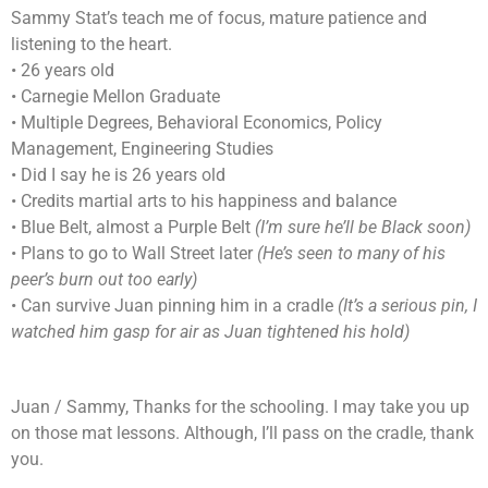
Sammy Stat’s teach me of focus, mature patience and
listening to the heart.
• 26 years old
• Carnegie Mellon Graduate
• Multiple Degrees, Behavioral Economics, Policy
Management, Engineering Studies
• Did I say he is 26 years old
• Credits martial arts to his happiness and balance
• Blue Belt, almost a Purple Belt
(I’m sure he’ll be Black soon)
• Plans to go to Wall Street later
(He’s seen to many of his
peer’s burn out too early)
• Can survive Juan pinning him in a cradle
(It’s a serious pin, I
watched him gasp for air as Juan tightened his hold)
Juan / Sammy, Thanks for the schooling. I may take you up
on those mat lessons. Although, I’ll pass on the cradle, thank
you.