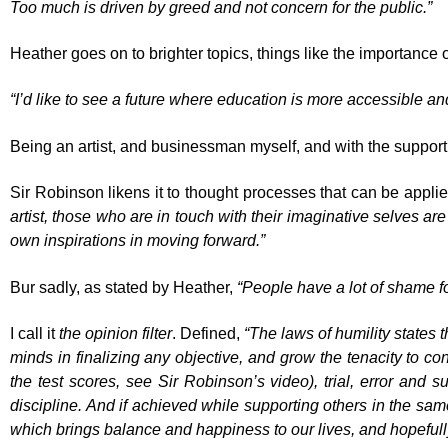
Too much is driven by greed and not concern for the public.”
Heather goes on to brighter topics, things like the importance 
“I’d like to see a future where education is more accessible an
Being an artist, and businessman myself, and with the support of
Sir Robinson likens it to thought processes that can be applied
artist, those who are in touch with their imaginative selves are
own inspirations in moving forward.”
Bur sadly, as stated by Heather,
“People have a lot of shame fo
I call it
the opinion filter
. Defined,
“The laws of humility states 
minds in finalizing any objective, and grow the tenacity to con
the test scores, see Sir Robinson’s video), trial, error and s
discipline. And if achieved while supporting others in the sam
which brings balance and happiness to our lives, and hopeful