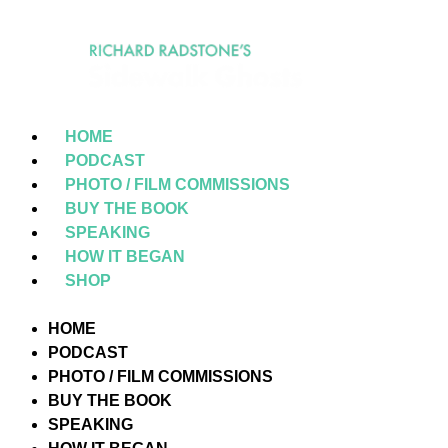
HOME
PODCAST
PHOTO / FILM COMMISSIONS
BUY THE BOOK
SPEAKING
HOW IT BEGAN
SHOP
HOME
PODCAST
PHOTO / FILM COMMISSIONS
BUY THE BOOK
SPEAKING