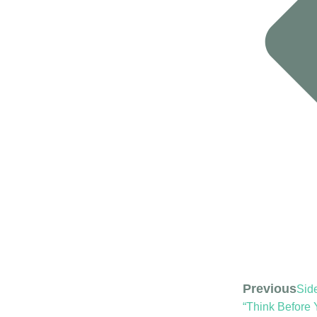
Previous
Side
“Think Before 