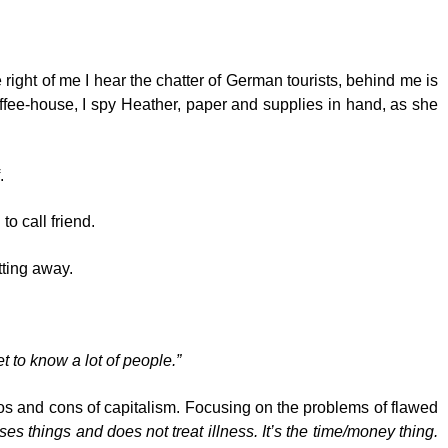
right of me I hear the chatter of German tourists, behind me is
coffee-house, I spy Heather, paper and supplies in hand, as she
.
o call friend.
tting away.
t to know a lot of people.”
pros and cons of capitalism. Focusing on the problems of flawed
 things and does not treat illness. It’s the time/money thing.