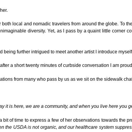
her.
r both local and nomadic travelers from around the globe. To the 
imaginable diversity. Yet, as I pass by a quaint little corner 
d being further intrigued to meet another artist I introduce myself
fter a short twenty minutes of curbside conversation I am proud t
sations from many who pass by us as we sit on the sidewalk cha
ay it is here, we are a community, and when you live here you ge
a bit of time to express a few of her observations towards the 
en the USDA is not organic, and our healthcare system suppresses