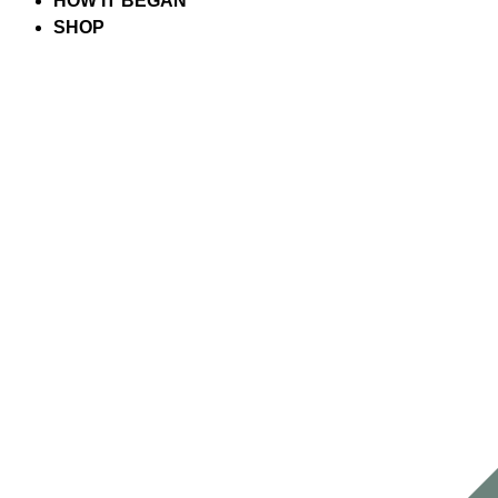
HOW IT BEGAN
SHOP