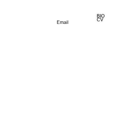
BIO
(818) 710-9742
CV
Email