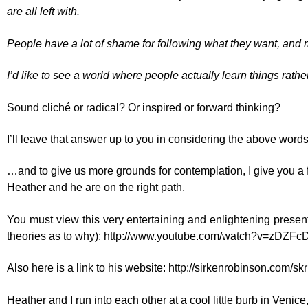
are all left with.
People have a lot of shame for following what they want, and 
I’d like to see a world where people actually learn things ra
Sound cliché or radical? Or inspired or forward thinking?
I’ll leave that answer up to you in considering the above words
…and to give us more grounds for contemplation, I give you a 
Heather and he are on the right path.
You must view this very entertaining and enlightening presen
theories as to why):
http://www.youtube.com/watch?v=zDZF
Also here is a link to his website:
http://sirkenrobinson.com/skr
Heather and I run into each other at a cool little burb in Venice,