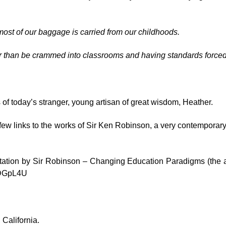
most of our baggage is carried from our childhoods.
ther than be crammed into classrooms and having standards force
 of today’s stranger, young artisan of great wisdom, Heather.
few links to the works of Sir Ken Robinson, a very contemporar
tation by
Sir Robinson – Changing Education Paradigms
(the 
cDGpL4U
 California.