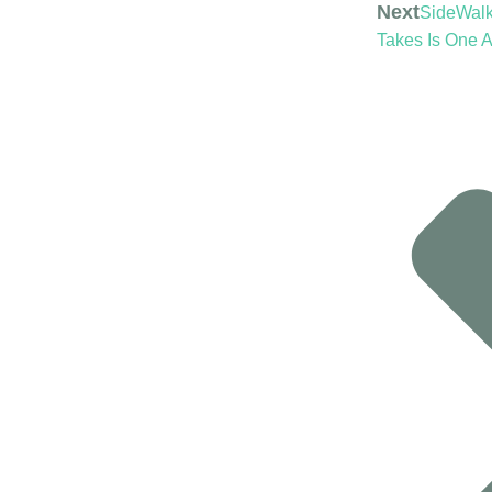
Next
SideWalk 
Takes Is One 