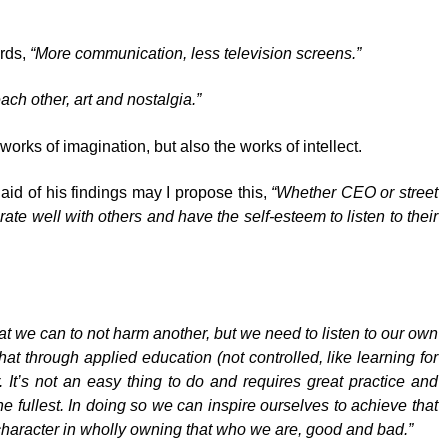
ords,
“More communication, less television screens.”
ach other, art and nostalgia.”
works of imagination, but also the works of intellect.
 aid of his findings may I propose this,
“Whether CEO or street
rate well with others and have the self-esteem to listen to their
at we can to not harm another, but we need to listen to our own
hat through applied education (not controlled, like learning for
r. It’s not an easy thing to do and requires great practice and
e fullest. In doing so we can inspire ourselves to achieve that
character in wholly owning that who we are, good and bad.”