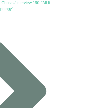
Ghosts / Interview 190: “All It
Apology”