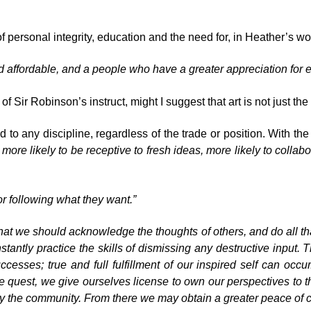
of personal integrity, education and the need for, in Heather’s w
d affordable, and a people who have a greater appreciation for e
 Sir Robinson’s instruct, might I suggest that art is not just the 
 to any discipline, regardless of the trade or position. With the
 more likely to be receptive to fresh ideas, more likely to collabo
r following what they want.”
that we should acknowledge the thoughts of others, and do all th
stantly practice the skills of dismissing any destructive input. T
uccesses; true and full fulfillment of our inspired self can occu
e quest, we give ourselves license to own our perspectives to th
ly the community. From there we may obtain a greater peace of 