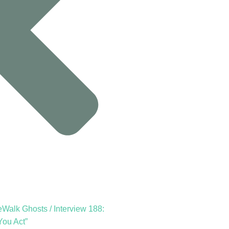
Walk Ghosts / Interview 188:
You Act”