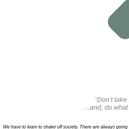
“Don’t take
…and, do what 
We have to learn to shake off society. There are always going t