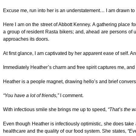
Excuse me, run into her is an understatement… I am drawn to 
Here I am on the street of Abbott Kenney. A gathering place fo
a group of resident Rasta bikers; and, ahead are persons of un
approaches its doors.
At first glance, I am captivated by her apparent ease of self. An
Immediately Heather’s charm and free spirit captures me, and a
Heather is a people magnet, drawing hello’s and brief conver
“You have a lot of friends,”
I comment.
With infectious smile she brings me up to speed,
“That’s the w
Even though Heather is infectiously optimistic, she does take 
healthcare and the quality of our food system. She states,
“Ev