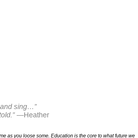
… and sing…”
old.”
—Heather
 some as you loose some. Education is the core to what future we