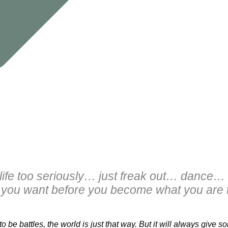
 life too seriously… just freak out… dance
you want before you become what you are t
o be battles, the world is just that way. But it will always give