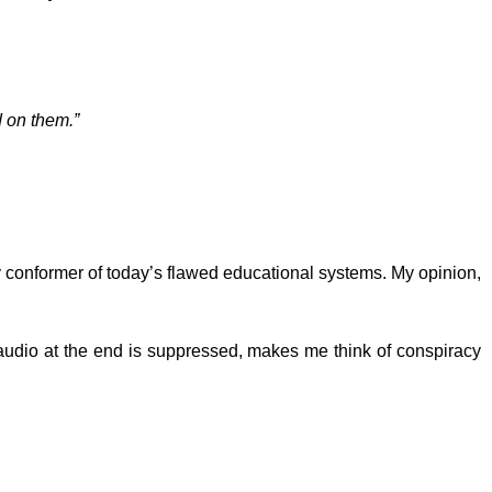
d on them.”
y conformer of today’s flawed educational systems. My opinion,
audio at the end is suppressed, makes me think of conspiracy