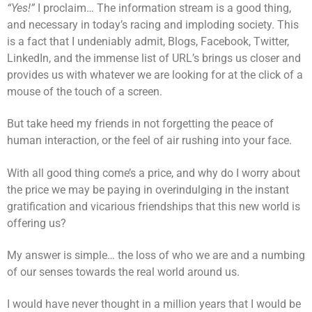
“Yes!”
I proclaim… The information stream is a good thing,
and necessary in today’s racing and imploding society. This
is a fact that I undeniably admit, Blogs, Facebook, Twitter,
LinkedIn, and the immense list of URL’s brings us closer and
provides us with whatever we are looking for at the click of a
mouse of the touch of a screen.
But take heed my friends in not forgetting the peace of
human interaction, or the feel of air rushing into your face.
With all good thing come’s a price, and why do I worry about
the price we may be paying in overindulging in the instant
gratification and vicarious friendships that this new world is
offering us?
My answer is simple… the loss of who we are and a numbing
of our senses towards the real world around us.
I would have never thought in a million years that I would be