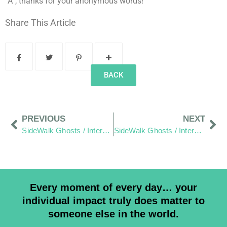
“A”, thanks for your anonymous words!
Share This Article
BACK
PREVIOUS
NEXT
SideWalk Ghosts / Interview 185: The Words Of The Twenty
SideWalk Ghosts / Interview 187: Food Halts The Time Storm
Every moment of every day… your
individual impact truly does matter to
someone else in the world.