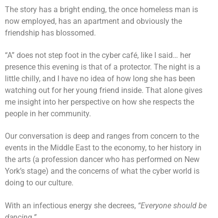
The story has a bright ending, the once homeless man is
now employed, has an apartment and obviously the
friendship has blossomed.
“A” does not step foot in the cyber café, like I said… her
presence this evening is that of a protector. The night is a
little chilly, and I have no idea of how long she has been
watching out for her young friend inside. That alone gives
me insight into her perspective on how she respects the
people in her community.
Our conversation is deep and ranges from concern to the
events in the Middle East to the economy, to her history in
the arts (a profession dancer who has performed on New
York’s stage) and the concerns of what the cyber world is
doing to our culture.
With an infectious energy she decrees,
“Everyone should be
dancing.”