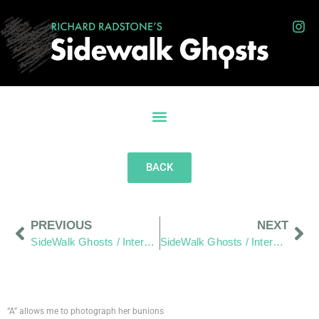
BACK
PREVIOUS
NEXT
SideWalk Ghosts / Interview 185: The Words Of The Twenty
SideWalk Ghosts / Interview 187: Food Halts The Time Storm
“A” allows me to photograph her bunions