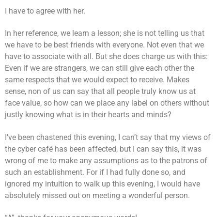
I have to agree with her.
In her reference, we learn a lesson; she is not telling us that
we have to be best friends with everyone. Not even that we
have to associate with all. But she does charge us with this:
Even if we are strangers, we can still give each other the
same respects that we would expect to receive. Makes
sense, non of us can say that all people truly know us at
face value, so how can we place any label on others without
justly knowing what is in their hearts and minds?
I’ve been chastened this evening, I can’t say that my views of
the cyber café has been affected, but I can say this, it was
wrong of me to make any assumptions as to the patrons of
such an establishment. For if I had fully done so, and
ignored my intuition to walk up this evening, I would have
absolutely missed out on meeting a wonderful person.