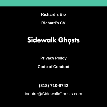
Richard's Bio
Richard's CV
Privacy Policy
Code of Conduct
(818)
710-9742
inquire@SidewalkGhosts.com