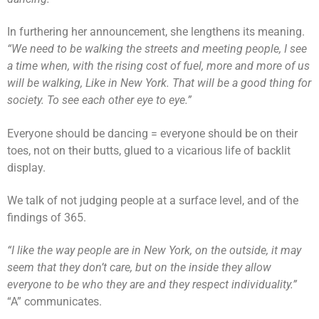
In furthering her announcement, she lengthens its meaning.
“We need to be walking the streets and meeting people, I see
a time when, with the rising cost of fuel, more and more of us
will be walking, Like in New York. That will be a good thing for
society. To see each other eye to eye.”
Everyone should be dancing = everyone should be on their
toes, not on their butts, glued to a vicarious life of backlit
display.
We talk of not judging people at a surface level, and of the
findings of 365.
“I like the way people are in New York, on the outside, it may
seem that they don’t care, but on the inside they allow
everyone to be who they are and they respect individuality.”
“A” communicates.