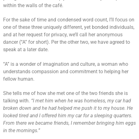
within the walls of the café.
For the sake of time and condensed word count, I’ll focus on
one of these three uniquely different, yet bonded individuals,
and at her request for privacy, we’ll call her anonymous
dancer (“A” for short). Per the other two, we have agreed to
speak at a later date.
“A” is a wonder of imagination and culture, a woman who
understands compassion and commitment to helping her
fellow human.
She tells me of how she met one of the two friends she is
talking with.
“I met him when he was homeless, my car had
broken down and he had helped me push it to my house. He
looked tired and I offered him my car for a sleeping quarters.
From there we became friends, I remember bringing him eggs
in the mornings.”