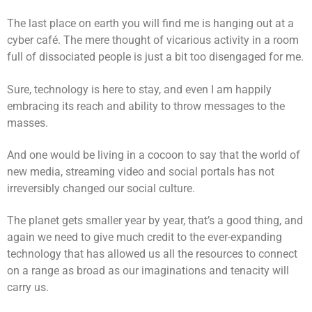
The last place on earth you will find me is hanging out at a
cyber café. The mere thought of vicarious activity in a room
full of dissociated people is just a bit too disengaged for me.
Sure, technology is here to stay, and even I am happily
embracing its reach and ability to throw messages to the
masses.
And one would be living in a cocoon to say that the world of
new media, streaming video and social portals has not
irreversibly changed our social culture.
The planet gets smaller year by year, that’s a good thing, and
again we need to give much credit to the ever-expanding
technology that has allowed us all the resources to connect
on a range as broad as our imaginations and tenacity will
carry us.