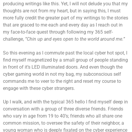
producing writings like this. Yet, I will not delude you that my
thoughts are not from my heart, but in saying this, I must
more fully credit the greater part of my writings to the stories
that are graced to me each and every day as I reach out in
my face-to-face quest through following my 365 self-
challenge,
“Chin up and eyes open to the world around me.”
So this evening as I commute past the local cyber hot spot, I
find myself magnetized by a small group of people standing
in front of it’s LED illuminated doors. And even though the
cyber gaming world in not my bag, my subconscious self
commands me to veer to the right and reset my course to
engage with these cyber strangers.
Up I walk, and with the typical 365 hello I find myself deep in
conversation with a group of three diverse friends. Friends
who vary in age from 19 to 40’s; friends who all share one
common mission, to oversee the safety of their neighbor, a
young woman who is deeply fixated on the cyber experience