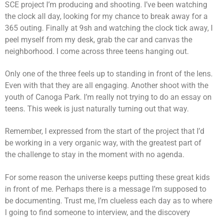
SCE project I’m producing and shooting. I’ve been watching
the clock all day, looking for my chance to break away for a
365 outing. Finally at 9sh and watching the clock tick away, I
peel myself from my desk, grab the car and canvas the
neighborhood. I come across three teens hanging out.
Only one of the three feels up to standing in front of the lens.
Even with that they are all engaging. Another shoot with the
youth of Canoga Park. I’m really not trying to do an essay on
teens. This week is just naturally turning out that way.
Remember, I expressed from the start of the project that I’d
be working in a very organic way, with the greatest part of
the challenge to stay in the moment with no agenda.
For some reason the universe keeps putting these great kids
in front of me. Perhaps there is a message I’m supposed to
be documenting. Trust me, I’m clueless each day as to where
I going to find someone to interview, and the discovery