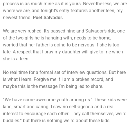
process is as much mine as it is yours. Never-the-less, we are
where we are, and tonight’s entry feature’s another teen, my
newest friend:
Poet Salvador.
We are very rushed. It’s passed nine and Salvador’s ride, one
of the two girls he is hanging with, needs to be home,
worried that her father is going to be nervous if she is too
late. A respect that I pray my daughter will give to me when
she is a teen.
No real time for a formal set of interview questions. But here
is what I learn. Forgive me if I am a broken record, and
maybe this is the message I’m being led to share.
“We have some awesome youth among us.” These kids were
kind, smart and caring. I saw no self-agenda and a real
interest to encourage each other. They call themselves, weird
buddies.” but there is nothing weird about these kids.