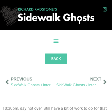
BACK
PREVIOUS
NEXT
SideWalk Ghosts / Interview 12: “The World is the World”
SideWalk Ghosts / Interview 14: “There is Always a Way, You Just Have to Want It Bad Enough.”
10:30pm, day not over. Still have a bit of work to do for that