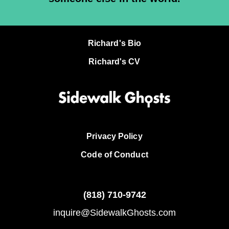
Richard's Bio
Richard's CV
Privacy Policy
Code of Conduct
(818)
710-9742
inquire@SidewalkGhosts.com