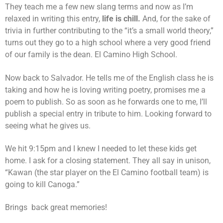
They teach me a few new slang terms and now as I’m
relaxed in writing this entry,
life is chill.
And, for the sake of
trivia in further contributing to the “it’s a small world theory,”
turns out they go to a high school where a very good friend
of our family is the dean. El Camino High School.
Now back to Salvador. He tells me of the English class he is
taking and how he is loving writing poetry, promises me a
poem to publish. So as soon as he forwards one to me, I’ll
publish a special entry in tribute to him. Looking forward to
seeing what he gives us.
We hit 9:15pm and I knew I needed to let these kids get
home. I ask for a closing statement. They all say in unison,
“Kawan (the star player on the El Camino football team) is
going to kill Canoga.”
Brings back great memories!