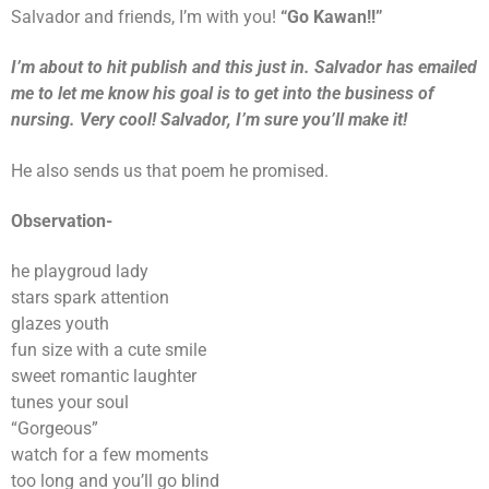
Salvador and friends, I’m with you!
“Go Kawan!!”
I’m about to hit publish and this just in. Salvador has emailed
me to let me know his goal is to get into the business of
nursing. Very cool! Salvador, I’m sure you’ll make it!
He also sends us that poem he promised.
Observation-
he playgroud lady
stars spark attention
glazes youth
fun size with a cute smile
sweet romantic laughter
tunes your soul
“Gorgeous”
watch for a few moments
too long and you’ll go blind