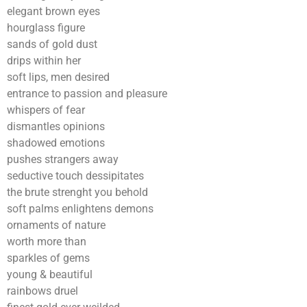
elegant brown eyes
hourglass figure
sands of gold dust
drips within her
soft lips, men desired
entrance to passion and pleasure
whispers of fear
dismantles opinions
shadowed emotions
pushes strangers away
seductive touch dessipitates
the brute strenght you behold
soft palms enlightens demons
ornaments of nature
worth more than
sparkles of gems
young & beautiful
rainbows druel