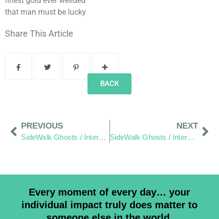
finest gold ever weilded
that man must be lucky
Share This Article
BACK
PREVIOUS
NEXT
SideWalk Ghosts / Interview 12: “The World is the World”
SideWalk Ghosts / Interview 14: “There is Always a Way, You Just Have to Want It Bad Enough.”
Every moment of every day… your
individual impact truly does matter to
someone else in the world.