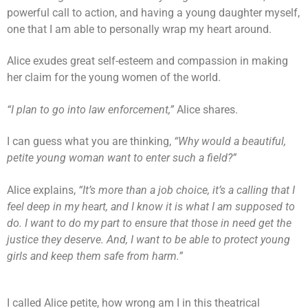
powerful call to action, and having a young daughter myself,
one that I am able to personally wrap my heart around.
Alice exudes great self-esteem and compassion in making
her claim for the young women of the world.
“I plan to go into law enforcement,”
Alice shares.
I can guess what you are thinking,
“Why would a beautiful,
petite young woman want to enter such a field?”
Alice explains,
“It’s more than a job choice, it’s a calling that I
feel deep in my heart, and I know it is what I am supposed to
do. I want to do my part to ensure that those in need get the
justice they deserve. And, I want to be able to protect young
girls and keep them safe from harm.”
I called Alice petite, how wrong am I in this theatrical