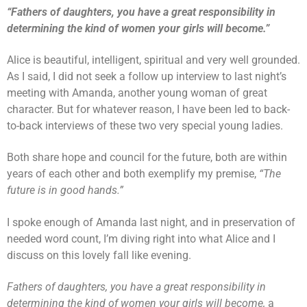
“Fathers of daughters, you have a great responsibility in
determining the kind of women your girls will become.”
Alice is beautiful, intelligent, spiritual and very well grounded.
As I said, I did not seek a follow up interview to last night’s
meeting with Amanda, another young woman of great
character. But for whatever reason, I have been led to back-
to-back interviews of these two very special young ladies.
Both share hope and council for the future, both are within
years of each other and both exemplify my premise,
“The
future is in good hands.”
I spoke enough of Amanda last night, and in preservation of
needed word count, I’m diving right into what Alice and I
discuss on this lovely fall like evening.
Fathers of daughters, you have a great responsibility in
determining the kind of women your girls will become,
a