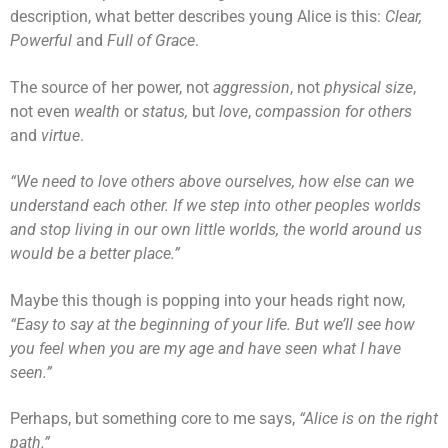
description, what better describes young Alice is this:
Clear,
Powerful
and
Full of Grace
.
The source of her power, not
aggression
, not
physical size
,
not even
wealth
or
status,
but
love
,
compassion
for others
and
virtue
.
“We need to love others above ourselves, how else can we
understand each other. If we step into other peoples worlds
and stop living in our own little worlds, the world around us
would be a better place.”
Maybe this though is popping into your heads right now,
“Easy to say at the beginning of your life. But we’ll see how
you feel when you are my age and have seen what I have
seen.”
Perhaps, but something core to me says,
“Alice is on the right
path.”