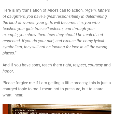
Here is my translation of Alice’s call to action,
“Again,
fathers
of daughters, you have a great responsibility in determining
the kind of women your girls will become. It is you who
teaches your girls true self-esteem, and through your
example, you show them how they should be treated
and
respected. If you do your part, and excuse the corny lyrical
symbolism, they will not be looking for love in all the wrong
places.”
And if you have sons, teach them right,
respect
,
courtesy
and
honor
.
Please forgive me if I am getting a little preachy, this is just a
charged topic to me. I mean not to pressure, but to share
what I hear.