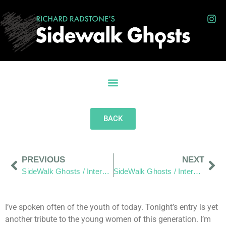
BACK
PREVIOUS
NEXT
SideWalk Ghosts / Interview 110: Rose Colored Glasses
SideWalk Ghosts / Interview 112: Keep Trusting
I’ve spoken often of the youth of today. Tonight’s entry is yet
another tribute to the young women of this generation. I’m