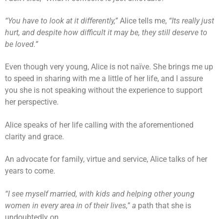
“You have to look at it differently,”
Alice tells me,
“Its really just
hurt, and despite how difficult it may be, they still deserve to
be loved.”
Even though very young, Alice is not naïve. She brings me up
to speed in sharing with me a little of her life, and I assure
you she is not speaking without the experience to support
her perspective.
Alice speaks of her life calling with the aforementioned
clarity and grace.
An advocate for family, virtue and service, Alice talks of her
years to come.
“I see myself married, with kids and helping other young
women in every area in of their lives,” a
path that she is
undoubtedly on.