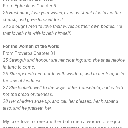
From Ephesians Chapter 5
25 Husbands, love your wives, even as Christ also loved the
church, and gave himself for it;
28 So ought men to love their wives as their own bodies. He
that loveth his wife loveth himself.
For the women of the world
From Proverbs Chapter 31
25 Strength and honour are her clothing; and she shall rejoice
in time to come.
26 She openeth her mouth with wisdom; and in her tongue is
the law of kindness.
27 She looketh well to the ways of her household, and eateth
not the bread of idleness.
28 Her children arise up, and call her blessed; her husband
also, and he praiseth her.
My take, love for one another, both men a women are equal