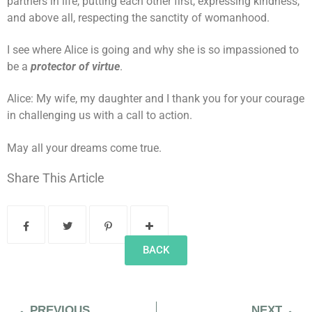
partners in life, putting each other first, expressing kindness,
and above all, respecting the sanctity of womanhood.
I see where Alice is going and why she is so impassioned to
be a
protector of virtue
.
Alice: My wife, my daughter and I thank you for your courage
in challenging us with a call to action.
May all your dreams come true.
Share This Article
BACK
PREVIOUS
NEXT