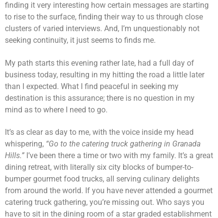
finding it very interesting how certain messages are starting
to rise to the surface, finding their way to us through close
clusters of varied interviews. And, I’m unquestionably not
seeking continuity, it just seems to finds me.
My path starts this evening rather late, had a full day of
business today, resulting in my hitting the road a little later
than I expected. What I find peaceful in seeking my
destination is this assurance; there is no question in my
mind as to where I need to go.
It’s as clear as day to me, with the voice inside my head
whispering,
“Go to the catering truck gathering in Granada
Hills.”
I’ve been there a time or two with my family. It’s a great
dining retreat, with literally six city blocks of bumper-to-
bumper gourmet food trucks, all serving culinary delights
from around the world. If you have never attended a gourmet
catering truck gathering, you’re missing out. Who says you
have to sit in the dining room of a star graded establishment