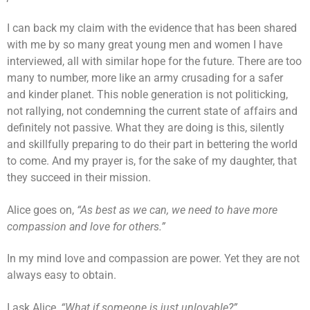
I can back my claim with the evidence that has been shared
with me by so many great young men and women I have
interviewed, all with similar hope for the future. There are too
many to number, more like an army crusading for a safer
and kinder planet. This noble generation is not politicking,
not rallying, not condemning the current state of affairs and
definitely not passive. What they are doing is this, silently
and skillfully preparing to do their part in bettering the world
to come. And my prayer is, for the sake of my daughter, that
they succeed in their mission.
Alice goes on,
“As best as we can, we need to have more
compassion and love for others.”
In my mind love and compassion are power. Yet they are not
always easy to obtain.
I ask Alice,
“What if someone is just unlovable?”