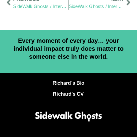
SideWalk Ghosts / Interview 110: Rose Colored Glasses
SideWalk Ghosts / Interview 112: Keep Trusting
Every moment of every day… your
individual impact truly does matter to
someone else in the world.
Richard's Bio
Richard's CV