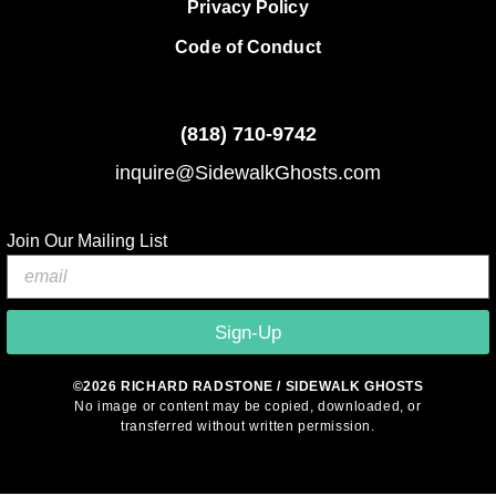
Privacy Policy
Code of Conduct
(818)
710-9742
inquire@SidewalkGhosts.com
Join Our Mailing List
Sign-Up
©2026 RICHARD RADSTONE / SIDEWALK GHOSTS
No image or content may be copied, downloaded, or
transferred without written permission.
© 2026 Sidewalk Ghosts by Richard Radstone
• Built with
GeneratePress