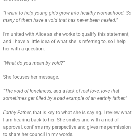
“I want to help young girls grow into healthy womanhood. So
many of them have a void that has never been healed.”
I’m united with Alice as she works to qualify this statement,
and I have a little idea of what she is referring to, so I help
her with a question.
“What do you mean by void?”
She focuses her message.
“The void of loneliness, and a lack of real love, love that
sometimes get filled by a bad example of an earthly father.”
Earthy Father
, that is key to what she is saying. I review what
I am hearing back to her. She smiles and with a nod of
approval, confirms my perspective and gives me permission
to share her council in my words.