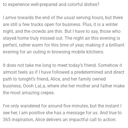
to experience well-prepared and colorful dishes?
I arrive towards the end of the usual serving hours, but there
are still a few trucks open for business. Plus, it is a winter
night, and the crowds are thin. But I have to say, those who
stayed home truly missed out. The night air this evening is
perfect, rather warm for this time of year, making it a brilliant
evening for an outing in browsing mobile kitchens.
It does not take me long to meet today’s friend. Somehow it
almost feels as if I have followed a predetermined and direct
path to tonight’s friend, Alice, and her family owned
business, Oooh LaLa, where she her mother and father make
the most amazing crepes.
I’ve only wandered for around five minutes, but the instant I
see her, I am positive she has a message for us. And true to
365 inspiration, Alice delivers an impactful call to action: