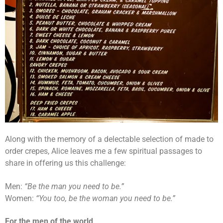
Along with the memory of a delectable selection of made to
order crepes, Alice leaves me a few spiritual passages to
share in offering us this challenge:
Men:
“Be the man you need to be.”
Women:
“You too, be the woman you need to be.”
For the men of the world