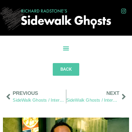
BACK
PREVIOUS
NEXT
SideWalk Ghosts / Interview 10: 15 Years of Passion
SideWalk Ghosts / Interview 12: “The World is the World”