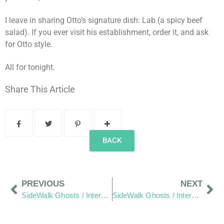
I leave in sharing Otto’s signature dish: Lab (a spicy beef
salad). If you ever visit his establishment, order it, and ask
for Otto style.
All for tonight.
Share This Article
BACK
PREVIOUS
NEXT
SideWalk Ghosts / Interview 10: 15 Years of Passion
SideWalk Ghosts / Interview 12: “The World is the World”