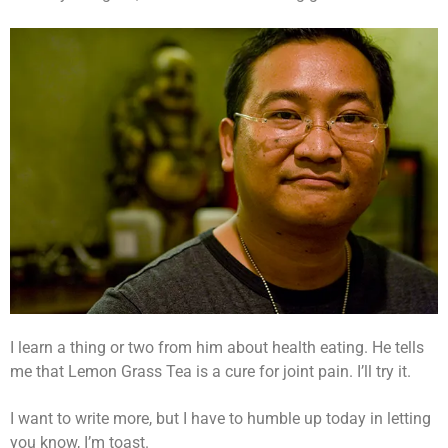
I learn a thing or two from him about health eating. He tells
me that Lemon Grass Tea is a cure for joint pain. I’ll try it.
I want to write more, but I have to humble up today in letting
you know, I’m toast.