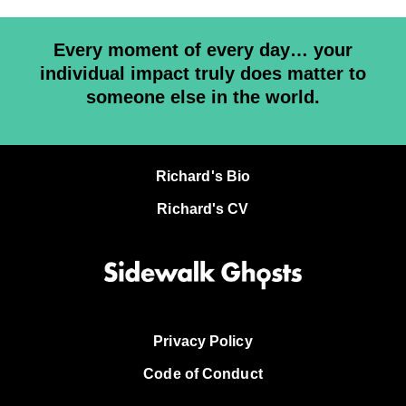
Every moment of every day… your
individual impact truly does matter to
someone else in the world.
Richard's Bio
Richard's CV
Privacy Policy
Code of Conduct