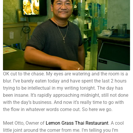
OK cut to the chase. My eyes are watering and the room is a
blur. I’ve barely eaten today and have spent the last 2 hours
trying to be intellectual in my writing tonight. The day has
been insane. It’s rapidly approaching midnight, still not done
with the day’s business. And now it’s really time to go with
the flow in whatever words come out. So here we go.
Meet Otto, Owner of
Lemon Grass Thai Restaurant
. A cool
little joint around the corner from me. I’m telling you I’m