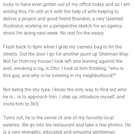
lucky to have even gotten out of my office today and as I am
writing this, I’m still at it with the help of wife helping to
deliver a project and good friend Brandon, a very talented
illustrator, working on a perspective sketch for an agency
shoot I’m doing next week. No rest for the weary.
Flash back to 6pm when I grab my camera bag to hit the
streets. Out the door I go for another jaunt up Sherman Way.
Not far from my house I look left and leaning against the
wall, smoking a cig, is Otto. I look at him thinking, “who is
this guy, and why is he loitering in my neighborhood?”
Not being the shy type, I know the only way to find out who
he is… is to approach him. I step up, introduce myself, and
invite him to 365.
Turns out, he is the owner of one of my favorite local
eateries. We go into his restaurant and take a few photos. He
is a very energetic, educated and amusing gentleman.