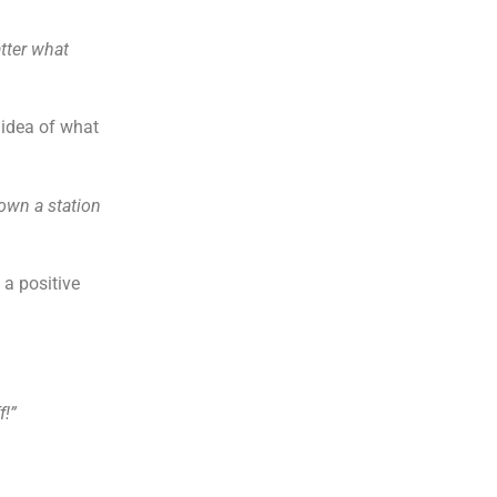
tter what
 idea of what
own a station
 a positive
f!”