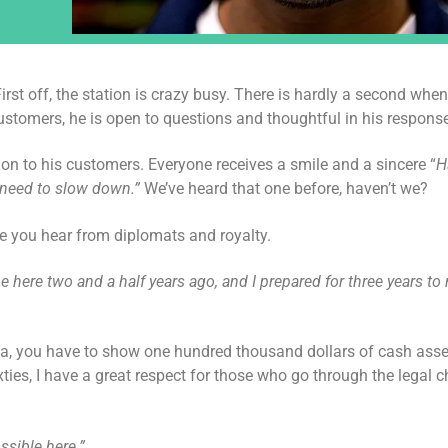
st off, the station is crazy busy. There is hardly a second when
ustomers, he is open to questions and thoughtful in his respons
on to his customers. Everyone receives a smile and a sincere “
H
 need to slow down.”
We’ve heard that one before, haven’t we?
ice you hear from diplomats and royalty.
e here two and a half years ago, and I prepared for three years to
visa, you have to show one hundred thousand dollars of cash asse
ties, I have a great respect for those who go through the legal c
ssible here.”