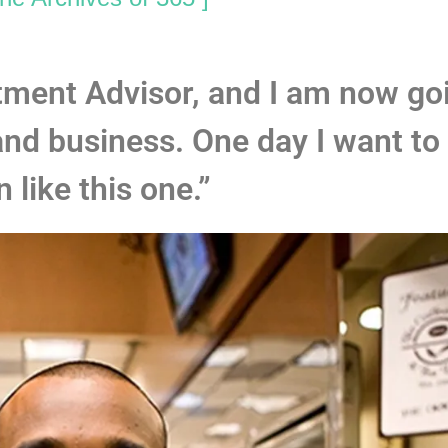
stment Advisor, and I am now go
and business. One day I want to
n like this one.”