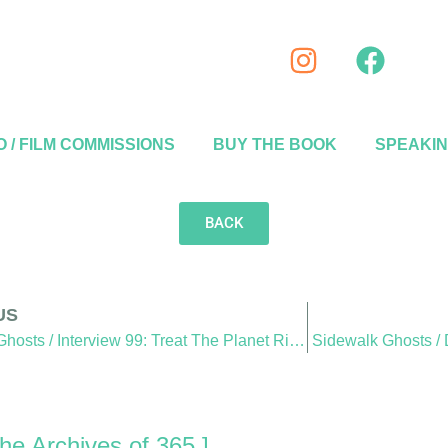
 / FILM COMMISSIONS
BUY THE BOOK
SPEAKI
BACK
US
Sidewalk Ghosts / Interview 99: Treat The Planet Right
Sidewalk Ghosts /
he Archives of 365 ]