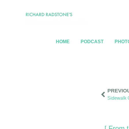
HOME
PODCAST
PHOTO
PREVIO
[ From t