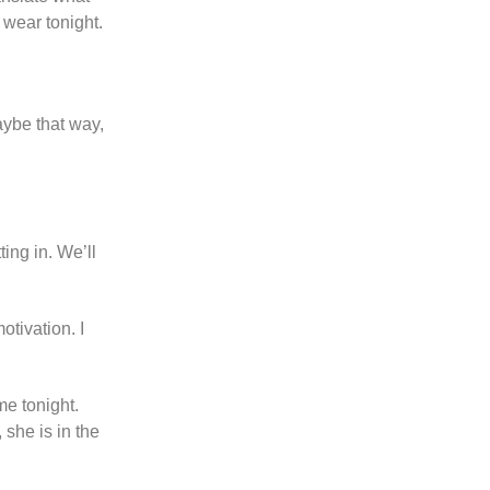
 wear tonight.
Maybe that way,
ing in. We’ll
otivation. I
me tonight.
 she is in the