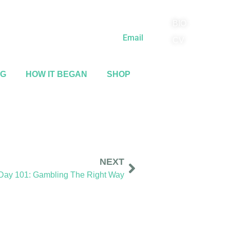
BIO
(818) 710-9742
Email
CV
NG
HOW IT BEGAN
SHOP
NEXT
 Day 101: Gambling The Right Way