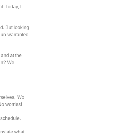
t. Today, I
d. But looking
s un-warranted.
 and at the
ean? We
rselves,
“No
No worries!
 schedule.
anslate what