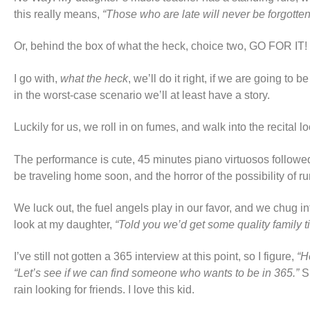
this really means,
“Those who are late will never be forgotte
Or, behind the box of what the heck, choice two, GO FOR 
I go with,
what the heck
, we’ll do it right, if we are going to 
in the worst-case scenario we’ll at least have a story.
Luckily for us, we roll in on fumes, and walk into the recital lo
The performance is cute, 45 minutes piano virtuosos followed by
be traveling home soon, and the horror of the possibility of r
We luck out, the fuel angels play in our favor, and we chug int
look at my daughter,
“Told you we’d get some quality family t
I’ve still not gotten a 365 interview at this point, so I figure,
“H
“Let’s see if we can find someone who wants to be in 365.”
S
rain looking for friends. I love this kid.