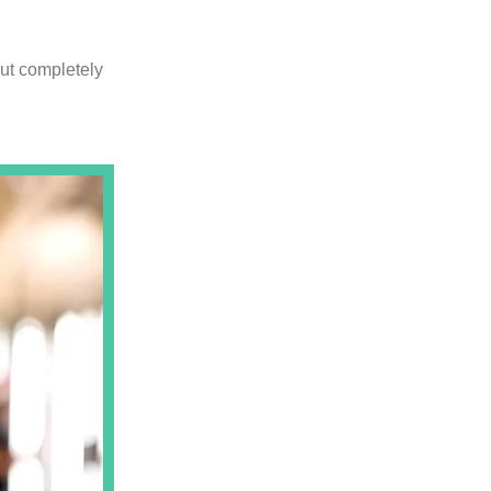
out completely