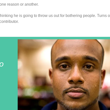
 one reason or another.
thinking he is going to throw us out for bothering people. Turns 
ontributor.
o