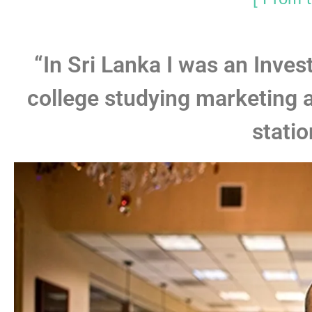
“In Sri Lanka I was an Inve
college studying marketing 
statio