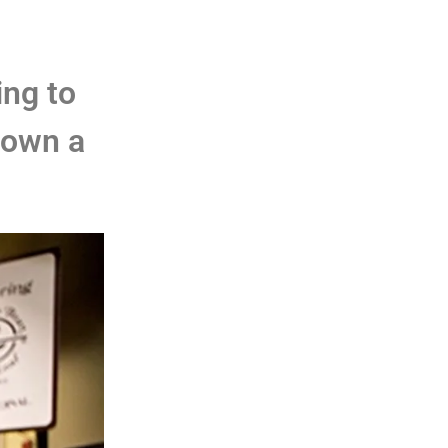
ing to
 own a