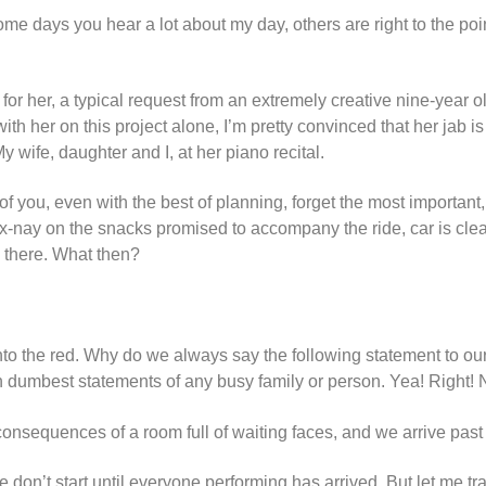
me days you hear a lot about my day, others are right to the poin
r her, a typical request from an extremely creative nine-year ol
th her on this project alone, I’m pretty convinced that her jab i
y wife, daughter and I, at her piano recital.
 you, even with the best of planning, forget the most important,
 ex-nay on the snacks promised to accompany the ride, car is cl
e there. What then?
into the red. Why do we always say the following statement to ou
n dumbest statements of any busy family or person. Yea! Right! 
consequences of a room full of waiting faces, and we arrive past
don’t start until everyone performing has arrived. But let me tr