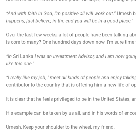
“And with faith in God, I’m positive all will work out.”
Umesh bl
happens, just believe, in the end you will be in a good place.”
Over the last few weeks, a lot of people have been talking abo
is core to many? One hundred days down now. I’m sure time wi
“In
Sri Lanka
I was an Investment Advisor, and I am now going
like this one.”
“I really like my job, I meet all kinds of people and enjoy talkin
contributor to the country that is offering him a new life of o
It is clear that he feels privileged to be in the United States,
His example can be taken by us all, and in his words of en
Umesh, Keep your shoulder to the wheel, my friend.