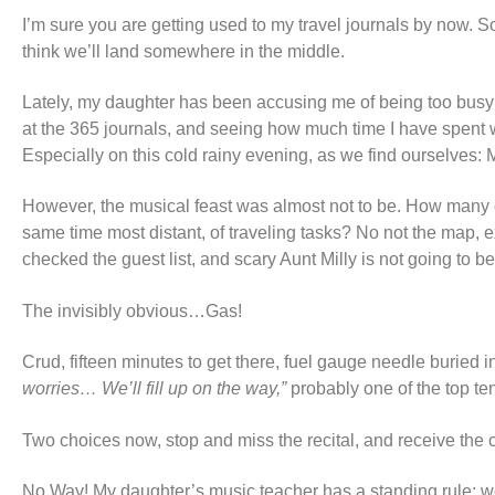
I’m sure you are getting used to my travel journals by now. So
think we’ll land somewhere in the middle.
Lately, my daughter has been accusing me of being too busy fo
at the 365 journals, and seeing how much time I have spent wi
Especially on this cold rainy evening, as we find ourselves: M
However, the musical feast was almost not to be. How many of
same time most distant, of traveling tasks? No not the map,
checked the guest list, and scary Aunt Milly is not going to b
The invisibly obvious…Gas!
Crud, fifteen minutes to get there, fuel gauge needle buried 
worries… We’ll fill up on the way,”
probably one of the top te
Two choices now, stop and miss the recital, and receive the 
No Way! My daughter’s music teacher has a standing rule; we 