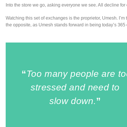
Into the store we go, asking everyone we see. All decline for
Watching this set of exchanges is the proprietor, Umesh. I’m 
the opposite, as Umesh stands forward in being today’s 365 c
“
Too many people are to
stressed and need to
slow down.
”