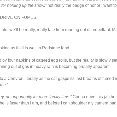
n for holding up the show,”
not really the badge of honor I want to
IT! DRIVE ON FUMES.
be late, we’ll be really, really late from running out of propellant. 
oking as if all is well in Radstone land.
 four napkins of catered egg rolls, but the reality is slowly sett
unning out of gas in heavy rain is becoming brutally apparent.
o a Chevron literally as the car gasps its last breaths of fumed m
ime.”
ey, an opportunity for more family time.”
Gonna drive this jab ho
he is faster than I am, and before I can shoulder my camera bag,