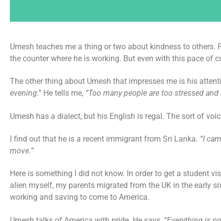
Umesh teaches me a thing or two about kindness to others. Fir
the counter where he is working. But even with this pace of c
The other thing about Umesh that impresses me is his attenti
evening
.” He tells me,
“Too many people are too stressed and
Umesh has a dialect, but his English is regal. The sort of vo
I find out that he is a recent immigrant from Sri Lanka.
“I cam
move.”
Here is something I did not know. In order to get a student 
alien myself, my parents migrated from the UK in the early six
working and saving to come to America.
Umesh talks of America with pride. He says,
“Everything is po