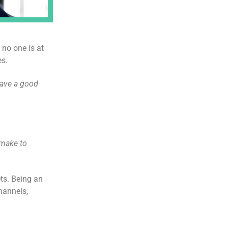
 no one is at
es.
ave a good
 make to
ts. Being an
hannels,