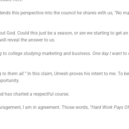
ends this perspective into the council he shares with us,
“No ma
ut God. Could this just be a season, or are we starting to get an
ll reveal the answer to us.
 to college studying marketing and business. One day I want to 
g to them all.”
In this claim, Umesh proves his intent to me. To be
pportunity.
 and has charted a respectful course.
couragement, I am in agreement. Those words,
“Hard Work Pays Of